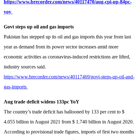
https://www.brecorder.com/news/40117470/aug-cpi-up-84pc-
yoy
Govt steps up oil and gas imports
Pakistan has stepped up its oil and gas imports this year from last
year as demand from its power sector increases amid more
economic activities as coronavirus-induced restrictions are lifted,
industry sources said.
https://www.brecorder.com/news/40117469/govt-steps-up-oil-and-
gas-imports
Aug trade deficit widens 133pc YoY
The country’s trade deficit has ballooned by 133 per cent to $
4.055 billion in August 2021 from $ 1.740 billion in August 2020.
According to provisional trade figures, imports of first two months