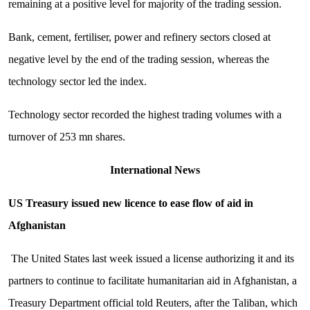
remaining at a positive level for majority of the trading session.
Bank, cement, fertiliser, power and refinery sectors closed at
negative level by the end of the trading session, whereas the
technology sector led the index.
Technology sector recorded the highest trading volumes with a
turnover of 253 mn shares.
International News
US Treasury issued new licence to ease flow of aid in
Afghanistan
The United States last week issued a license authorizing it and its
partners to continue to facilitate humanitarian aid in Afghanistan, a
Treasury Department official told Reuters, after the Taliban, which