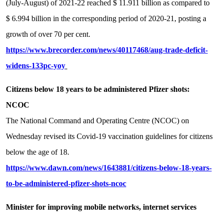
(July-August) of 2021-22 reached $ 11.911 billion as compared to
$ 6.994 billion in the corresponding period of 2020-21, posting a
growth of over 70 per cent.
https://www.brecorder.com/news/40117468/aug-trade-deficit-
widens-133pc-yoy
Citizens below 18 years to be administered Pfizer shots:
NCOC
The National Command and Operating Centre (NCOC) on
Wednesday revised its Covid-19 vaccination guidelines for citizens
below the age of 18.
https://www.dawn.com/news/1643881/citizens-below-18-years-
to-be-administered-pfizer-shots-ncoc
Minister for improving mobile networks, internet services