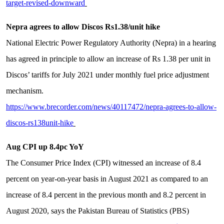
target-revised-downward
Nepra agrees to allow Discos Rs1.38/unit hike
National Electric Power Regulatory Authority (Nepra) in a hearing
has agreed in principle to allow an increase of Rs 1.38 per unit in
Discos’ tariffs for July 2021 under monthly fuel price adjustment
mechanism.
https://www.brecorder.com/news/40117472/nepra-agrees-to-allow-
discos-rs138unit-hike
Aug CPI up 8.4pc YoY
The Consumer Price Index (CPI) witnessed an increase of 8.4
percent on year-on-year basis in August 2021 as compared to an
increase of 8.4 percent in the previous month and 8.2 percent in
August 2020, says the Pakistan Bureau of Statistics (PBS)