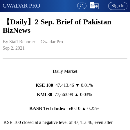
GWADAR PRO
Sign in
【Daily】2 Sep. Brief of Pakistan
BizNews
By Staff Reporter   | 
Gwadar Pro
Sep 2, 2021
-Daily Market-
KSE 100
47,413.46 ▼ 0.01%
KMI 30
77,663.99 ▲ 0.03%
KASB Tech Index
540.10 ▲ 0.25%
KSE-100 closed at a negative level of 47,413.46, even after