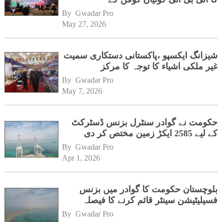
ہیڈکوارٹرز کا دورہ
By 
Gwadar Pro
May 27, 2026
شیزانگ ایکسپو ،پاکستانی دستکاری سمیت
غیر ملکی اشیاء کا توجہ کا مرکز
By 
Gwadar Pro
May 7, 2026
حکومت نے گوادر سنٹرل بزنس ڈسٹرکٹ
کے لیے 2585 ایکڑ زمین مختص کر دی
By 
Gwadar Pro
Apr 1, 2026
بلوچستان حکومت کا گوادر میں بزنس
فسیلیٹیشن سینٹر قائم کرنے کا فیصلہ
By 
Gwadar Pro