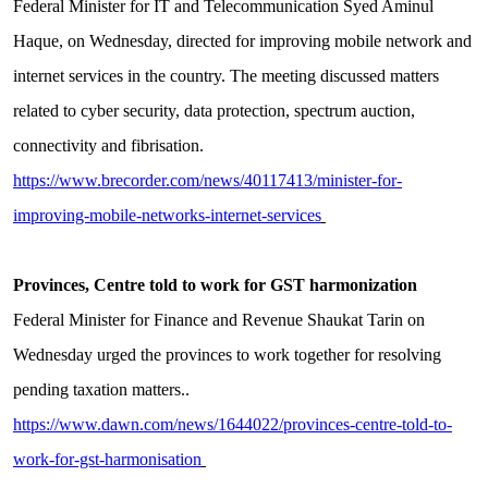
Federal Minister for IT and Telecommunication Syed Aminul
Haque, on Wednesday, directed for improving mobile network and
internet services in the country. The meeting discussed matters
related to cyber security, data protection, spectrum auction,
connectivity and fibrisation.
https://www.brecorder.com/news/40117413/minister-for-
improving-mobile-networks-internet-services
Provinces, Centre told to work for GST harmonization
Federal Minister for Finance and Revenue Shaukat Tarin on
Wednesday urged the provinces to work together for resolving
pending taxation matters..
https://www.dawn.com/news/1644022/provinces-centre-told-to-
work-for-gst-harmonisation