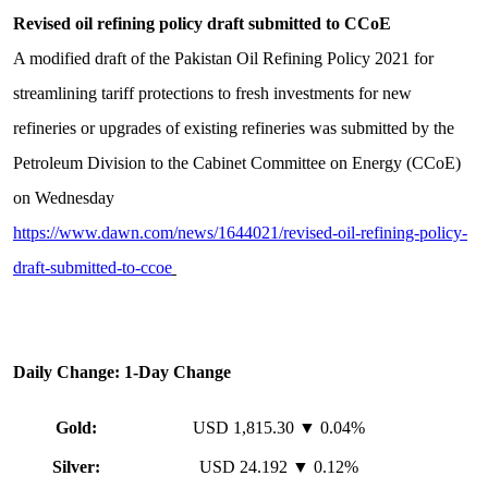
Revised oil refining policy draft submitted to CCoE
A modified draft of the Pakistan Oil Refining Policy 2021 for
streamlining tariff protections to fresh investments for new
refineries or upgrades of existing refineries was submitted by the
Petroleum Division to the Cabinet Committee on Energy (CCoE)
on Wednesday
https://www.dawn.com/news/1644021/revised-oil-refining-policy-
draft-submitted-to-ccoe
Daily Change: 1-Day Change
Gold:
USD 1,815.30 ▼ 0.04%
Silver:
USD 24.192 ▼ 0.12%