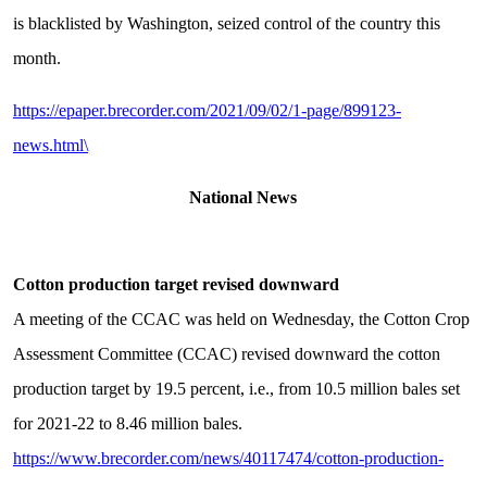
is blacklisted by Washington, seized control of the country this
month.
https://epaper.brecorder.com/2021/09/02/1-page/899123-
news.html\
National News
Cotton production target revised downward
A meeting of the CCAC was held on Wednesday, the Cotton Crop
Assessment Committee (CCAC) revised downward the cotton
production target by 19.5 percent, i.e., from 10.5 million bales set
for 2021-22 to 8.46 million bales.
https://www.brecorder.com/news/40117474/cotton-production-