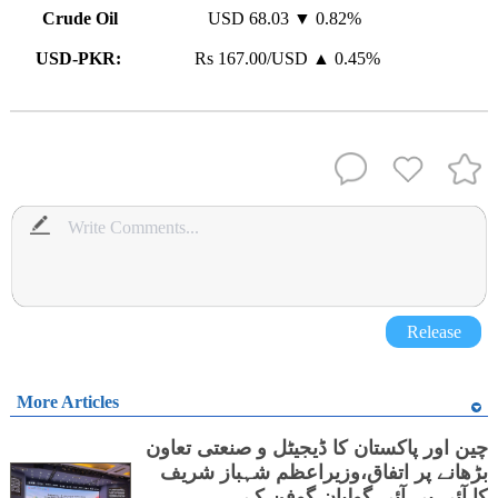
Crude Oil
USD 68.03 ▼ 0.82%
USD-PKR:
Rs 167.00/USD ▲ 0.45%
Release
More Articles
چین اور پاکستان کا ڈیجیٹل و صنعتی تعاون
بڑھانے پر اتفاق،وزیراعظم شہباز شریف
کا آئی بی آئی گولیان گوفن کے