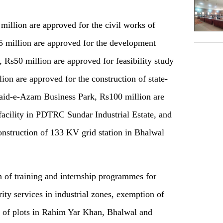
illion are approved for the civil works of
 million are approved for the development
 Rs50 million are approved for feasibility study
ion are approved for the construction of state-
uaid-e-Azam Business Park, Rs100 million are
facility in PDTRC Sundar Industrial Estate, and
onstruction of 133 KV grid station in Bhalwal
 of training and internship programmes for
rity services in industrial zones, exemption of
rn of plots in Rahim Yar Khan, Bhalwal and