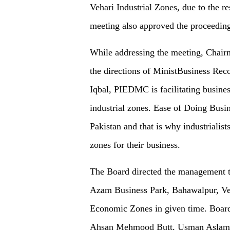
Vehari Industrial Zones, due to the r
meeting also approved the proceeding
While addressing the meeting, Chai
the directions of MinistBusiness Re
Iqbal, PIEDMC is facilitating busine
industrial zones. Ease of Doing Busin
Pakistan and that is why industriali
zones for their business.
The Board directed the management 
Azam Business Park, Bahawalpur, Ve
Economic Zones in given time. Board 
Ahsan Mehmood Butt, Usman Aslam 