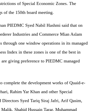
estrictions of Special Economic Zones. The
s of the 150th board meeting.
rman PIEDMC Syed Nabil Hashmi said that on
corderer Industries and Commerce Mian Aslam
ss through one window operations in its managed
ess Index in these zones is one of the best in
sts are giving preference to PIEDMC managed
to complete the development works of Quaid-e-
hari, Rahim Yar Khan and other Special
Directors Syed Tariq Siraj Jafri, Arif Qasim,
Malik, Shahid Hussain Tarar, Muhammad