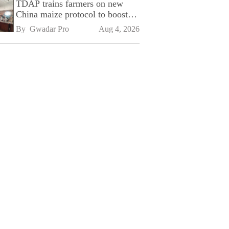
TDAP trains farmers on new
China maize protocol to boost
exports
By 
Gwadar Pro
Aug 4, 2026