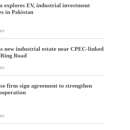
m explores EV, industrial investment
es in Pakistan
ro
s new industrial estate near CPEC-linked
 Ring Road
ro
e firm sign agreement to strengthen
cooperation
ro