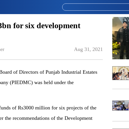
n for six development
er
Aug 31, 2021
ard of Directors of Punjab Industrial Estates
ny (PIEDMC) was held under the
unds of Rs3000 million for six projects of the
er the recommendations of the Development