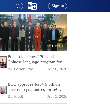
Sign in
Punjab launches 120-session
Chinese language program for
SPU
By 
Gwadar Pro
Aug 6, 2026
ECC approves Rs34.6 billion
sovereign guarantees for 69-
kilometre Sialkot-Kharian
By 
Profit
Aug 5, 2026
Motorway