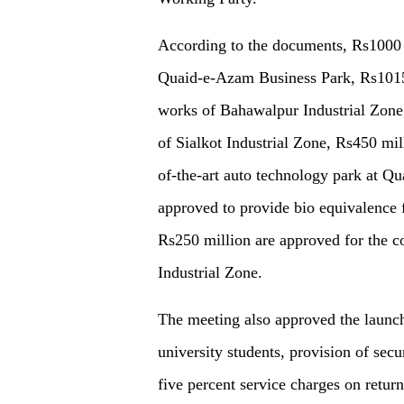
According to the documents, Rs1000 m
Quaid-e-Azam Business Park, Rs1015
works of Bahawalpur Industrial Zone,
of Sialkot Industrial Zone, Rs450 mill
of-the-art auto technology park at Q
approved to provide bio equivalence 
Rs250 million are approved for the c
Industrial Zone.
The meeting also approved the launch
university students, provision of secu
five percent service charges on retu