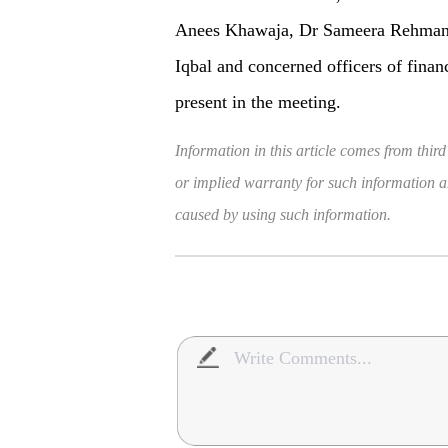
Anees Khawaja, Dr Sameera Rehma
Iqbal and concerned officers of finan
present in the meeting.
Information in this article comes from third
or implied warranty for such information and
caused by using such information.