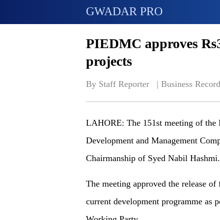
GWADAR PRO
PIEDMC approves Rs3b
projects
By Staff Reporter   | 
Business Record
LAHORE: The 151st meeting of the Bo
Development and Management Compa
Chairmanship of Syed Nabil Hashmi.
The meeting approved the release of f
current development programme as p
Working Party.