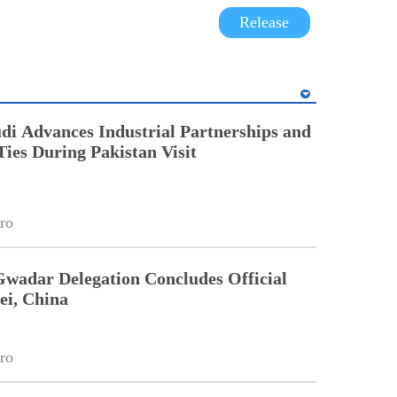
Release
di Advances Industrial Partnerships and
Ties During Pakistan Visit
ro
Gwadar Delegation Concludes Official
ei, China
ro