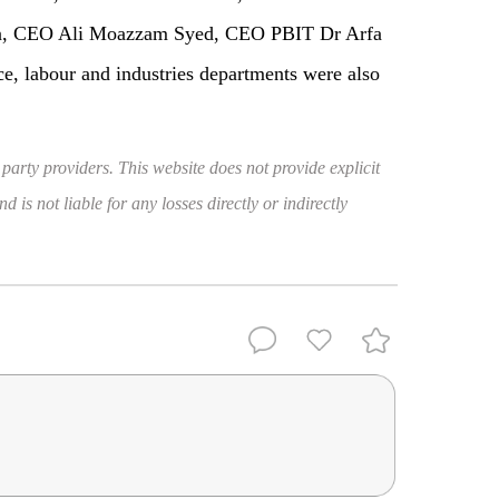
n, CEO Ali Moazzam Syed, CEO PBIT Dr Arfa
ce, labour and industries departments were also
 party providers. This website does not provide explicit
 is not liable for any losses directly or indirectly