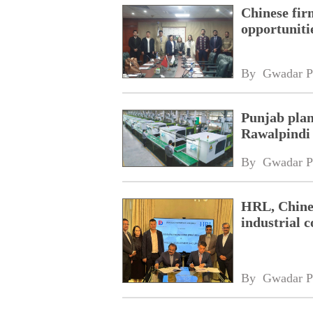
Chinese fir
opportuniti
By 
Gwadar P
Punjab plan
Rawalpindi
By 
Gwadar P
HRL, Chines
industrial 
By 
Gwadar P