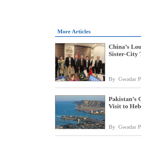
More Articles
China’s Lou
Sister-City 
By 
Gwadar P
Pakistan’s 
Visit to Heb
By 
Gwadar P