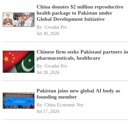
China donates $2 million reproductive
health package to Pakistan under
Global Development Initiative
By 
Gwadar Pro
Jul 30, 2026
Chinese firm seeks Pakistani partners in
pharmaceuticals, healthcare
By 
Gwadar Pro
Jul 28, 2026
Pakistan joins new global AI body as
founding member
By 
China Economic Net
Jul 17, 2026