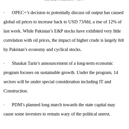
· OPEC+’s decision to potentially discuss oil output has caused
global oil prices to increase back to USD 73/bbl, a rise of 12% of
last week. While Pakistan’s E&P stocks have exhibited very little
correlation with oil prices, the impact of higher crude is largely felt
by Pakistan’s economy and cyclical stocks.
· Shaukat Tarin’s announcement of a long-term economic
program focuses on sustainable growth. Under the program, 14
sectors will be under special consideration including IT and
Construction.
· PDM’s planned long march towards the state capital may
cause some investors to remain wary of the political unrest.