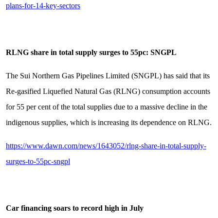
plans-for-14-key-sectors
RLNG share in total supply surges to 55pc: SNGPL
The Sui Northern Gas Pipelines Limited (SNGPL) has said that its
Re-gasified Liquefied Natural Gas (RLNG) consumption accounts
for 55 per cent of the total supplies due to a massive decline in the
indigenous supplies, which is increasing its dependence on RLNG.
https://www.dawn.com/news/1643052/rlng-share-in-total-supply-
surges-to-55pc-sngpl
Car financing soars to record high in July