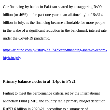
Car financing by banks in Pakistan soared by a staggering Rs99
billion (or 46%) in the past one year to an all-time high of Rs314
billion in July, as the financing became affordable for more people
in the wake of a significant reduction in the benchmark interest rate
under the Covid-19 pandemic.
https://tribune.com.pk/story/2317425/car-financing-soars-to-record-
high-in-july
Primary balance clocks in at -1.4pc in FY21
Failing to meet the performance criteria set by the International
Monetary Fund (IMF), the country ran a primary budget deficit of
Rs653.6 billion in 2020-21, according to a summary of