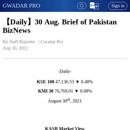
GWADAR PRO
Sign in
【Daily】30 Aug. Brief of Pakistan
BizNews
By Staff Reporter   | 
Gwadar Pro
Aug 30, 2021
-Daily-
KSE 100
47,136.53 ▼ 0.48%
KMI 30
76,769.01 ▼ 0.08%
th
August 30
, 2021
KASB Market View