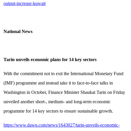
output-increase-kuwait
National News
Tarin unveils economic plans for 14 key sectors
With the commitment not to exit the International Monetary Fund
(IMF) programme and instead take it to face-to-face talks in
Washington in October, Finance Minister Shaukat Tarin on Friday
unveiled another short-, medium- and long-term economic
programme for 14 key sectors to ensure sustainable growth.
https://www.dawn.com/news/1643027/tarin-unveils-economic-