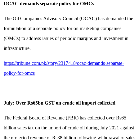
OCAC demands separate policy for OMCs
The Oil Companies Advisory Council (OCAC) has demanded the
formulation of a separate policy for oil marketing companies
(OMCs) to address issues of periodic margins and investment in
infrastructure.
https://tribune.com.pk/story/2317418/ocac-demands-separate-
policy-for-omcs
July: Over Rs65bn GST on crude oil import collected
The Federal Board of Revenue (FBR) has collected over Rs65
billion sales tax on the import of crude oil during July 2021 against
the projected revenue of Rs38 billion following withdrawal of sales