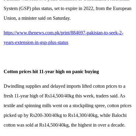
System (GSP) plus status, set to expire in 2022, from the European
Union, a minister said on Saturday.
https://www.thenews.com.pk/print/884697-pakistan-to-seek-2-
years-extension-in-gsp-plus-status
Cotton prices hit 11-year high on panic buying
Dwindling supplies and delayed imports lifted cotton prices to a
fresh 11-year high of Rs14,500/40kg this week, traders said. As
textile and spinning mills went on a stockpiling spree, cotton prices
picked up by Rs200-300/40kg to Rs14,300/40kg, while Balochi
cotton was sold at Rs14,500/40kg, the highest in over a decade.