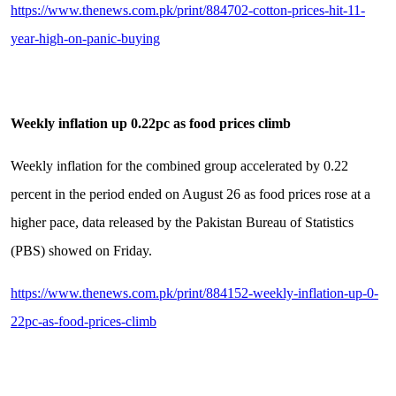
https://www.thenews.com.pk/print/884702-cotton-prices-hit-11-
year-high-on-panic-buying
Weekly inflation up 0.22pc as food prices climb
Weekly inflation for the combined group accelerated by 0.22
percent in the period ended on August 26 as food prices rose at a
higher pace, data released by the Pakistan Bureau of Statistics
(PBS) showed on Friday.
https://www.thenews.com.pk/print/884152-weekly-inflation-up-0-
22pc-as-food-prices-climb