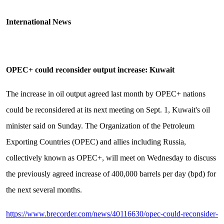
International News
OPEC+ could reconsider output increase: Kuwait
The increase in oil output agreed last month by OPEC+ nations
could be reconsidered at its next meeting on Sept. 1, Kuwait's oil
minister said on Sunday. The Organization of the Petroleum
Exporting Countries (OPEC) and allies including Russia,
collectively known as OPEC+, will meet on Wednesday to discuss
the previously agreed increase of 400,000 barrels per day (bpd) for
the next several months.
https://www.brecorder.com/news/40116630/opec-could-reconsider-