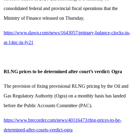
consolidated federal and provincial fiscal operations that the
Ministry of Finance released on Thursday.
https://www.dawn.com/news/1643057/primary-balance-clocks-in-
at-14pc-in-fy21
RLNG prices to be determined after court’s verdict: Ogra
The provision of fixing provisional RLNG pricing by the Oil and
Gas Regulatory Authority (Ogra) on a monthly basis has landed
before the Public Accounts Committee (PAC).
https://www.brecorder.com/news/40116473/rlng-prices-to-be-
determined-after-courts-verdict-ogra