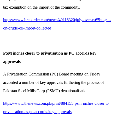
tax exemption on the import of the commodity.
https://www.brecorder.com/news/40116320/july-over-rs65bn-gst-
on-crude-oil-import-collected
PSM inches closer to privatisation as PC accords key
approvals
A Privatisation Commission (PC) Board meeting on Friday
accorded a number of key approvals furthering the process of
Pakistan Steel Mills Corp (PSMC) denationalisation.
https://www.thenews.com.pk/print/884155-psm-inches-closer-to-
privatisation-as-pc-accords-key-approvals