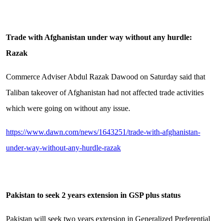
Trade with Afghanistan under way without any hurdle:
Razak
Commerce Adviser Abdul Razak Dawood on Saturday said that
Taliban takeover of Afghanistan had not affected trade activities
which were going on without any issue.
https://www.dawn.com/news/1643251/trade-with-afghanistan-
under-way-without-any-hurdle-razak
Pakistan to seek 2 years extension in GSP plus status
Pakistan will seek two years extension in Generalized Preferential