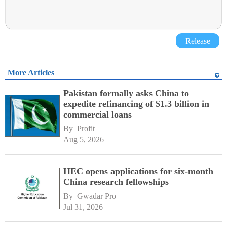
Release
More Articles
Pakistan formally asks China to
expedite refinancing of $1.3 billion in
commercial loans
By 
Profit
Aug 5, 2026
HEC opens applications for six-month
China research fellowships
By 
Gwadar Pro
Jul 31, 2026