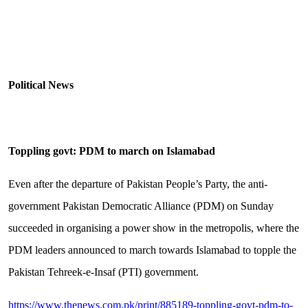
Political News
Toppling govt: PDM to march on Islamabad
Even after the departure of Pakistan People’s Party, the anti-
government Pakistan Democratic Alliance (PDM) on Sunday
succeeded in organising a power show in the metropolis, where the
PDM leaders announced to march towards Islamabad to topple the
Pakistan Tehreek-e-Insaf (PTI) government.
https://www.thenews.com.pk/print/885189-toppling-govt-pdm-to-