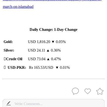
march-on-islamabad
Daily Change: 1-Day Change
Gold:
USD 1,816.20 ▼ 0.05%
Silver:
USD 24.11 ▲ 0.36%
️
Crude Oil
USD 73.04 ▲ 0.47%

USD-PKR:
Rs 165.53/USD ▼ 0.01%