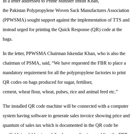
In a letter addressed to Prime Minister Imran Khan,
the Pakistan Polypropylene Woven Sack Manufactures Association
(PPWSMA) sought support against the implementation of TTS and
instead urged for printing the Quick Response (QR) code at the
bags.
In the letter, PPWSMA Chairman Iskendar Khan, who is also the
chairman of PSMA, said, “We have requested the FBR to place a
mandatory requirement for all the polypropylene factories to print
QR codes on bags produced for sugar, fertiliser,
cement, wheat flour, wheat, pulses, rice and animal feed etc.”
The installed QR code machine will be connected with a computer
system having software to generate sales invoice showing price and
quantum of sales tax which is documented in the QR code be