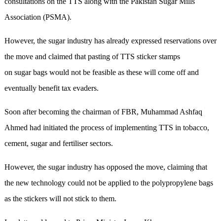
consultations on the TTS along with the Pakistan Sugar Mills
Association (PSMA).
However, the sugar industry has already expressed reservations over
the move and claimed that pasting of TTS sticker stamps
on sugar bags would not be feasible as these will come off and
eventually benefit tax evaders.
Soon after becoming the chairman of FBR, Muhammad Ashfaq
Ahmed had initiated the process of implementing TTS in tobacco,
cement, sugar and fertiliser sectors.
However, the sugar industry has opposed the move, claiming that
the new technology could not be applied to the polypropylene bags
as the stickers will not stick to them.