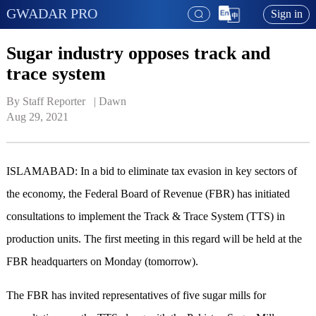
GWADAR PRO
Sign in
Sugar industry opposes track and
trace system
By Staff Reporter   | 
Dawn
Aug 29, 2021
ISLAMABAD: In a bid to eliminate tax evasion in key sectors of
the economy, the Federal Board of Revenue (FBR) has initiated
consultations to implement the Track & Trace System (TTS) in
production units. The first meeting in this regard will be held at the
FBR headquarters on Monday (tomorrow).
The FBR has invited representatives of five sugar mills for