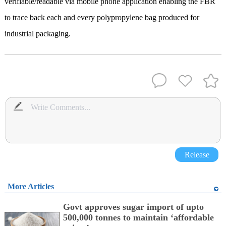
verifiable/readable via mobile phone application enabling the FBR
to trace back each and every polypropylene bag produced for
industrial packaging.
Release
More Articles
Govt approves sugar import of upto
500,000 tonnes to maintain ‘affordable