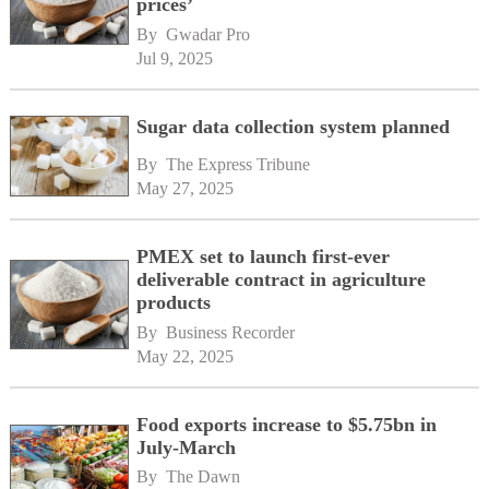
prices’
By 
Gwadar Pro
Jul 9, 2025
Sugar data collection system planned
By 
The Express Tribune
May 27, 2025
PMEX set to launch first-ever
deliverable contract in agriculture
products
By 
Business Recorder
May 22, 2025
Food exports increase to $5.75bn in
July-March
By 
The Dawn