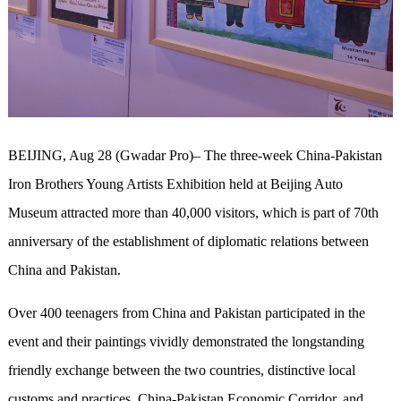
BEIJING, Aug 28 (Gwadar Pro)– The three-week China-Pakistan
Iron Brothers Young Artists Exhibition held at Beijing Auto
Museum attracted more than 40,000 visitors, which is part of 70th
anniversary of the establishment of diplomatic relations between
China and Pakistan.
Over 400 teenagers from China and Pakistan participated in the
event and their paintings vividly demonstrated the longstanding
friendly exchange between the two countries, distinctive local
customs and practices, China-Pakistan Economic Corridor, and