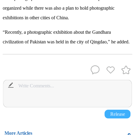
organized while there was also a plan to hold photographic
exhibitions in other cities of China.
“Recently, a photographic exhibition about the Gandhara
civilization of Pakistan was held in the city of Qingdao,” he added.
Release
More Articles