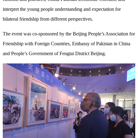
interpret the young people understanding and expectation for
bilateral friendship from different perspectives.
The event was co-sponsored by the Beijing People’s Association for
Friendship with Foreign Countries, Embassy of Pakistan in China
and People’s Government of Fengtai District Beijing.