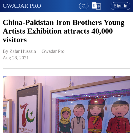
GWADAR PRO
Sign in
China-Pakistan Iron Brothers Young
Artists Exhibition attracts 40,000
visitors
By Zafar Hussain   | 
Gwadar Pro
Aug 28, 2021