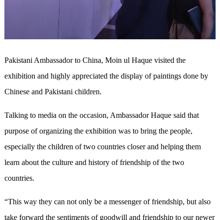
Pakistani Ambassador to China, Moin ul Haque visited the
exhibition and highly appreciated the display of paintings done by
Chinese and Pakistani children.
Talking to media on the occasion, Ambassador Haque said that
purpose of organizing the exhibition was to bring the people,
especially the children of two countries closer and helping them
learn about the culture and history of friendship of the two
countries.
“This way they can not only be a messenger of friendship, but also
take forward the sentiments of goodwill and friendship to our newer