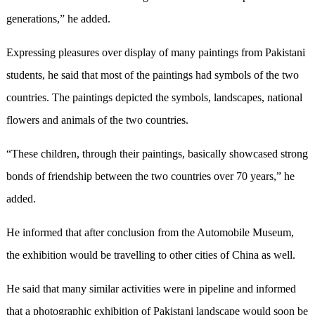
generations,” he added.
Expressing pleasures over display of many paintings from Pakistani
students, he said that most of the paintings had symbols of the two
countries. The paintings depicted the symbols, landscapes, national
flowers and animals of the two countries.
“These children, through their paintings, basically showcased strong
bonds of friendship between the two countries over 70 years,” he
added.
He informed that after conclusion from the Automobile Museum,
the exhibition would be travelling to other cities of China as well.
He said that many similar activities were in pipeline and informed
that a photographic exhibition of Pakistani landscape would soon be