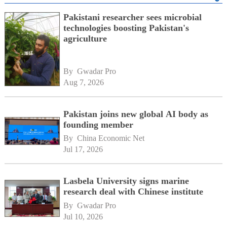
Pakistani researcher sees microbial
technologies boosting Pakistan's
agriculture
By 
Gwadar Pro
Aug 7, 2026
Pakistan joins new global AI body as
founding member
By 
China Economic Net
Jul 17, 2026
Lasbela University signs marine
research deal with Chinese institute
By 
Gwadar Pro
Jul 10, 2026