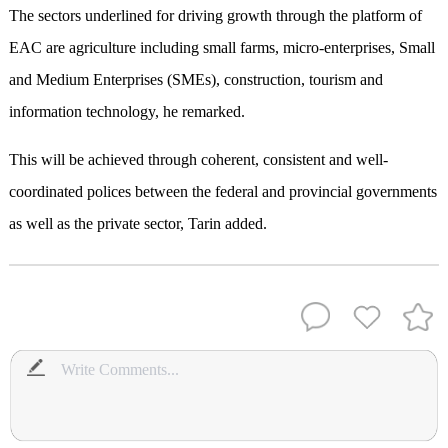
The sectors underlined for driving growth through the platform of
EAC are agriculture including small farms, micro-enterprises, Small
and Medium Enterprises (SMEs), construction, tourism and
information technology, he remarked.
This will be achieved through coherent, consistent and well-
coordinated polices between the federal and provincial governments
as well as the private sector, Tarin added.