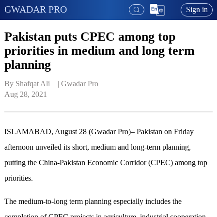
GWADAR PRO
Sign in
Pakistan puts CPEC among top
priorities in medium and long term
planning
By Shafqat Ali    | 
Gwadar Pro
Aug 28, 2021
ISLAMABAD, August 28 (Gwadar Pro)– Pakistan on Friday
afternoon unveiled its short, medium and long-term planning,
putting the China-Pakistan Economic Corridor (CPEC) among top
priorities.
The medium-to-long term planning especially includes the
completion of CPEC projects in agriculture, industrial cooperation,