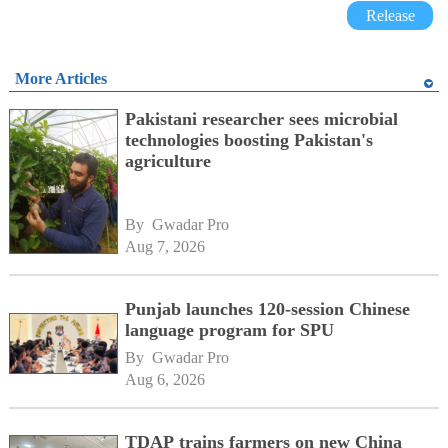
Release
More Articles
Pakistani researcher sees microbial
technologies boosting Pakistan's
agriculture
By 
Gwadar Pro
Aug 7, 2026
Punjab launches 120-session Chinese
language program for SPU
By 
Gwadar Pro
Aug 6, 2026
TDAP trains farmers on new China