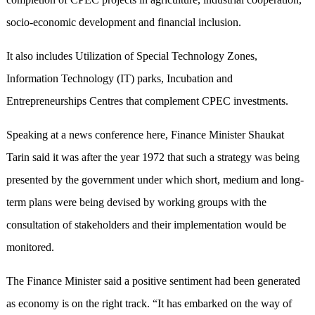
socio-economic development and financial inclusion.
It also includes Utilization of Special Technology Zones,
Information Technology (IT) parks, Incubation and
Entrepreneurships Centres that complement CPEC investments.
Speaking at a news conference here, Finance Minister Shaukat
Tarin said it was after the year 1972 that such a strategy was being
presented by the government under which short, medium and long-
term plans were being devised by working groups with the
consultation of stakeholders and their implementation would be
monitored.
The Finance Minister said a positive sentiment had been generated
as economy is on the right track. “It has embarked on the way of