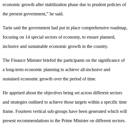
economic growth after stabilization phase due to prudent policies of
the present government,” he said.
Tarin said the government had put in place comprehensive roadmap,
focusing on 14 special sectors of economy, to ensure planned,
inclusive and sustainable economic growth in the country.
The Finance Minister briefed the participants on the significance of
a long-term economic planning to achieve all-inclusive and
sustained economic growth over the period of time.
He apprised about the objectives being set across different sectors
and strategies outlined to achieve those targets within a specific time
frame. Fourteen vertical sub-groups have been generated which will
present recommendations to the Prime Minister on different sectors.