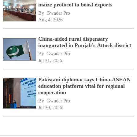
maize protocol to boost exports
By 
Gwadar Pro
Aug 4, 2026
China-aided rural dispensary
inaugurated in Punjab’s Attock district
By 
Gwadar Pro
Jul 31, 2026
Pakistani diplomat says China-ASEAN
education platform vital for regional
cooperation
By 
Gwadar Pro
Jul 30, 2026