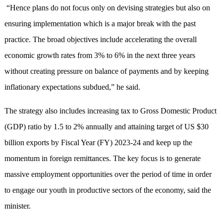
“Hence plans do not focus only on devising strategies but also on
ensuring implementation which is a major break with the past
practice. The broad objectives include accelerating the overall
economic growth rates from 3% to 6% in the next three years
without creating pressure on balance of payments and by keeping
inflationary expectations subdued,” he said.
The strategy also includes increasing tax to Gross Domestic Product
(GDP) ratio by 1.5 to 2% annually and attaining target of US $30
billion exports by Fiscal Year (FY) 2023-24 and keep up the
momentum in foreign remittances. The key focus is to generate
massive employment opportunities over the period of time in order
to engage our youth in productive sectors of the economy, said the
minister.