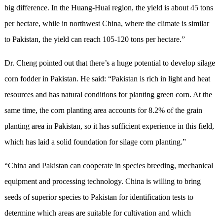
big difference. In the Huang-Huai region, the yield is about 45 tons
per hectare, while in northwest China, where the climate is similar
to Pakistan, the yield can reach 105-120 tons per hectare.”
Dr. Cheng pointed out that there’s a huge potential to develop silage
corn fodder in Pakistan. He said: “Pakistan is rich in light and heat
resources and has natural conditions for planting green corn. At the
same time, the corn planting area accounts for 8.2% of the grain
planting area in Pakistan, so it has sufficient experience in this field,
which has laid a solid foundation for silage corn planting.”
“China and Pakistan can cooperate in species breeding, mechanical
equipment and processing technology. China is willing to bring
seeds of superior species to Pakistan for identification tests to
determine which areas are suitable for cultivation and which