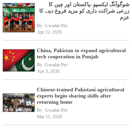
شوگوآنگ ایکسپو ،پاکستان اور چین کا
زرعی شراکت داری کو مزید فروغ دینے کا
عزم
By 
Gwadar Pro
Apr 22, 2026
China, Pakistan to expand agricultural
tech cooperation in Punjab
By 
Gwadar Pro
Apr 3, 2026
Chinese-trained Pakistani agricultural
experts begin sharing skills after
returning home
By 
Gwadar Pro
Mar 11, 2026