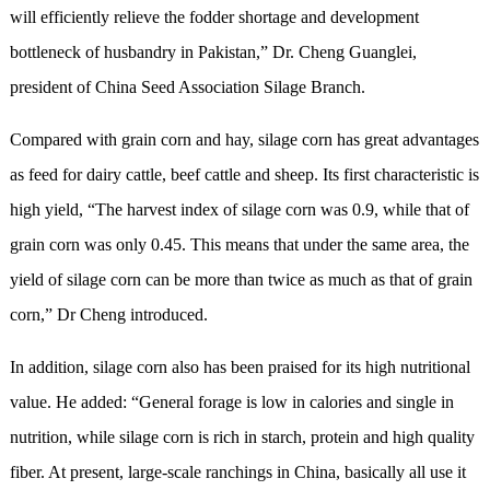
will efficiently relieve the fodder shortage and development
bottleneck of husbandry in Pakistan,” Dr. Cheng Guanglei,
president of China Seed Association Silage Branch.
Compared with grain corn and hay, silage corn has great advantages
as feed for dairy cattle, beef cattle and sheep. Its first characteristic is
high yield, “The harvest index of silage corn was 0.9, while that of
grain corn was only 0.45. This means that under the same area, the
yield of silage corn can be more than twice as much as that of grain
corn,” Dr Cheng introduced.
In addition, silage corn also has been praised for its high nutritional
value. He added: “General forage is low in calories and single in
nutrition, while silage corn is rich in starch, protein and high quality
fiber. At present, large-scale ranchings in China, basically all use it