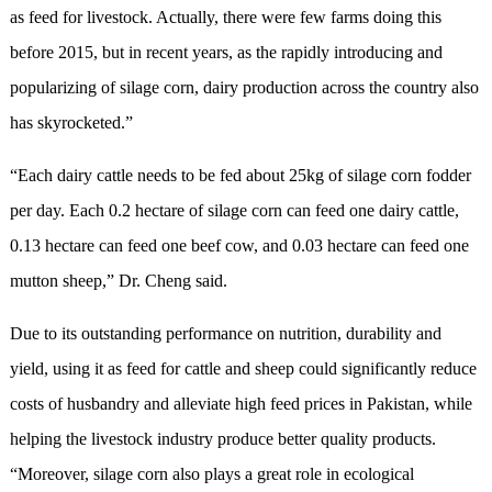
as feed for livestock. Actually, there were few farms doing this
before 2015, but in recent years, as the rapidly introducing and
popularizing of silage corn, dairy production across the country also
has skyrocketed.”
“Each dairy cattle needs to be fed about 25kg of silage corn fodder
per day. Each 0.2 hectare of silage corn can feed one dairy cattle,
0.13 hectare can feed one beef cow, and 0.03 hectare can feed one
mutton sheep,” Dr. Cheng said.
Due to its outstanding performance on nutrition, durability and
yield, using it as feed for cattle and sheep could significantly reduce
costs of husbandry and alleviate high feed prices in Pakistan, while
helping the livestock industry produce better quality products.
“Moreover, silage corn also plays a great role in ecological