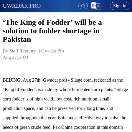
GWADAR PRO
Sign in
‘The King of Fodder’ will be a
solution to fodder shortage in
Pakistan
By Staff Reporter   | 
Gwadar Pro
Aug 27, 2021
BEIJING, Aug 27th (Gwadar pro) - Silage corn, reckoned as the
“King of Fodder”, is made by whole fermented corn plants. “Silage
corn fodder is of high yield, low cost, rich nutrition, small
production space, and can be preserved for a long time, and
supplied throughout the year, is the most effective way to solve the
needs of green crude feed. Pak-China cooperation in this domain