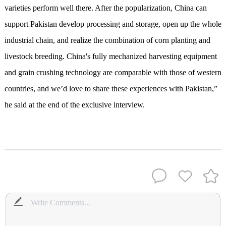
varieties perform well there. After the popularization, China can
support Pakistan develop processing and storage, open up the whole
industrial chain, and realize the combination of corn planting and
livestock breeding. China's fully mechanized harvesting equipment
and grain crushing technology are comparable with those of western
countries, and we’d love to share these experiences with Pakistan,”
he said at the end of the exclusive interview.