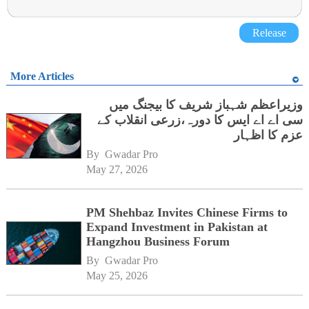
Release
More Articles
وزیراعظم شہباز شریف کا بیجنگ میں
سی اے اے ایس کا دورہ،زرعی انقلاب کے
عزم کا اظہار
By 
Gwadar Pro
May 27, 2026
PM Shehbaz Invites Chinese Firms to
Expand Investment in Pakistan at
Hangzhou Business Forum
By 
Gwadar Pro
May 25, 2026