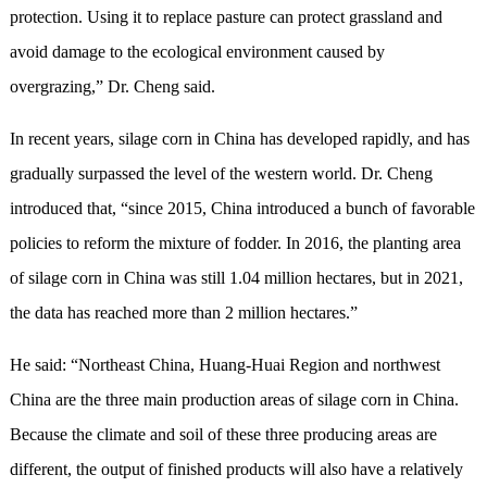
protection. Using it to replace pasture can protect grassland and
avoid damage to the ecological environment caused by
overgrazing,” Dr. Cheng said.
In recent years, silage corn in China has developed rapidly, and has
gradually surpassed the level of the western world. Dr. Cheng
introduced that, “since 2015, China introduced a bunch of favorable
policies to reform the mixture of fodder. In 2016, the planting area
of silage corn in China was still 1.04 million hectares, but in 2021,
the data has reached more than 2 million hectares.”
He said: “Northeast China, Huang-Huai Region and northwest
China are the three main production areas of silage corn in China.
Because the climate and soil of these three producing areas are
different, the output of finished products will also have a relatively