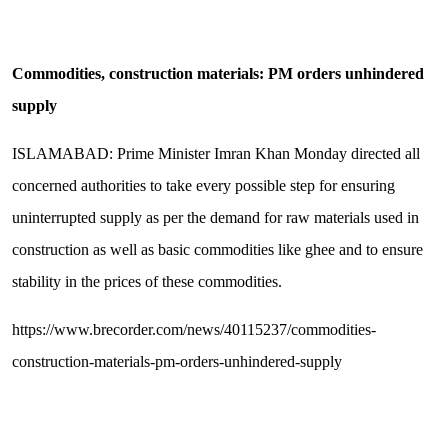
Commodities, construction materials: PM orders unhindered
supply
ISLAMABAD: Prime Minister Imran Khan Monday directed all
concerned authorities to take every possible step for ensuring
uninterrupted supply as per the demand for raw materials used in
construction as well as basic commodities like ghee and to ensure
stability in the prices of these commodities.
https://www.brecorder.com/news/40115237/commodities-
construction-materials-pm-orders-unhindered-supply