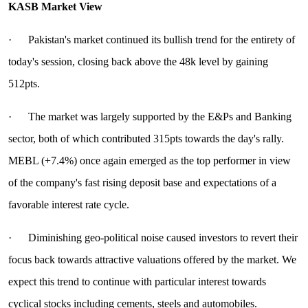
KASB Market View
· Pakistan's market continued its bullish trend for the entirety of
today's session, closing back above the 48k level by gaining
512pts.
· The market was largely supported by the E&Ps and Banking
sector, both of which contributed 315pts towards the day's rally.
MEBL (+7.4%) once again emerged as the top performer in view
of the company's fast rising deposit base and expectations of a
favorable interest rate cycle.
· Diminishing geo-political noise caused investors to revert their
focus back towards attractive valuations offered by the market. We
expect this trend to continue with particular interest towards
cyclical stocks including cements, steels and automobiles.