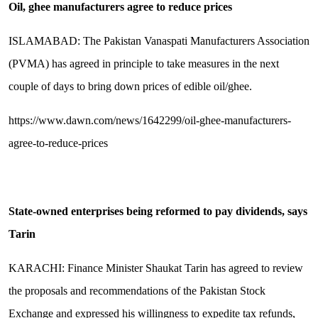
Oil, ghee manufacturers agree to reduce prices
ISLAMABAD: The Paki­stan Vanaspati Manu­fact­urers Association
(PVMA) has agreed in principle to take measures in the next
couple of days to bring down prices of edible oil/ghee.
https://www.dawn.com/news/1642299/oil-ghee-manufacturers-
agree-to-reduce-prices
State-owned enterprises being reformed to pay dividends, says
Tarin
KARACHI: Finance Minister Shaukat Tarin has agreed to review
the proposals and recommendations of the Pakistan Stock
Exchange and expressed his willingness to expedite tax refunds,