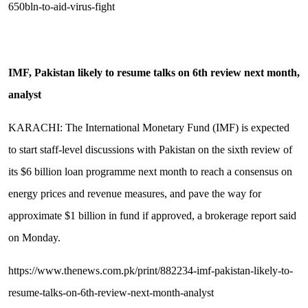
650bln-to-aid-virus-fight
IMF, Pakistan likely to resume talks on 6th review next month,
analyst
KARACHI: The International Monetary Fund (IMF) is expected
to start staff-level discussions with Pakistan on the sixth review of
its $6 billion loan programme next month to reach a consensus on
energy prices and revenue measures, and pave the way for
approximate $1 billion in fund if approved, a brokerage report said
on Monday.
https://www.thenews.com.pk/print/882234-imf-pakistan-likely-to-
resume-talks-on-6th-review-next-month-analyst