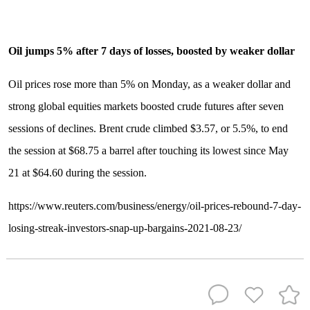
Oil jumps 5% after 7 days of losses, boosted by weaker dollar
Oil prices rose more than 5% on Monday, as a weaker dollar and
strong global equities markets boosted crude futures after seven
sessions of declines. Brent crude climbed $3.57, or 5.5%, to end
the session at $68.75 a barrel after touching its lowest since May
21 at $64.60 during the session.
https://www.reuters.com/business/energy/oil-prices-rebound-7-day-
losing-streak-investors-snap-up-bargains-2021-08-23/