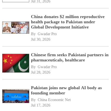
Jul 31, 2026
China donates $2 million reproductive
health package to Pakistan under
Global Development Initiative
By 
Gwadar Pro
Jul 30, 2026
Chinese firm seeks Pakistani partners in
pharmaceuticals, healthcare
By 
Gwadar Pro
Jul 28, 2026
Pakistan joins new global AI body as
founding member
By 
China Economic Net
Jul 17, 2026