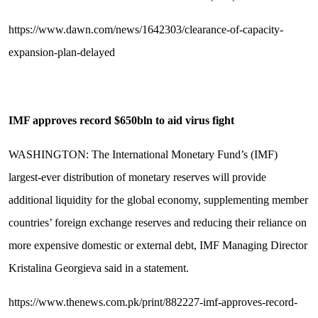
https://www.dawn.com/news/1642303/clearance-of-capacity-
expansion-plan-delayed
IMF approves record $650bln to aid virus fight
WASHINGTON: The International Monetary Fund’s (IMF)
largest-ever distribution of monetary reserves will provide
additional liquidity for the global economy, supplementing member
countries’ foreign exchange reserves and reducing their reliance on
more expensive domestic or external debt, IMF Managing Director
Kristalina Georgieva said in a statement.
https://www.thenews.com.pk/print/882227-imf-approves-record-