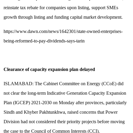
reinstate tax rebate for companies upon listing, support SMEs
growth through listing and funding capital market development.
https://www.dawn.com/news/1642301/state-owned-enterprises-
being-reformed-to-pay-dividends-says-tarin
Clearance of capacity expansion plan delayed
ISLAMABAD: The Cabinet Committee on Energy (CCoE) did
not clear the long-term Indicative Generation Capacity Expansion
Plan (IGCEP) 2021-2030 on Monday after provinces, particularly
Sindh and Khyber Pakhtunkhwa, raised concerns that Power
Division had not considered their priority projects before moving
the case to the Council of Common Interests (CCI).