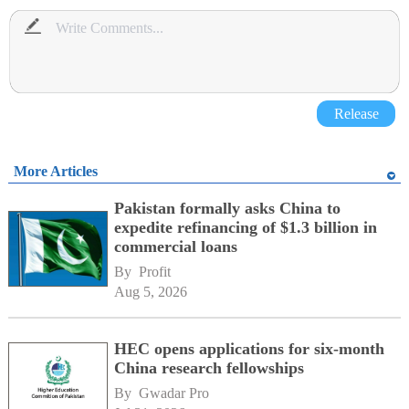
Release
More Articles
Pakistan formally asks China to
expedite refinancing of $1.3 billion in
commercial loans
By 
Profit
Aug 5, 2026
HEC opens applications for six-month
China research fellowships
By 
Gwadar Pro