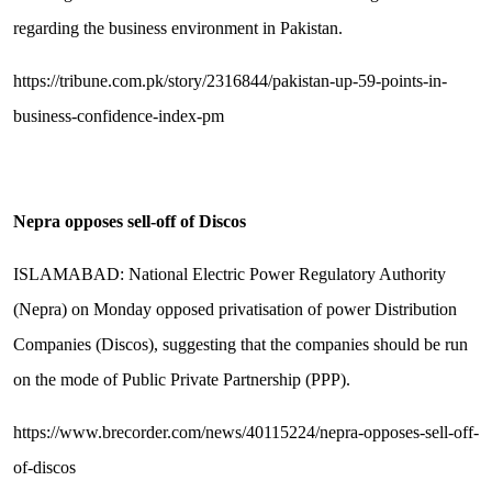
regarding the business environment in Pakistan.
https://tribune.com.pk/story/2316844/pakistan-up-59-points-in-
business-confidence-index-pm
Nepra opposes sell-off of Discos
ISLAMABAD: National Electric Power Regulatory Authority
(Nepra) on Monday opposed privatisation of power Distribution
Companies (Discos), suggesting that the companies should be run
on the mode of Public Private Partnership (PPP).
https://www.brecorder.com/news/40115224/nepra-opposes-sell-off-
of-discos