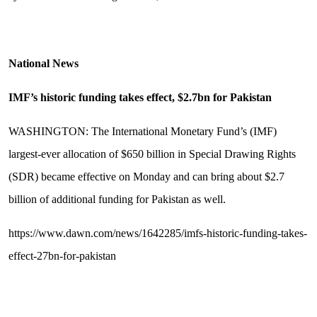
National News
IMF’s historic funding takes effect, $2.7bn for Pakistan
WASHINGTON: The International Monetary Fund’s (IMF)
largest-ever allocation of $650 billion in Special Drawing Rights
(SDR) became effective on Monday and can bring about $2.7
billion of additional funding for Pakistan as well.
https://www.dawn.com/news/1642285/imfs-historic-funding-takes-
effect-27bn-for-pakistan