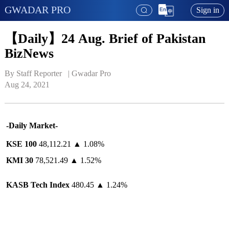
GWADAR PRO
Sign in
【Daily】24 Aug. Brief of Pakistan
BizNews
By Staff Reporter   | 
Gwadar Pro
Aug 24, 2021
-Daily Market-
KSE 100
48,112.21 ▲ 1.08%
KMI 30
78,521.49 ▲ 1.52%
KASB
Tech Index
480.45 ▲ 1.24%