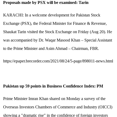
Proposals made by PSX will be examined: Tarin
KARACHI: In a welcome development for Pakistan Stock
Exchange (PSX), the Federal Minister for Finance & Revenue,
Shaukat Tarin visited the Stock Exchange on Friday (Aug 20). He
was accompanied by Dr. Waqar Masood Khan – Special Assistant
to the Prime Minister and Asim Ahmad – Chairman, FBR.
https://epaper.brecorder.com/2021/08/24/5-page/898011-news.html
Pakistan up 59 points in Business Confidence Index: PM
Prime Minister Imran Khan shared on Monday a survey of the
Overseas Investors Chambers of Commerce and Industry (OICCI)
showing a "dramatic rise" in the confidence of foreign investors