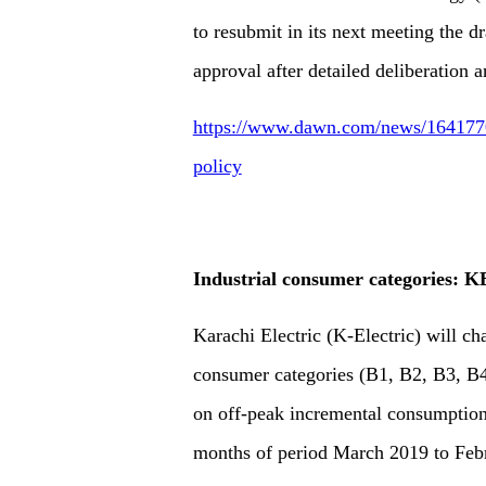
to resubmit in its next meeting the d
approval after detailed deliberation 
https://www.dawn.com/news/1641770/c
policy
Industrial consumer categories: KE
Karachi Electric (K-Electric) will cha
consumer categories (B1, B2, B3, B4
on off-peak incremental consumption
months of period March 2019 to Feb