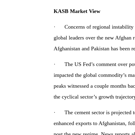
KASB Market View
· Concerns of regional instability a
global leaders over the new Afghan
Afghanistan and Pakistan has been re
· The US Fed’s comment over poten
impacted the global commodity’s mar
peaks witnessed a couple months bac
the cyclical sector’s growth trajector
· The cement sector is projected to
enhanced exports to Afghanistan, foll
post the new regime. News reports al