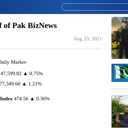
 of Pak BizNews
Aug 23, 2021
Daily Market-
47,599.82 ▲ 0.75%
77,349.60 ▲ 1.21%
Index
474.56 ▲ 0.36%