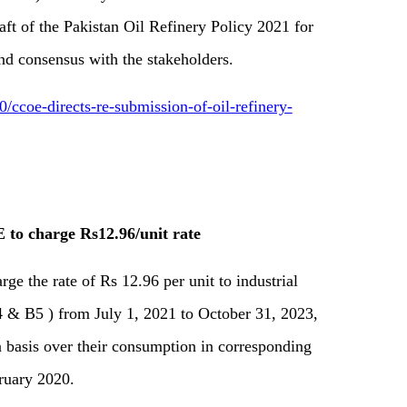
raft of the Pakistan Oil Refinery Policy 2021 for
and consensus with the stakeholders.
coe-directs-re-submission-of-oil-refinery-
 to charge Rs12.96/unit rate
rge the rate of Rs 12.96 per unit to industrial
 & B5 ) from July 1, 2021 to October 31, 2023,
 basis over their consumption in corresponding
ruary 2020.