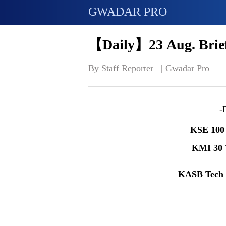
GWADAR PRO
【Daily】23 Aug. Brief
By Staff Reporter   | 
Gwadar Pro
-
KSE 100
KMI 30
KASB Tech 