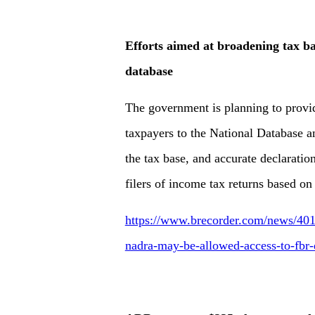
Efforts aimed at broadening tax b
database
The government is planning to provi
taxpayers to the National Database a
the tax base, and accurate declaratio
filers of income tax returns based on 
https://www.brecorder.com/news/401
nadra-may-be-allowed-access-to-fbr-