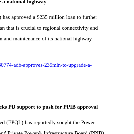
 a national highway
as approved a $235 million loan to further
n that is crucial to regional connectivity and
n and maintenance of its national highway
80774-adb-approves-235mln-to-upgrade-a-
s PD support to push for PPIB approval
d (EPQL) has reportedly sought the Power
tant' Private Power& Infrastructure Board (PPIB)