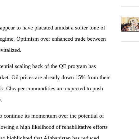
ppear to have placated amidst a softer tone of
 regime. Optimism over enhanced trade between
vitalized.
tial scaling back of the QE program has
ket. Oil prices are already down 15% from their
k. Cheaper commodities are expected to push
y.
 continue its momentum over the potential of
owing a high likelihood of rehabilitative efforts
so highlighted that Afghanistan has reduced