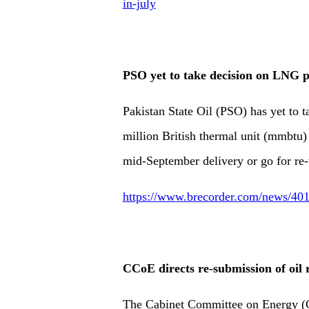
in-july
PSO yet to take decision on LNG 
Pakistan State Oil (PSO) has yet to t
million British thermal unit (mmbtu
mid-September delivery or go for re-
https://www.brecorder.com/news/401
CCoE directs re-submission of oil r
The Cabinet Committee on Energy (C