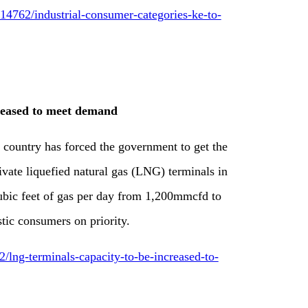
4762/industrial-consumer-categories-ke-to-
reased to meet demand
 country has forced the government to get the
rivate liquefied natural gas (LNG) terminals in
ubic feet of gas per day from 1,200mmcfd to
tic consumers on priority.
lng-terminals-capacity-to-be-increased-to-