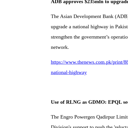
ADB approves $235mln to upgrade
The Asian Development Bank (ADB) h
upgrade a national highway in Pakista
strengthen the government’s operatio
network.
https://www.thenews.com.pk/print/8
national-highway
Use of RLNG as GDMO: EPQL seek
The Engro Powergen Qadirpur Limite
Division's support to push the 'reluc