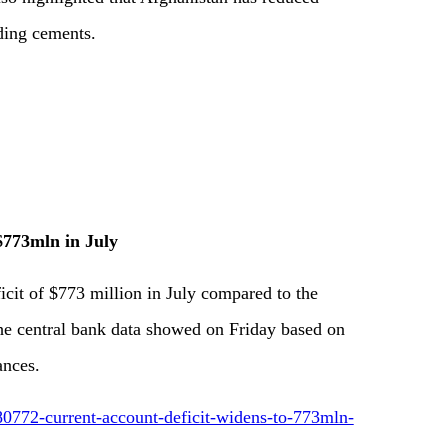
uding cements.
$773mln in July
icit of $773 million in July compared to the
the central bank data showed on Friday based on
ances.
0772-current-account-deficit-widens-to-773mln-