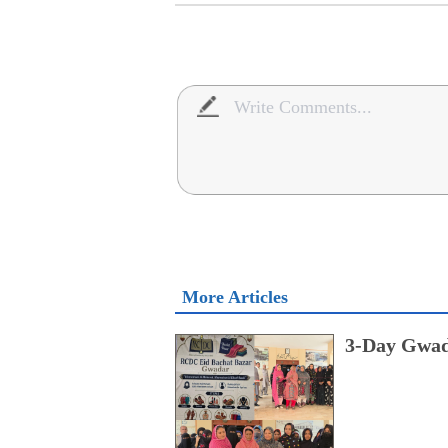
More Articles
3-Day Gwad