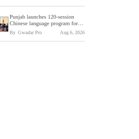
Punjab launches 120-session
Chinese language program for
SPU
By 
Gwadar Pro
Aug 6, 2026