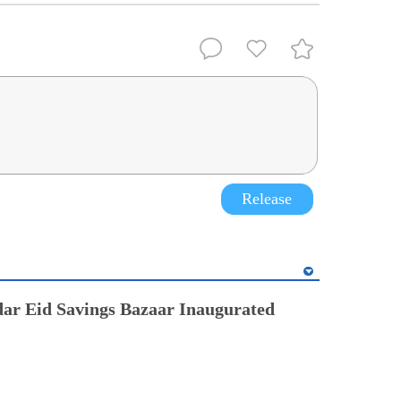
Release
ar Eid Savings Bazaar Inaugurated