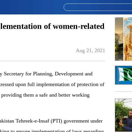
plementation of women-related
Aug 21, 2021
Secretary for Planning, Development and
essed upon full implementation of protection of
 providing them a safe and better working
akistan Tehreek-e-Insaf (PTI) government under
rking to ensure implementation of laws regarding