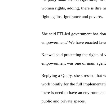
women rights, adding, there is dire n
fight against ignorance and poverty.
She said PTI-led government has don
empowerment.“We have enacted laws 
Kanwal said protecting the rights of 
empowerment was one of main agenda 
Replying a Query, she stressed that
work jointly for the full implementat
there is need to have an environmen
public and private spaces.