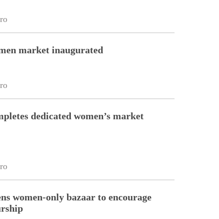
ro
en market inaugurated
ro
pletes dedicated women’s market
ro
ns women-only bazaar to encourage
urship