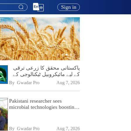
Sign in
پاکستانی محقق کا زرعی ترقی
کے لیے مائیکروبیل ٹیکنالوجی کے
فروغ پر زور
By 
Gwadar Pro
Aug 7, 2026
Pakistani researcher sees
microbial technologies boosting
Pakistan's agriculture
By 
Gwadar Pro
Aug 7, 2026