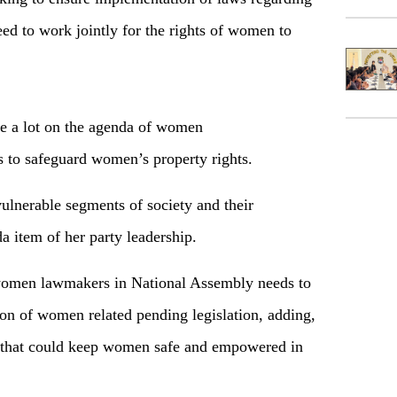
eed to work jointly for the rights of women to
e a lot on the agenda of women
to safeguard women’s property rights.
vulnerable segments of society and their
item of her party leadership.
 women lawmakers in National Assembly needs to
ion of women related pending legislation, adding,
t that could keep women safe and empowered in