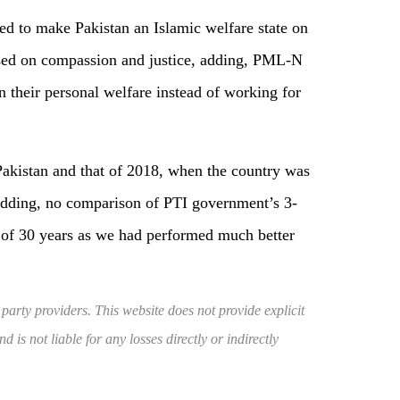
d to make Pakistan an Islamic welfare state on
ased on compassion and justice, adding, PML-N
n their personal welfare instead of working for
Pakistan and that of 2018, when the country was
adding, no comparison of PTI government’s 3-
 of 30 years as we had performed much better
 party providers. This website does not provide explicit
 is not liable for any losses directly or indirectly