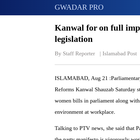
GWADAR PRO
Kanwal for on full im
legislation
By Staff Reporter   | 
Islamabad Post
ISLAMABAD, Aug 21 :Parliamentary 
Reforms Kanwal Shauzab Saturday str
women bills in parliament along with
environment at workplace.
Talking to PTV news, she said that P
the party manifesto is vigorously wo