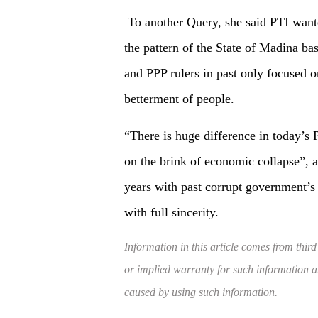
To another Query, she said PTI wante
the pattern of the State of Madina b
and PPP rulers in past only focused o
betterment of people.
“There is huge difference in today’s 
on the brink of economic collapse”, 
years with past corrupt government’s
with full sincerity.
Information in this article comes from third
or implied warranty for such information and
caused by using such information.