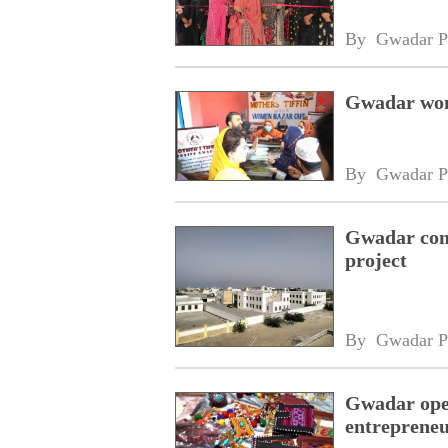
By 
Gwadar P
Gwadar wom
By 
Gwadar P
Gwadar com
project
By 
Gwadar P
Gwadar ope
entreprene