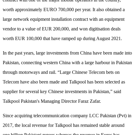
worth approximately EURO 700,000 per year. It also obtained a
large network equipment installation contract with an equipment
vendor to a value of EUR 200,000, and won digitisation deals
worth EUR 100,000 that have ramped up during August 2021.
In the past years, large investments from China have been made into
Pakistan, connecting western China with a large harbour in Pakistan
through motorways and rail. “Large Chinese Telecom bets on
Telecom have also been made and Talkpool has been selected as
supplier for several key Chinese investments in Pakistan,” said
Talkpool Pakistan's Managing Director Faraz Zafar.
Since acquiring telecommunication company LCC Pakistan (Pvt) in
2017, the local revenue for Talkpool has remained stable around
one billion Pakistani rupees whereas the revenue in Euros has