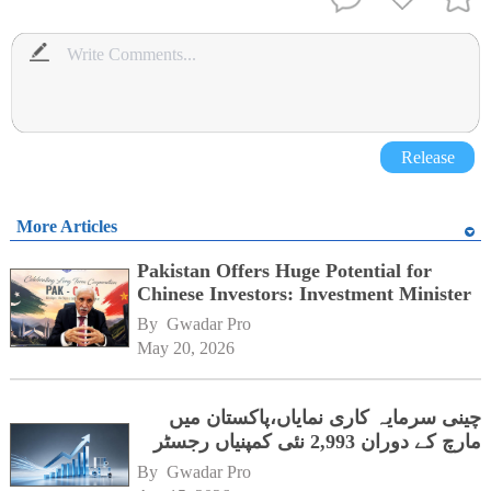
Release
More Articles
Pakistan Offers Huge Potential for
Chinese Investors: Investment Minister
By 
Gwadar Pro
May 20, 2026
چینی سرمایہ کاری نمایاں،پاکستان میں
مارچ کے دوران 2,993 نئی کمپنیاں رجسٹر
By 
Gwadar Pro