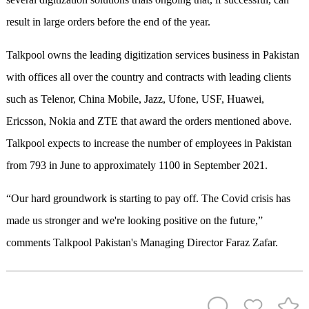
result in large orders before the end of the year.
Talkpool owns the leading digitization services business in Pakistan
with offices all over the country and contracts with leading clients
such as Telenor, China Mobile, Jazz, Ufone, USF, Huawei,
Ericsson, Nokia and ZTE that award the orders mentioned above.
Talkpool expects to increase the number of employees in Pakistan
from 793 in June to approximately 1100 in September 2021.
“Our hard groundwork is starting to pay off. The Covid crisis has
made us stronger and we're looking positive on the future,”
comments Talkpool Pakistan's Managing Director Faraz Zafar.