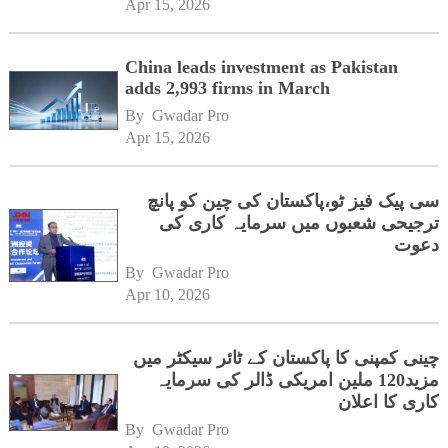
Apr 15, 2026
China leads investment as Pakistan
adds 2,993 firms in March
By 
Gwadar Pro
Apr 15, 2026
سی پیک فیز ٹو،پاکستان کی چین کو پانچ
ترجیحی شعبوں میں سرمایہ کاری کی
دعوت
By 
Gwadar Pro
Apr 10, 2026
چینی کمپنی کا پاکستان کے ٹائر سیکٹر میں
مزید120 ملین امریکی ڈالر کی سرمایہ
کاری کا اعلان
By 
Gwadar Pro