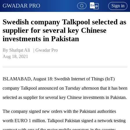
GWADAR PRO
Sign in
Swedish company Talkpool selected as
supplier for several key Chinese
investments in Pakistan
By Shafqat Ali   | 
Gwadar Pro
Aug 18, 2021
ISLAMABAD, August 18: Swedish Internet of Things (IoT)
company Talkpool announced on Tuesday afternoon that it has been
selected as supplier for several key Chinese investments in Pakistan.
The company signed new orders with the Pakistani authorities
worth EURO 1 million. Talkpool Pakistan signed a network testing
contract with one of the major mobile operators in the country,