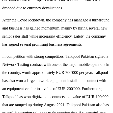
dropped due to currency devaluations.
After the Covid lockdown, the company has managed a turnaround
and business has gained momentum, mainly by hiring several new
senior sales staff while increasing efficiency. Lately, the company
has signed several promising business agreements.
In competition with strong competitors, Talkpool Pakistan signed a
Network Testing contract with one of the major mobile operators in
the country, worth approximately EUR 700'000 per year. Talkpool
has also won a large network equipment installation contract with
an equipment vendor to a value of EUR 200'000. Furthermore,
Talkpool has won digitization contracts to a value of EUR 100'000
that are ramped up during August 2021. Talkpool Pakistan also has
several digitization solutions trials ongoing that, if successful, can