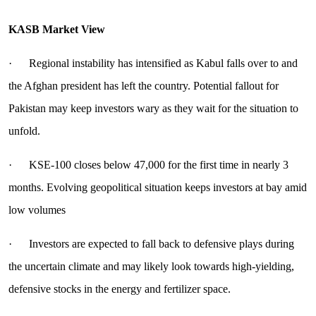
KASB Market View
· Regional instability has intensified as Kabul falls over to and
the Afghan president has left the country. Potential fallout for
Pakistan may keep investors wary as they wait for the situation to
unfold.
· KSE-100 closes below 47,000 for the first time in nearly 3
months. Evolving geopolitical situation keeps investors at bay amid
low volumes
· Investors are expected to fall back to defensive plays during
the uncertain climate and may likely look towards high-yielding,
defensive stocks in the energy and fertilizer space.