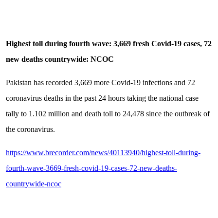
Highest toll during fourth wave: 3,669 fresh Covid-19 cases, 72
new deaths countrywide: NCOC
Pakistan has recorded 3,669 more Covid-19 infections and 72
coronavirus deaths in the past 24 hours taking the national case
tally to 1.102 million and death toll to 24,478 since the outbreak of
the coronavirus.
https://www.brecorder.com/news/40113940/highest-toll-during-
fourth-wave-3669-fresh-covid-19-cases-72-new-deaths-
countrywide-ncoc