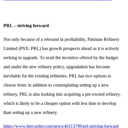
PRL – striving forward
Not only because of a rebound in profitability, Pakistan Refinery
Limited (PSX: PRL) has growth prospects ahead as it is actively
seeking to upgrade. To avail the incentive offered by the budget
and under the new refinery policy, upgradation has become
inevitable for the existing refineries. PRL has two options to
choose from: in addition to contemplating setting up a new
refinery, PRL is also looking into acquiring a pre-owned refinery,
which is likely to be a cheaper option with less time to develop
than setting up a new refinery.
https://www.brecorder.com/news/40113799/prl-striving-forward