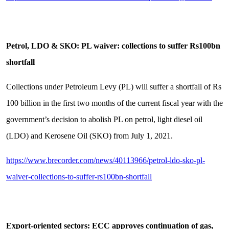
Petrol, LDO & SKO: PL waiver: collections to suffer Rs100bn
shortfall
Collections under Petroleum Levy (PL) will suffer a shortfall of Rs
100 billion in the first two months of the current fiscal year with the
government’s decision to abolish PL on petrol, light diesel oil
(LDO) and Kerosene Oil (SKO) from July 1, 2021.
https://www.brecorder.com/news/40113966/petrol-ldo-sko-pl-
waiver-collections-to-suffer-rs100bn-shortfall
Export-oriented sectors: ECC approves continuation of gas,