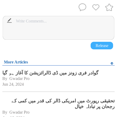
Release
More Articles
گوادر فری زونز میں ڈی ڈالرائزیشن کا آغاز ہو گیا
By 
Gwadar Pro
Jun 24, 2024
تحقیقی رپورٹ میں امریکی ڈالر کی قدر میں کمی کے
رجحان پر تبادلہ خیال
By 
Gwadar Pro