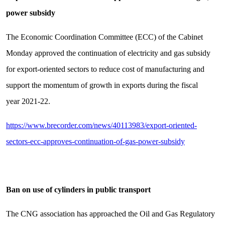
power subsidy
The Economic Coordination Committee (ECC) of the Cabinet
Monday approved the continuation of electricity and gas subsidy
for export-oriented sectors to reduce cost of manufacturing and
support the momentum of growth in exports during the fiscal
year 2021-22.
https://www.brecorder.com/news/40113983/export-oriented-
sectors-ecc-approves-continuation-of-gas-power-subsidy
Ban on use of cylinders in public transport
The CNG association has approached the Oil and Gas Regulatory