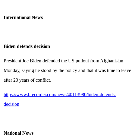
International News
Biden defends decision
President Joe Biden defended the US pullout from Afghanistan
Monday, saying he stood by the policy and that it was time to leave
after 20 years of conflict.
https://www.brecorder.com/news/40113980/biden-defends-
decision
National News