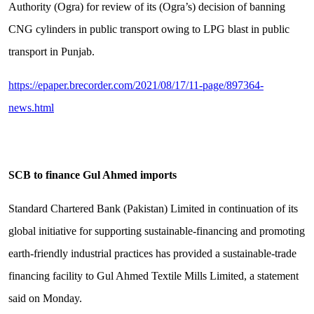
Authority (Ogra) for review of its (Ogra’s) decision of banning
CNG cylinders in public transport owing to LPG blast in public
transport in Punjab.
https://epaper.brecorder.com/2021/08/17/11-page/897364-
news.html
SCB to finance Gul Ahmed imports
Standard Chartered Bank (Pakistan) Limited in continuation of its
global initiative for supporting sustainable-financing and promoting
earth-friendly industrial practices has provided a sustainable-trade
financing facility to Gul Ahmed Textile Mills Limited, a statement
said on Monday.