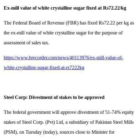
Ex-mill value of white crystalline sugar fixed at Rs72.22/kg
The Federal Board of Revenue (FBR) has fixed Rs72.22 per kg as
the ex-mill value of white crystalline sugar for the purpose of
assessment of sales tax.
https://www.brecorder.com/news/40113976/ex-mill-value-of-
white-crystalline-sugar-fixed-at-rs7222kg
Steel Corp: Divestment of stakes to be approved
The federal government will approve divestment of 51-74% equity
stakes of Steel Corp. (Pvt) Ltd, a subsidiary of Pakistan Steel Mills
(PSM), on Tuesday (today), sources close to Minister for