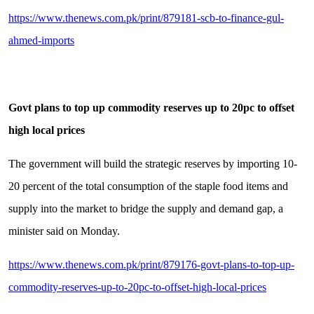
https://www.thenews.com.pk/print/879181-scb-to-finance-gul-
ahmed-imports
Govt plans to top up commodity reserves up to 20pc to offset
high local prices
The government will build the strategic reserves by importing 10-
20 percent of the total consumption of the staple food items and
supply into the market to bridge the supply and demand gap, a
minister said on Monday.
https://www.thenews.com.pk/print/879176-govt-plans-to-top-up-
commodity-reserves-up-to-20pc-to-offset-high-local-prices