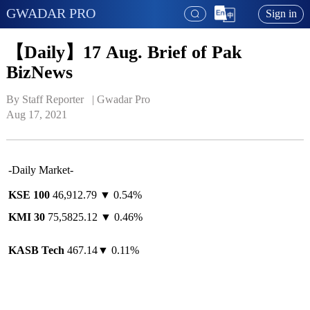
GWADAR PRO
Sign in
【Daily】17 Aug. Brief of Pak
BizNews
By Staff Reporter   | 
Gwadar Pro
Aug 17, 2021
-Daily Market-
KSE 100
46,912.79 ▼ 0.54%
KMI 30
75,5825.12 ▼ 0.46%
KASB Tech
467.14▼ 0.11%