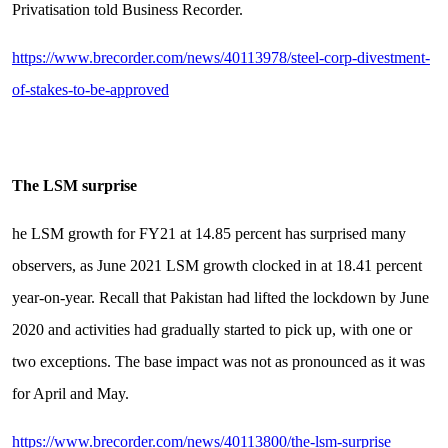
Privatisation told Business Recorder.
https://www.brecorder.com/news/40113978/steel-corp-divestment-
of-stakes-to-be-approved
The LSM surprise
he LSM growth for FY21 at 14.85 percent has surprised many
observers, as June 2021 LSM growth clocked in at 18.41 percent
year-on-year. Recall that Pakistan had lifted the lockdown by June
2020 and activities had gradually started to pick up, with one or
two exceptions. The base impact was not as pronounced as it was
for April and May.
https://www.brecorder.com/news/40113800/the-lsm-surprise