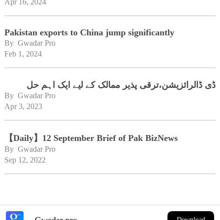
Apr 16, 2024
Pakistan exports to China jump significantly
By 
Gwadar Pro
Feb 1, 2024
ڈی ڈالرائزیشن،ترقی پذیر ممالک کے لیے ایک اہم حل
By 
Gwadar Pro
Apr 3, 2023
【Daily】12 September Brief of Pak BizNews
By 
Gwadar Pro
Sep 12, 2022
Gwadar pro
Download