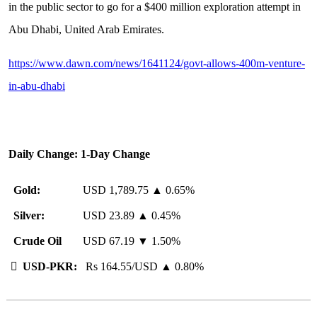
in the public sector to go for a $400 million exploration attempt in
Abu Dhabi, United Arab Emirates.
https://www.dawn.com/news/1641124/govt-allows-400m-venture-
in-abu-dhabi
Daily Change: 1-Day Change
Gold:
USD 1,789.75 ▲ 0.65%
Silver:
USD 23.89 ▲ 0.45%
Crude Oil
USD 67.19 ▼ 1.50%

USD-PKR:
Rs 164.55/USD ▲ 0.80%