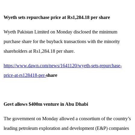
Wyeth sets repurchase price at Rs1,284.18 per share
Wyeth Pakistan Lim­ited on Monday disclosed the minimum
purchase share for the buyback transactions with the minority
shareholders at Rs1,284.18 per share.
https://www.dawn.com/news/1641120/wyeth-sets-repurchase-
price-at-rs128418-per-
share
Govt allows $400m venture in Abu Dhabi
The government on Monday allowed a consortium of the country’s
leading petroleum exploration and development (E&P) companies