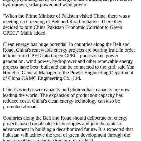
hydropower, solar power and wind power.
“When the Prime Minister of Pakistan visited China, there was a
meeting on Greening of Belt and Road Initiative. There they
decided to turn China-Pakistan Economic Corridor to Green
CPEC,” Malik added.
Clean energy has huge potential. In countries along the Belt and
Road, China's renewable energy projects are bearing fruit. In order
to transform CPEC into Green CPEC, photovoltaic power
generation, wind power, hydropower and other renewable energy
projects have been built and can be connected to the grid, said Yan
Hongbo, General Manager of the Power Engineering Department
of China CAMC Engineering Co., Ltd.
China's wind power capacity and photovoltaic capacity are now
leading the world. The expansion of production capacity has
reduced costs. China's clean energy technology can also be
promoted abroad.
Countries along the Belt and Road should deliberate on energy
projects based on obsolete technologies and join the ranks of
advancement in building a decarbonized future. It is expected that
Pakistan will achieve the goal of green development through the
transformation of energy structure, Yan added.