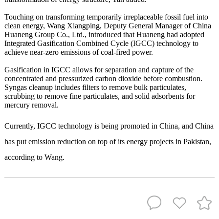
Touching on transforming temporarily irreplaceable fossil fuel into
clean energy, Wang Xiangping, Deputy General Manager of China
Huaneng Group Co., Ltd., introduced that Huaneng had adopted
Integrated Gasification Combined Cycle (IGCC) technology to
achieve near-zero emissions of coal-fired power.
Gasification in IGCC allows for separation and capture of the
concentrated and pressurized carbon dioxide before combustion.
Syngas cleanup includes filters to remove bulk particulates,
scrubbing to remove fine particulates, and solid adsorbents for
mercury removal.
Currently, IGCC technology is being promoted in China, and China
has put emission reduction on top of its energy projects in Pakistan,
according to Wang.