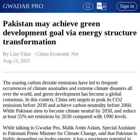
GWADAR PRO
Sign in
Pakistan may achieve green
development goal via energy structure
transformation
By Liao Yifan   | 
China Economic Net
Aug 13, 2021
The soaring carbon dioxide emissions have led to frequent
occurrences of climate anomalies and extreme climate disasters all
over the world, and green development has become a global
consensus. In this context, China sets targets to peak its CO2
emissions before 2030 and achieve carbon neutrality before 2060.
While Pakistan aims to become climate neutral by 2050, and reduce
at least 55% net emissions by 2030 compared with 1990 levels.
While talking to Gwadar Pro, Malik Amin Aslam, Special Assistant
to Pakistani Prime Minister for Climate Change, said that Pakistan is
highly depending on hydro energy, it has a maximum potential in