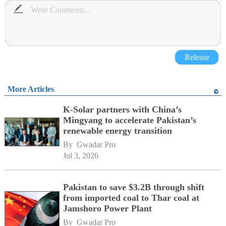
Release
More Articles
K-Solar partners with China’s
Mingyang to accelerate Pakistan’s
renewable energy transition
By 
Gwadar Pro
Jul 3, 2026
Pakistan to save $3.2B through shift
from imported coal to Thar coal at
Jamshoro Power Plant
By 
Gwadar Pro