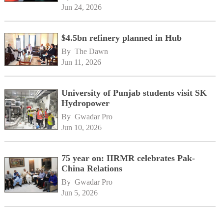
Jun 24, 2026
$4.5bn refinery planned in Hub
By 
The Dawn
Jun 11, 2026
University of Punjab students visit SK
Hydropower
By 
Gwadar Pro
Jun 10, 2026
75 year on: IIRMR celebrates Pak-
China Relations
By 
Gwadar Pro
Jun 5, 2026