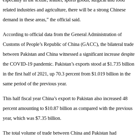
related industries and agriculture, there will be a strong Chinese
demand in these areas,” the official said.
According to official data from the General Administration of
Customs of People’s Republic of China (GACC), the bilateral trade
between Pakistan and China witnessed a significant increase despite
the COVID-19 pandemic. Pakistan’s exports stood at $1.735 billion
in the first half of 2021, up 70.3 percent from $1.019 billion in the
same period of the previous year.
This half fiscal year China’s export to Pakistan also increased 48
percent amounting to $10.87 billion as compared with the previous
year, which was $7.35 billion.
The total volume of trade between China and Pakistan had