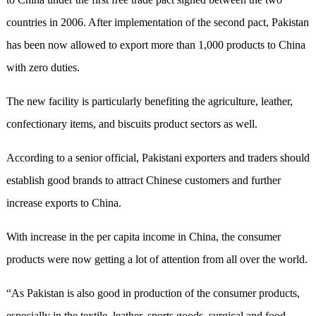
countries in 2006. After implementation of the second pact, Pakistan
has been now allowed to export more than 1,000 products to China
with zero duties.
The new facility is particularly benefiting the agriculture, leather,
confectionary items, and biscuits product sectors as well.
According to a senior official, Pakistani exporters and traders should
establish good brands to attract Chinese customers and further
increase exports to China.
With increase in the per capita income in China, the consumer
products were now getting a lot of attention from all over the world.
“As Pakistan is also good in production of the consumer products,
especially in the textile, leather, sports goods, surgical and food