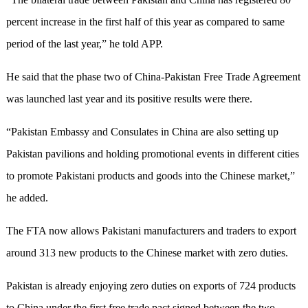
percent increase in the first half of this year as compared to same
period of the last year,” he told APP.
He said that the phase two of China-Pakistan Free Trade Agreement
was launched last year and its positive results were there.
“Pakistan Embassy and Consulates in China are also setting up
Pakistan pavilions and holding promotional events in different cities
to promote Pakistani products and goods into the Chinese market,”
he added.
The FTA now allows Pakistani manufacturers and traders to export
around 313 new products to the Chinese market with zero duties.
Pakistan is already enjoying zero duties on exports of 724 products
to China under the first free trade pact signed between the two