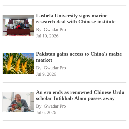
Lasbela University signs marine
research deal with Chinese institute
By 
Gwadar Pro
Jul 10, 2026
Pakistan gains access to China's maize
market
By 
Gwadar Pro
Jul 9, 2026
An era ends as renowned Chinese Urdu
scholar Intikhab Alam passes away
By 
Gwadar Pro
Jul 6, 2026