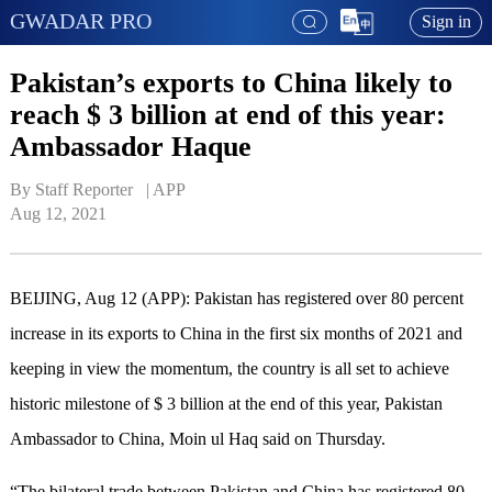
GWADAR PRO
Sign in
Pakistan’s exports to China likely to
reach $ 3 billion at end of this year:
Ambassador Haque
By Staff Reporter   | 
APP
Aug 12, 2021
BEIJING, Aug 12 (APP): Pakistan has registered over 80 percent
increase in its exports to China in the first six months of 2021 and
keeping in view the momentum, the country is all set to achieve
historic milestone of $ 3 billion at the end of this year, Pakistan
Ambassador to China, Moin ul Haq said on Thursday.
“The bilateral trade between Pakistan and China has registered 80