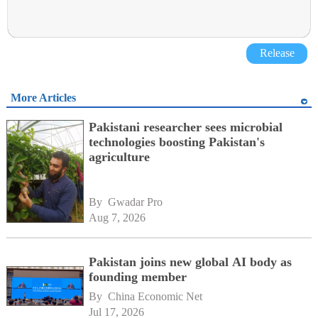
Release
More Articles
Pakistani researcher sees microbial
technologies boosting Pakistan's
agriculture
By 
Gwadar Pro
Aug 7, 2026
Pakistan joins new global AI body as
founding member
By 
China Economic Net
Jul 17, 2026