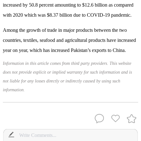
increased by 50.8 percent amounting to $12.6 billion as compared
with 2020 which was $8.37 billion due to COVID-19 pandemic.
Among the growth of trade in major products between the two
countries, textiles, seafood and agricultural products have increased
year on year, which has increased Pakistan’s exports to China.
Information in this article comes from third party providers. This website
does not provide explicit or implied warranty for such information and is
not liable for any losses directly or indirectly caused by using such
information.