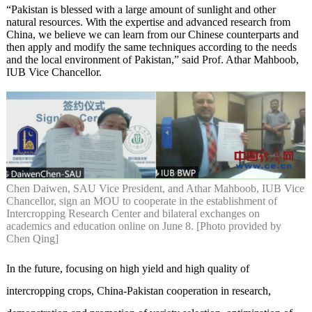
“Pakistan is blessed with a large amount of sunlight and other
natural resources. With the expertise and advanced research from
China, we believe we can learn from our Chinese counterparts and
then apply and modify the same techniques according to the needs
and the local environment of Pakistan,” said Prof. Athar Mahboob,
IUB Vice Chancellor.
Chen Daiwen, SAU Vice President, and Athar Mahboob, IUB Vice
Chancellor, sign an MOU to cooperate in the establishment of
Intercropping Research Center and bilateral exchanges on
academics and education online on June 8. [Photo provided by
Chen Qing]
In the future, focusing on high yield and high quality of
intercropping crops, China-Pakistan cooperation in research,