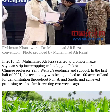
PM Imran Khan awards Dr. Muhammad Ali Raza at the
convention. [Photo provided by Muhammad Ali Raza]
In 2018, Dr. Muhammad Ali Raza started to promote maize-
soybean strip intercropping technology in Pakistan under his
Chinese professor Yang Wenyu’s guidance and support. In the first
half of 2021, the technology was being applied to 100 acres of land
for demonstration throughout Punjab and Sindh, and achieved
promising results after harvesting two weeks ago.