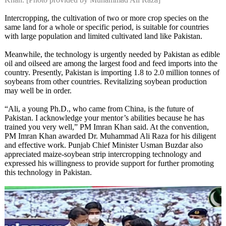
Intercropping, the cultivation of two or more crop species on the
same land for a whole or specific period, is suitable for countries
with large population and limited cultivated land like Pakistan.
Meanwhile, the technology is urgently needed by Pakistan as edible
oil and oilseed are among the largest food and feed imports into the
country. Presently, Pakistan is importing 1.8 to 2.0 million tonnes of
soybeans from other countries. Revitalizing soybean production
may well be in order.
“Ali, a young Ph.D., who came from China, is the future of
Pakistan. I acknowledge your mentor’s abilities because he has
trained you very well,” PM Imran Khan said. At the convention,
PM Imran Khan awarded Dr. Muhammad Ali Raza for his diligent
and effective work. Punjab Chief Minister Usman Buzdar also
appreciated maize-soybean strip intercropping technology and
expressed his willingness to provide support for further promoting
this technology in Pakistan.