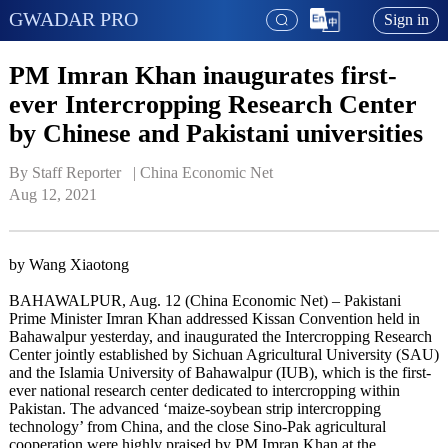
GWADAR PRO
Sign in
PM Imran Khan inaugurates first-
ever Intercropping Research Center
by Chinese and Pakistani universities
By Staff Reporter   | 
China Economic Net
Aug 12, 2021
by Wang Xiaotong
BAHAWALPUR, Aug. 12 (China Economic Net) – Pakistani
Prime Minister Imran Khan addressed Kissan Convention held in
Bahawalpur yesterday, and inaugurated the Intercropping Research
Center jointly established by Sichuan Agricultural University (SAU)
and the Islamia University of Bahawalpur (IUB), which is the first-
ever national research center dedicated to intercropping within
Pakistan. The advanced ‘maize-soybean strip intercropping
technology’ from China, and the close Sino-Pak agricultural
cooperation were highly praised by PM Imran Khan at the