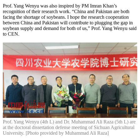
Prof. Yang Wenyu was also inspired by PM Imran Khan’s
recognition of their research work. “China and Pakistan are both
facing the shortage of soybeans. I hope the research cooperation
between China and Pakistan will contribute to plugging the gap in
soybean supply and demand for both of us,” Prof. Yang Wenyu said
to CEN.
Prof. Yang Wenyu (4th L) and Dr. Muhammad Ali Raza (5th L) are
at the doctoral dissertation defense meeting of Sichuan Agricultural
University. [Photo provided by Muhammad Ali Raza]