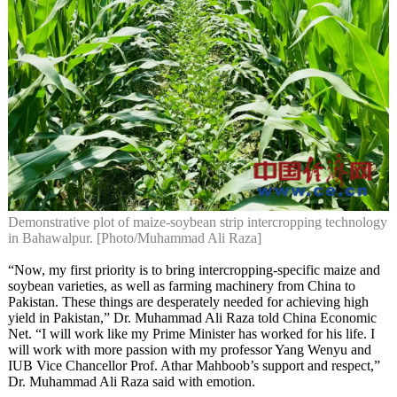
Demonstrative plot of maize-soybean strip intercropping technology
in Bahawalpur. [Photo/Muhammad Ali Raza]
“Now, my first priority is to bring intercropping-specific maize and
soybean varieties, as well as farming machinery from China to
Pakistan. These things are desperately needed for achieving high
yield in Pakistan,” Dr. Muhammad Ali Raza told China Economic
Net. “I will work like my Prime Minister has worked for his life. I
will work with more passion with my professor Yang Wenyu and
IUB Vice Chancellor Prof. Athar Mahboob’s support and respect,”
Dr. Muhammad Ali Raza said with emotion.