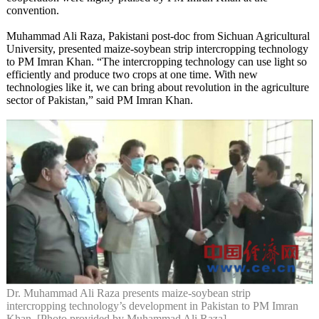
convention.
Muhammad Ali Raza, Pakistani post-doc from Sichuan Agricultural
University, presented maize-soybean strip intercropping technology
to PM Imran Khan. “The intercropping technology can use light so
efficiently and produce two crops at one time. With new
technologies like it, we can bring about revolution in the agriculture
sector of Pakistan,” said PM Imran Khan.
Dr. Muhammad Ali Raza presents maize-soybean strip
intercropping technology’s development in Pakistan to PM Imran
Khan. [Photo provided by Muhammad Ali Raza]