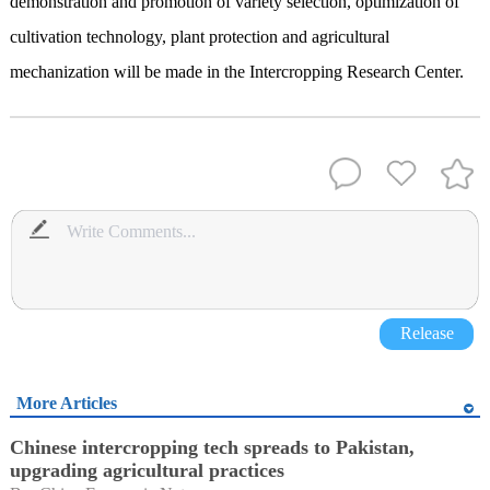
demonstration and promotion of variety selection, optimization of
cultivation technology, plant protection and agricultural
mechanization will be made in the Intercropping Research Center.
Release
More Articles
Chinese intercropping tech spreads to Pakistan,
upgrading agricultural practices