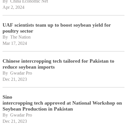
By 
China Economic Net
Apr 2, 2024
UAF scientists team up to boost soybean yield for
poultry sector
By 
The Nation
Mar 17, 2024
Chinese intercropping tech tailored for Pakistan to
reduce soybean imports
By 
Gwadar Pro
Dec 21, 2023
Sino
intercropping tech approved at National Workshop on
Soybean Production in Pakistan
By 
Gwadar Pro
Dec 21, 2023