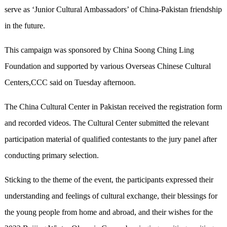
serve as ‘Junior Cultural Ambassadors’ of China-Pakistan friendship
in the future.
This campaign was sponsored by China Soong Ching Ling
Foundation and supported by various Overseas Chinese Cultural
Centers,CCC said on Tuesday afternoon.
The China Cultural Center in Pakistan received the registration form
and recorded videos. The Cultural Center submitted the relevant
participation material of qualified contestants to the jury panel after
conducting primary selection.
Sticking to the theme of the event, the participants expressed their
understanding and feelings of cultural exchange, their blessings for
the young people from home and abroad, and their wishes for the