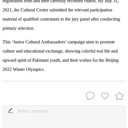
registration form and their carefully recorded videos. By July 31,
2021, the Cultural Center submitted the relevant participation
material of qualified contestants to the jury panel after conducting
primary selection.
This ‘Junior Cultural Ambassadors’ campaign aims to promote
culture and educational exchange, showing colorful real life and
upward spirit of Pakistani youth, and their wishes for the Beijing
2022 Winter Olympics.