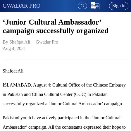
GWADAR PRO
Sign in
‘Junior Cultural Ambassador’
campaign successfully organized
By Shafqat Ali   | 
Gwadar Pro
Aug 4, 2021
Shafqat Ali
ISLAMABAD, August 4: Cultural Office of the Chinese Embassy
in Pakistan and China Cultural Center (CCC) in Pakistan
successfully organized a ‘Junior Cultural Ambassador’ campaign.
Pakistani youth have actively participated in the ‘Junior Cultural
Ambassador’ campaign. All the contestants expressed their hope to