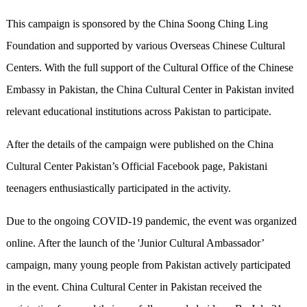
This campaign is sponsored by the China Soong Ching Ling
Foundation and supported by various Overseas Chinese Cultural
Centers. With the full support of the Cultural Office of the Chinese
Embassy in Pakistan, the China Cultural Center in Pakistan invited
relevant educational institutions across Pakistan to participate.
After the details of the campaign were published on the China
Cultural Center Pakistan’s Official Facebook page, Pakistani
teenagers enthusiastically participated in the activity.
Due to the ongoing COVID-19 pandemic, the event was organized
online. After the launch of the 'Junior Cultural Ambassador’
campaign, many young people from Pakistan actively participated
in the event. China Cultural Center in Pakistan received the