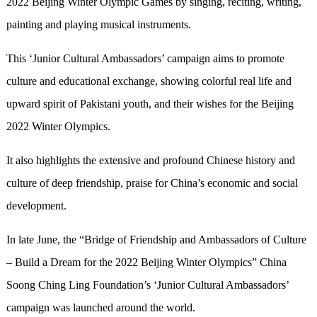
2022 Beijing Winter Olympic Games by singing, reciting, writing,
painting and playing musical instruments.
This ‘Junior Cultural Ambassadors’ campaign aims to promote
culture and educational exchange, showing colorful real life and
upward spirit of Pakistani youth, and their wishes for the Beijing
2022 Winter Olympics.
It also highlights the extensive and profound Chinese history and
culture of deep friendship, praise for China’s economic and social
development.
In late June, the “Bridge of Friendship and Ambassadors of Culture
– Build a Dream for the 2022 Beijing Winter Olympics” China
Soong Ching Ling Foundation’s ‘Junior Cultural Ambassadors’
campaign was launched around the world.