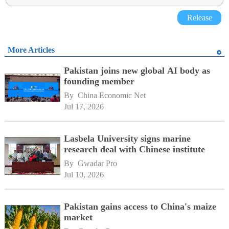
Release
More Articles
Pakistan joins new global AI body as
founding member
By 
China Economic Net
Jul 17, 2026
Lasbela University signs marine
research deal with Chinese institute
By 
Gwadar Pro
Jul 10, 2026
Pakistan gains access to China's maize
market