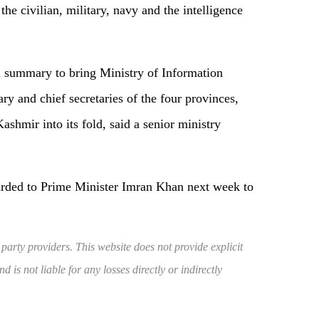
he civilian, military, navy and the intelligence
a summary to bring Ministry of Information
ry and chief secretaries of the four provinces,
hmir into its fold, said a senior ministry
rded to Prime Minister Imran Khan next week to
 party providers. This website does not provide explicit
 is not liable for any losses directly or indirectly