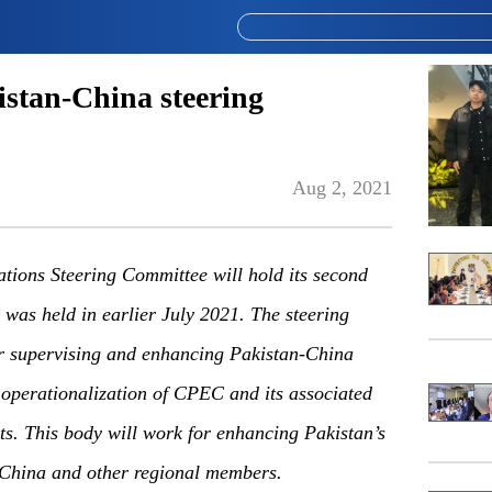
istan-China steering
Aug 2, 2021
tions Steering Committee will hold its second
g was held in earlier July 2021. The steering
or supervising and enhancing Pakistan-China
 operationalization of CPEC and its associated
ts. This body will work for enhancing Pakistan’s
 China and other regional members.