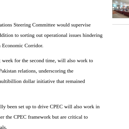
ations Steering Committee would supervise
ition to sorting out operational issues hindering
n Economic Corridor.
 week for the second time, will also work to
Pakistan relations, underscoring the
tibillion dollar initiative that remained
ally been set up to drive CPEC will also work in
nder the CPEC framework but are critical to
als.