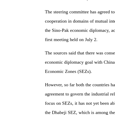
The steering committee has agreed to
cooperation in domains of mutual inte
the Sino-Pak economic diplomacy, acc
first meeting held on July 2.
The sources said that there was con
economic diplomacy goal with China 
Economic Zones (SEZs).
However, so far both the countries h
agreement to govern the industrial r
focus on SEZs, it has not yet been abl
the Dhabeji SEZ, which is among the 