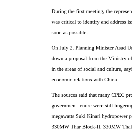
During the first meeting, the represen
was critical to identify and address 
soon as possible.
On July 2, Planning Minister Asad Um
down a proposal from the Ministry of
in the areas of social and culture, s
economic relations with China.
The sources said that many CPEC proje
government tenure were still lingering
megawatts Suki Kinari hydropower p
330MW Thar Block-II, 330MW ThalN