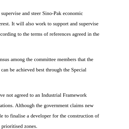
 supervise and steer Sino-Pak economic
rest. It will also work to support and supervise
ording to the terms of references agreed in the
sensus among the committee members that the
can be achieved best through the Special
ave not agreed to an Industrial Framework
elations. Although the government claims new
e to finalise a developer for the construction of
prioritised zones.