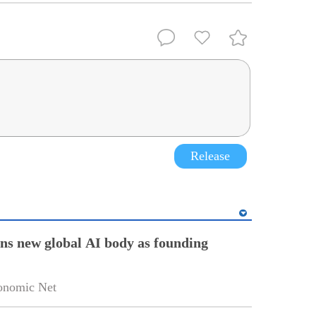
Release
ins new global AI body as founding
onomic Net