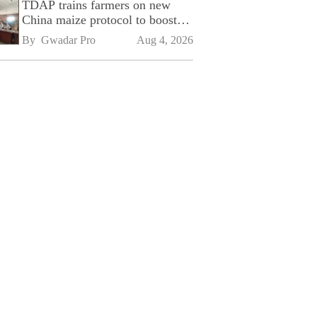
TDAP trains farmers on new
China maize protocol to boost
exports
By 
Gwadar Pro
Aug 4, 2026