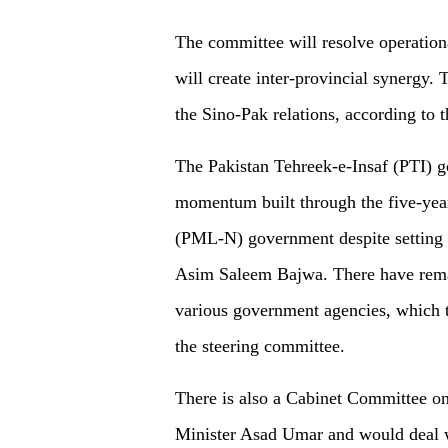
The committee will resolve operatio
will create inter-provincial synergy.
the Sino-Pak relations, according to t
The Pakistan Tehreek-e-Insaf (PTI) 
momentum built through the five-yea
(PML-N) government despite setting 
Asim Saleem Bajwa. There have remai
various government agencies, which t
the steering committee.
There is also a Cabinet Committee o
Minister Asad Umar and would deal 