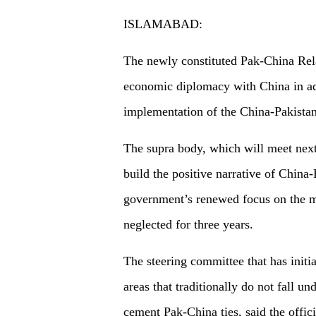
ISLAMABAD:
The newly constituted Pak-China Rel
economic diplomacy with China in add
implementation of the China-Pakista
The supra body, which will meet next
build the positive narrative of China-
government’s renewed focus on the mul
neglected for three years.
The steering committee that has initi
areas that traditionally do not fall u
cement Pak-China ties, said the offici