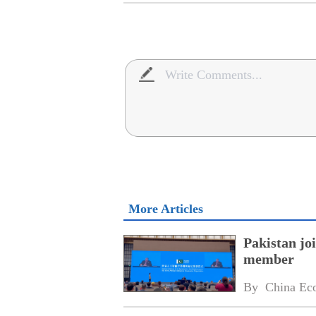
More Articles
Pakistan jo
member
By 
China Ec