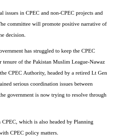
nal issues in CPEC and non-CPEC projects and
 The committee will promote positive narrative of
he decision.
government has struggled to keep the CPEC
r tenure of the Pakistan Muslim League-Nawaz
the CPEC Authority, headed by a retired Lt Gen
ned serious coordination issues between
he government is now trying to resolve through
n CPEC, which is also headed by Planning
with CPEC policy matters.