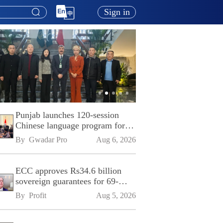
Sign in
Punjab launches 120-session
Chinese language program for
SPU
By 
Gwadar Pro
Aug 6, 2026
ECC approves Rs34.6 billion
sovereign guarantees for 69-
kilometre Sialkot-Kharian
By 
Profit
Aug 5, 2026
Motorway