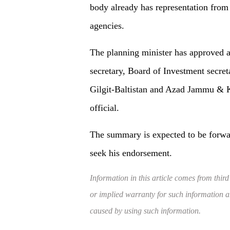
body already has representation from t
agencies.
The planning minister has approved 
secretary, Board of Investment secreta
Gilgit-Baltistan and Azad Jammu & Kas
official.
The summary is expected to be forwa
seek his endorsement.
Information in this article comes from third
or implied warranty for such information and
caused by using such information.