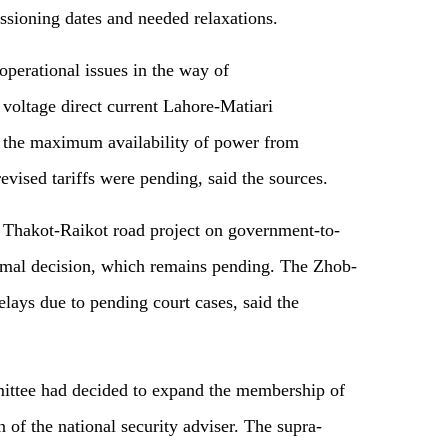
sioning dates and needed relaxations.
operational issues in the way of
voltage direct current Lahore-Matiari
t the maximum availability of power from
evised tariffs were pending, said the sources.
 Thakot-Raikot road project on government-to-
ormal decision, which remains pending. The Zhob-
elays due to pending court cases, said the
mmittee had decided to expand the membership of
of the national security adviser. The supra-