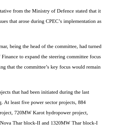
tative from the Ministry of Defence stated that it
issues that arose during CPEC’s implementation as
ar, being the head of the committee, had turned
 Finance to expand the steering committee focus
aying that the committee’s key focus would remain
cts that had been initiated during the last
. At least five power sector projects, 884
roject, 720MW Karot hydropower project,
ova Thar block-II and 1320MW Thar block-I