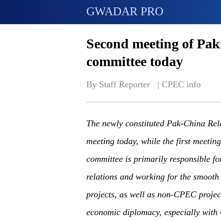
GWADAR PRO
Second meeting of Pak
committee today
By Staff Reporter   | 
CPEC info
The newly constituted Pak-China Rela
meeting today, while the first meetin
committee is primarily responsible f
relations and working for the smooth
projects, as well as non-CPEC projec
economic diplomacy, especially with