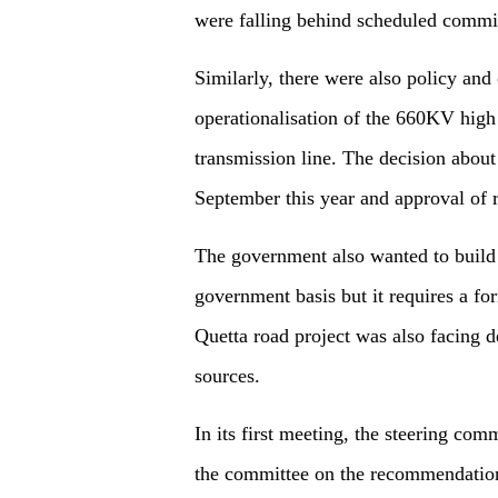
were falling behind scheduled commis
Similarly, there were also policy and 
operationalisation of the 660KV high 
transmission line. The decision abou
September this year and approval of r
The government also wanted to build
government basis but it requires a f
Quetta road project was also facing d
sources.
In its first meeting, the steering co
the committee on the recommendation 