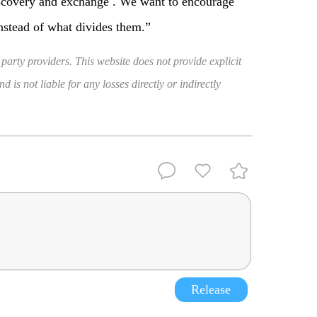
iscovery and exchange . We want to encourage
instead of what divides them.”
 party providers. This website does not provide explicit
 is not liable for any losses directly or indirectly
Release