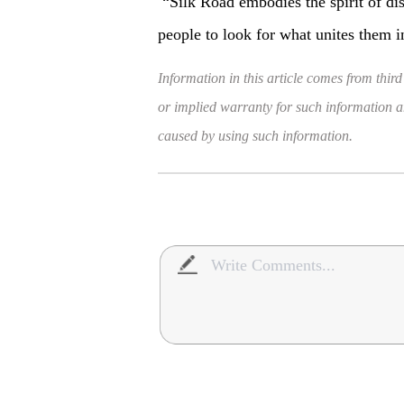
“Silk Road embodies the spirit of d
people to look for what unites them 
Information in this article comes from third
or implied warranty for such information and
caused by using such information.