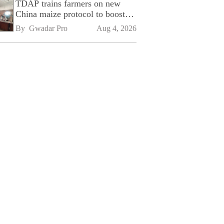
TDAP trains farmers on new
China maize protocol to boost
exports
By 
Gwadar Pro
Aug 4, 2026