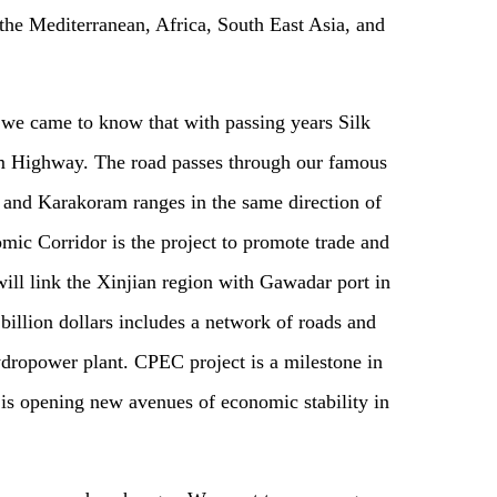
the Mediterranean, Africa, South East Asia, and
y we came to know that with passing years Silk
m Highway. The road passes through our famous
and Karakoram ranges in the same direction of
ic Corridor is the project to promote trade and
l link the Xinjian region with Gawadar port in
billion dollars includes a network of roads and
ydropower plant. CPEC project is a milestone in
 is opening new avenues of economic stability in