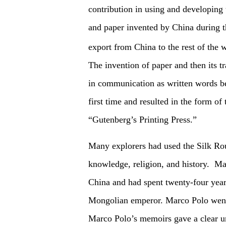
contribution in using and developing
and paper invented by China during t
export from China to the rest of the 
The invention of paper and then its t
in communication as written words b
first time and resulted in the form of
“Gutenberg’s Printing Press.”
Many explorers had used the Silk Rout
knowledge, religion, and history. Ma
China and had spent twenty-four year
Mongolian emperor. Marco Polo went 
Marco Polo’s memoirs gave a clear un