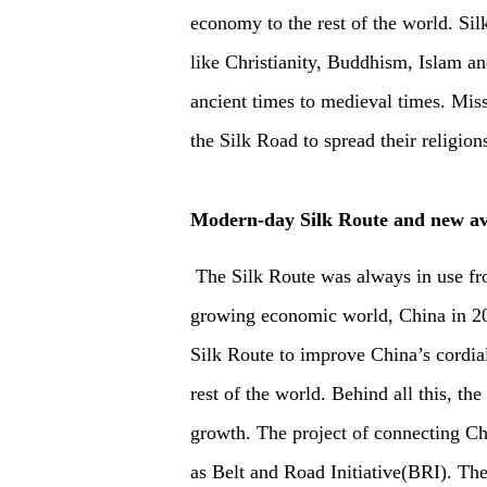
economy to the rest of the world. Sil
like Christianity, Buddhism, Islam a
ancient times to medieval times. Missi
the Silk Road to spread their religion
Modern-day Silk Route and new av
The Silk Route was always in use fro
growing economic world, China in 201
Silk Route to improve China’s cordial 
rest of the world. Behind all this, th
growth. The project of connecting Ch
as Belt and Road Initiative(BRI). Th