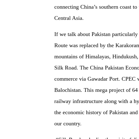
connecting China’s southern coast to 
Central Asia.
If we talk about Pakistan particularl
Route was replaced by the Karakora
mountains of Himalayas, Hindukush, 
Silk Road. The China Pakistan Econom
commerce via Gawadar Port. CPEC wil
Balochistan. This mega project of 64 
railway infrastructure along with a h
the economic history of Pakistan and
our country.