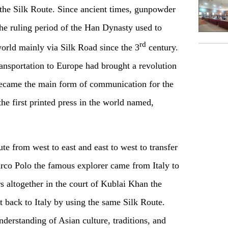
 the Silk Route. Since ancient times, gunpowder
he ruling period of the Han Dynasty used to
rd
world mainly via Silk Road since the 3
century.
ransportation to Europe had brought a revolution
ecame the main form of communication for the
 the first printed press in the world named,
e from west to east and east to west to transfer
rco Polo the famous explorer came from Italy to
s altogether in the court of Kublai Khan the
back to Italy by using the same Silk Route.
derstanding of Asian culture, traditions, and