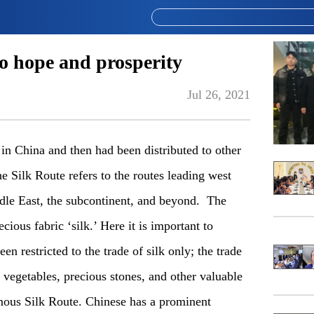
to hope and prosperity
Jul 26, 2021
 in China and then had been distributed to other
e Silk Route refers to the routes leading west
ddle East, the subcontinent, and beyond. The
ious fabric ‘silk.’ Here it is important to
en restricted to the trade of silk only; the trade
nd vegetables, precious stones, and other valuable
amous Silk Route. Chinese has a prominent