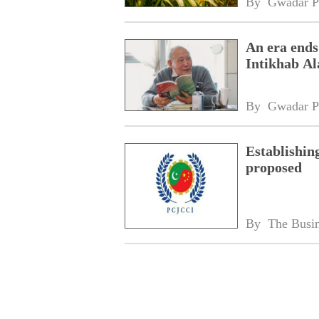
By 
Gwadar P
An era ends
Intikhab A
By 
Gwadar P
Establishin
proposed
By 
The Busin