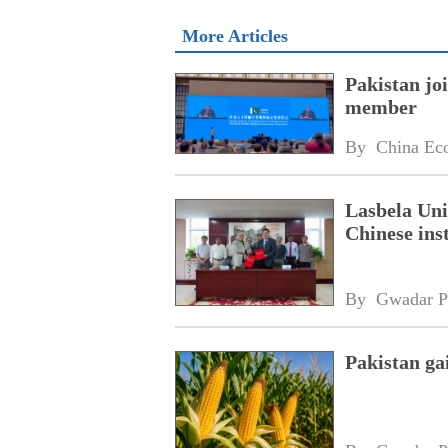
More Articles
Pakistan jo
member
By 
China Ec
Lasbela Uni
Chinese inst
By 
Gwadar P
Pakistan ga