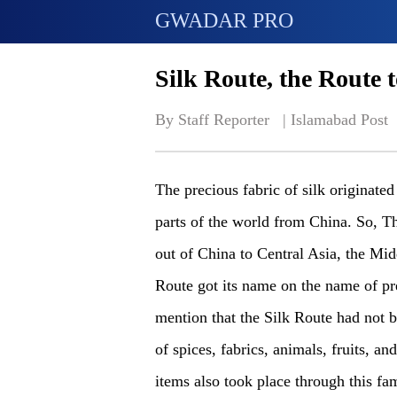
GWADAR PRO
Silk Route, the Route 
By Staff Reporter   | 
Islamabad Post
The precious fabric of silk originated
parts of the world from China. So, Th
out of China to Central Asia, the Mi
Route got its name on the name of prec
mention that the Silk Route had not be
of spices, fabrics, animals, fruits, a
items also took place through this f