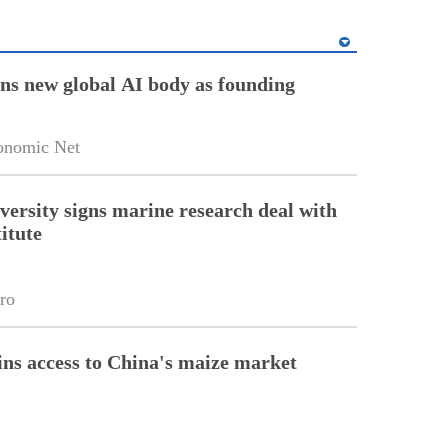
ins new global AI body as founding
onomic Net
versity signs marine research deal with
itute
ro
ins access to China's maize market