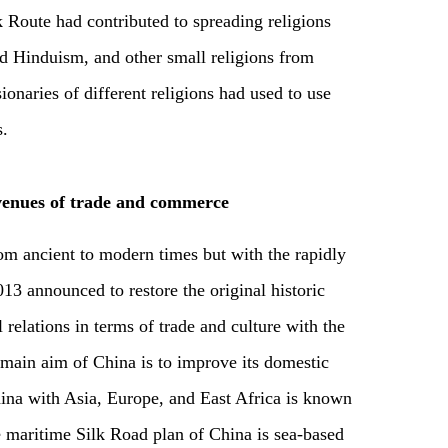
k Route had contributed to spreading religions
nd Hinduism, and other small religions from
onaries of different religions had used to use
s.
enues of trade and commerce
m ancient to modern times but with the rapidly
3 announced to restore the original historic
relations in terms of trade and culture with the
e main aim of China is to improve its domestic
ina with Asia, Europe, and East Africa is known
e maritime Silk Road plan of China is sea-based