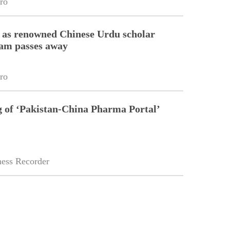
ro
 as renowned Chinese Urdu scholar
lam passes away
ro
g of ‘Pakistan-China Pharma Portal’
ess Recorder