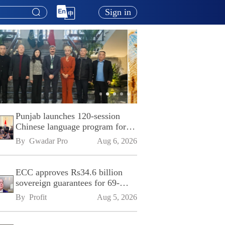
Sign in
Punjab launches 120-session
Chinese language program for
SPU
By 
Gwadar Pro
Aug 6, 2026
ECC approves Rs34.6 billion
sovereign guarantees for 69-
kilometre Sialkot-Kharian
By 
Profit
Aug 5, 2026
Motorway