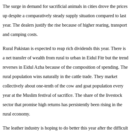
The surge in demand for sacrificial animals in cities drove the prices
up despite a comparatively steady supply situation compared to last
year. The dealers justify the rise because of higher rearing, transport
and camping costs.
Rural Pakistan is expected to reap rich dividends this year. There is
a net transfer of wealth from rural to urban in Eidul Fitr but the trend
reverses in Eidul Azha because of the composition of spending. The
rural population wins naturally in the cattle trade. They market
collectively about one-tenth of the cow and goat population every
year at the Muslim festival of sacrifice. The share of the livestock
sector that promise high returns has persistently been rising in the
rural economy.
The leather industry is hoping to do better this year after the difficult