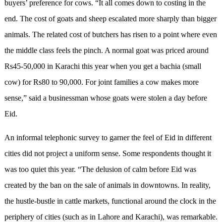
buyers’ preference for cows. “It all comes down to costing in the
end. The cost of goats and sheep escalated more sharply than bigger
animals. The related cost of butchers has risen to a point where even
the middle class feels the pinch. A normal goat was priced around
Rs45-50,000 in Karachi this year when you get a bachia (small
cow) for Rs80 to 90,000. For joint families a cow makes more
sense,” said a businessman whose goats were stolen a day before
Eid.
An informal telephonic survey to garner the feel of Eid in different
cities did not project a uniform sense. Some respondents thought it
was too quiet this year. “The delusion of calm before Eid was
created by the ban on the sale of animals in downtowns. In reality,
the hustle-bustle in cattle markets, functional around the clock in the
periphery of cities (such as in Lahore and Karachi), was remarkable.