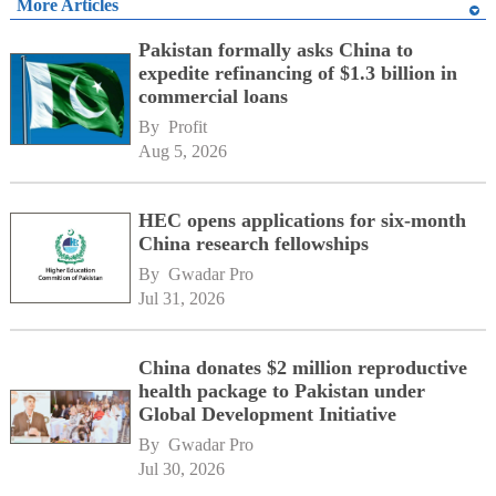
More Articles
Pakistan formally asks China to
expedite refinancing of $1.3 billion in
commercial loans
By 
Profit
Aug 5, 2026
HEC opens applications for six-month
China research fellowships
By 
Gwadar Pro
Jul 31, 2026
China donates $2 million reproductive
health package to Pakistan under
Global Development Initiative
By 
Gwadar Pro
Jul 30, 2026