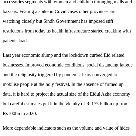
accessories segments with women and children thronging malls and
bazaars. Fearing a spike in Covid cases other provinces are
watching closely but Sindh Government has imposed stiff
restrictions from today as health infrastructure started creaking with
patients load.
Last year economic slump and the lockdown curbed Eid related
businesses. Improved economic conditions, social distancing fatigue
and the religiosity triggered by pandemic fears converged to
mobilise people at the holy festival. In the absence of firmed up
data, it is hard to project the actual size of the Eidul Azha economy
but careful estimates put it in the vicinity of Rs175 billion up from
Rs100bn in 2020.
More dependable indicators such as the volume and value of hides