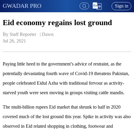
GWADAR PRO
Sign in
Eid economy regains lost ground
By Staff Reporter   | 
Dawn
Jul 26, 2021
Paying little heed to the government’s advice of restraint, as the
potentially devastating fourth wave of Covid-19 threatens Pakistan,
people celebrated Eidul Azha with traditional fervour as activity-
starved youth were seen moving in groups visiting cattle mandis.
The multi-billion rupees Eid market that shrunk to half in 2020
covered much of the lost ground this year. Spike in activity was also
observed in Eid related shopping in clothing, footwear and