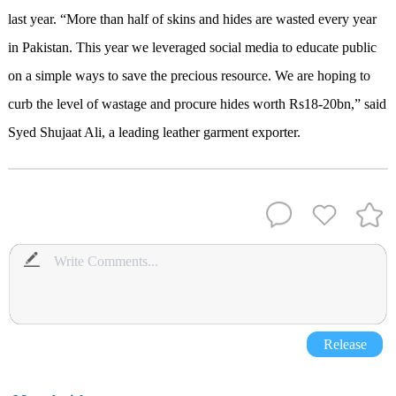
last year. “More than half of skins and hides are wasted every year
in Pakistan. This year we leveraged social media to educate public
on a simple ways to save the precious resource. We are hoping to
curb the level of wastage and procure hides worth Rs18-20bn,” said
Syed Shujaat Ali, a leading leather garment exporter.
Release