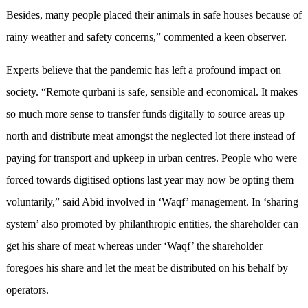
Besides, many people placed their animals in safe houses because of
rainy weather and safety concerns,” commented a keen observer.
Experts believe that the pandemic has left a profound impact on
society. “Remote qurbani is safe, sensible and economical. It makes
so much more sense to transfer funds digitally to source areas up
north and distribute meat amongst the neglected lot there instead of
paying for transport and upkeep in urban centres. People who were
forced towards digitised options last year may now be opting them
voluntarily,” said Abid involved in ‘Waqf’ management. In ‘sharing
system’ also promoted by philanthropic entities, the shareholder can
get his share of meat whereas under ‘Waqf’ the shareholder
foregoes his share and let the meat be distributed on his behalf by
operators.