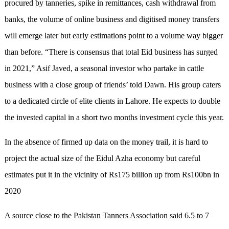
procured by tanneries, spike in remittances, cash withdrawal from
banks, the volume of online business and digitised money transfers
will emerge later but early estimations point to a volume way bigger
than before. “There is consensus that total Eid business has surged
in 2021,” Asif Javed, a seasonal investor who partake in cattle
business with a close group of friends’ told Dawn. His group caters
to a dedicated circle of elite clients in Lahore. He expects to double
the invested capital in a short two months investment cycle this year.
In the absence of firmed up data on the money trail, it is hard to
project the actual size of the Eidul Azha economy but careful
estimates put it in the vicinity of Rs175 billion up from Rs100bn in
2020
A source close to the Pakistan Tanners Association said 6.5 to 7