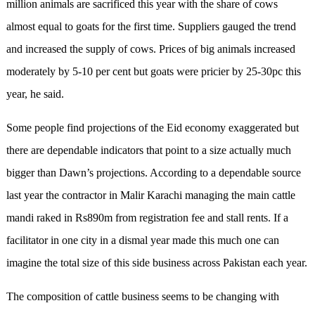
million animals are sacrificed this year with the share of cows
almost equal to goats for the first time. Suppliers gauged the trend
and increased the supply of cows. Prices of big animals increased
moderately by 5-10 per cent but goats were pricier by 25-30pc this
year, he said.
Some people find projections of the Eid economy exaggerated but
there are dependable indicators that point to a size actually much
bigger than Dawn’s projections. According to a dependable source
last year the contractor in Malir Karachi managing the main cattle
mandi raked in Rs890m from registration fee and stall rents. If a
facilitator in one city in a dismal year made this much one can
imagine the total size of this side business across Pakistan each year.
The composition of cattle business seems to be changing with