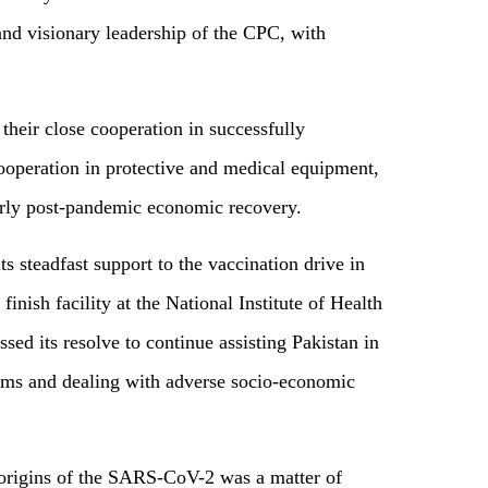
and visionary leadership of the CPC, with
their close cooperation in successfully
cooperation in protective and medical equipment,
rly post-pandemic economic recovery.
s steadfast support to the vaccination drive in
finish facility at the National Institute of Health
sed its resolve to continue assisting Pakistan in
stems and dealing with adverse socio-economic
f origins of the SARS-CoV-2 was a matter of