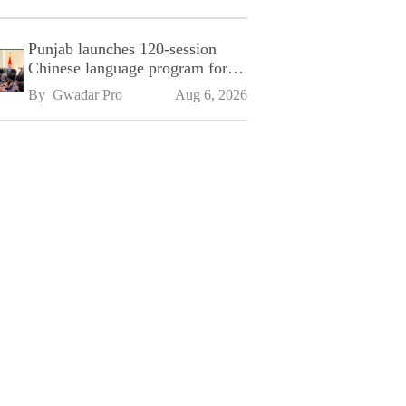
Punjab launches 120-session
Chinese language program for
SPU
By 
Gwadar Pro
Aug 6, 2026