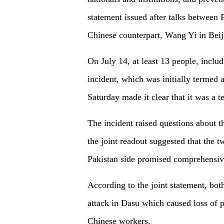
statement issued after talks betwee
Chinese counterpart, Wang Yi in Beij
On July 14, at least 13 people, includ
incident, which was initially termed 
Saturday made it clear that it was a te
The incident raised questions about t
the joint readout suggested that the t
Pakistan side promised comprehensive
According to the joint statement, bot
attack in Dasu which caused loss of pr
Chinese workers.