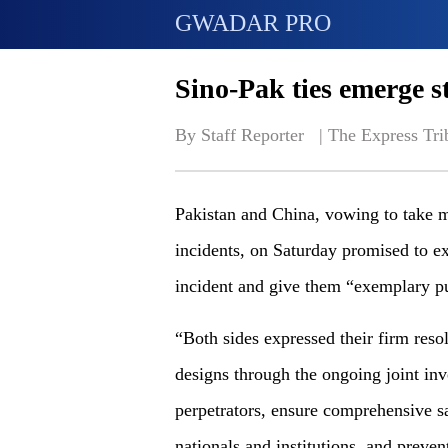
GWADAR PRO
Sino-Pak ties emerge st
By Staff Reporter   | 
The Express Tri
Pakistan and China, vowing to take m
incidents, on Saturday promised to ex
incident and give them “exemplary p
“Both sides expressed their firm resol
designs through the ongoing joint in
perpetrators, ensure comprehensive sa
nationals and institutions, and preven