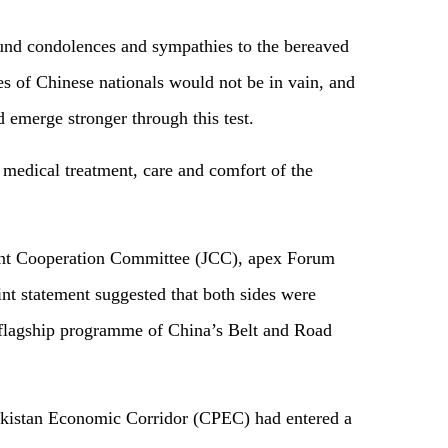
und condolences and sympathies to the bereaved
ces of Chinese nationals would not be in vain, and
 emerge stronger through this test.
 medical treatment, care and comfort of the
Joint Cooperation Committee (JCC), apex Forum
nt statement suggested that both sides were
 flagship programme of China’s Belt and Road
akistan Economic Corridor (CPEC) had entered a