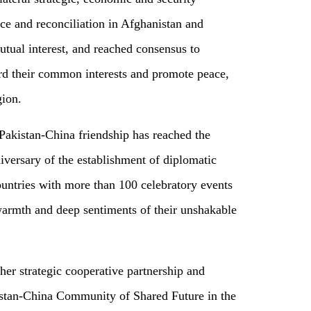
e and reconciliation in Afghanistan and
mutual interest, and reached consensus to
ard their common interests and promote peace,
gion.
 Pakistan-China friendship has reached the
versary of the establishment of diplomatic
ountries with more than 100 celebratory events
warmth and deep sentiments of their unshakable
ther strategic cooperative partnership and
kistan-China Community of Shared Future in the