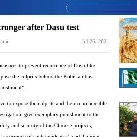
ronger after Dasu test
bune
Jul 26, 2021
easures to prevent recurrence of Dasu-like
pose the culprits behind the Kohistan bus
unishment”.
ve to expose the culprits and their reprehensible
vestigation, give exemplary punishment to the
fety and security of the Chinese projects,
t recurrence of such incidents,” read the joint