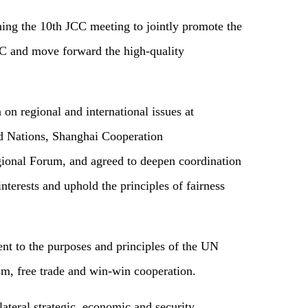
ing the 10th JCC meeting to jointly promote the
C and move forward the high-quality
 on regional and international issues at
ed Nations, Shanghai Cooperation
nal Forum, and agreed to deepen coordination
nterests and uphold the principles of fairness
nt to the purposes and principles of the UN
ism, free trade and win-win cooperation.
ateral strategic, economic and security