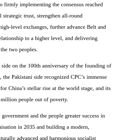
to firmly implementing the consensus reached
strategic trust, strengthen all-round
igh-level exchanges, further advance Belt and
lationship to a higher level, and delivering
 the two peoples.
e side on the 100th anniversary of the founding of
 the Pakistani side recognized CPC’s immense
or China’s stellar rise at the world stage, and its
 million people out of poverty.
 government and the people greater success in
nisation in 2035 and building a modern,
lturally advanced and harmonious socialist