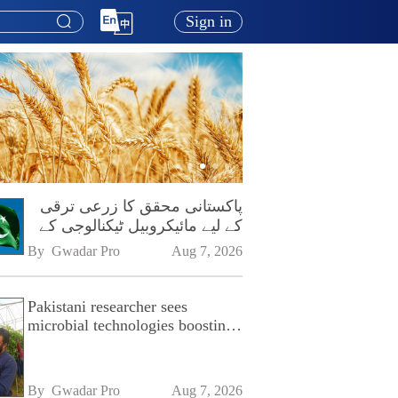
Sign in
پاکستانی محقق کا زرعی ترقی
کے لیے مائیکروبیل ٹیکنالوجی کے
فروغ پر زور
By 
Gwadar Pro
Aug 7, 2026
Pakistani researcher sees
microbial technologies boosting
Pakistan's agriculture
By 
Gwadar Pro
Aug 7, 2026