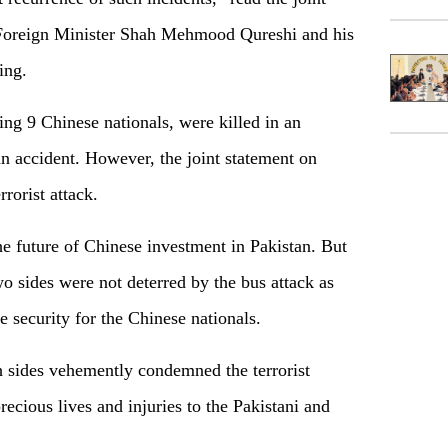
n Foreign Minister Shah Mehmood Qureshi and his
ing.
ing 9 Chinese nationals, were killed in an
an accident. However, the joint statement on
rrorist attack.
he future of Chinese investment in Pakistan. But
wo sides were not deterred by the bus attack as
 security for the Chinese nationals.
h sides vehemently condemned the terrorist
ecious lives and injuries to the Pakistani and