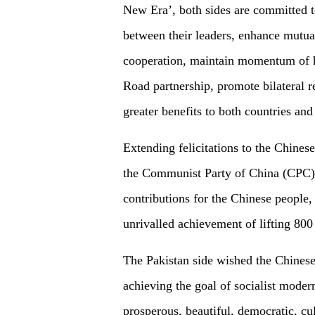
New Era’, both sides are committed 
between their leaders, enhance mutual 
cooperation, maintain momentum of h
Road partnership, promote bilateral re
greater benefits to both countries and
Extending felicitations to the Chines
the Communist Party of China (CPC),
contributions for the Chinese people, f
unrivalled achievement of lifting 800
The Pakistan side wished the Chinese
achieving the goal of socialist moder
prosperous, beautiful, democratic, cu