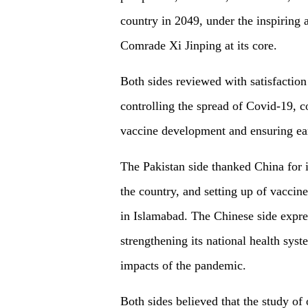
country in 2049, under the inspiring 
Comrade Xi Jinping at its core.
Both sides reviewed with satisfaction 
controlling the spread of Covid-19, 
vaccine development and ensuring ea
The Pakistan side thanked China for it
the country, and setting up of vaccine 
in Islamabad. The Chinese side expres
strengthening its national health sy
impacts of the pandemic.
Both sides believed that the study o