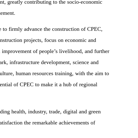
t, greatly contributing to the socio-economic
tement.
ue to firmly advance the construction of CPEC,
nstruction projects, focus on economic and
d improvement of people’s livelihood, and further
park, infrastructure development, science and
ulture, human resources training, with the aim to
ential of CPEC to make it a hub of regional
ding health, industry, trade, digital and green
atisfaction the remarkable achievements of