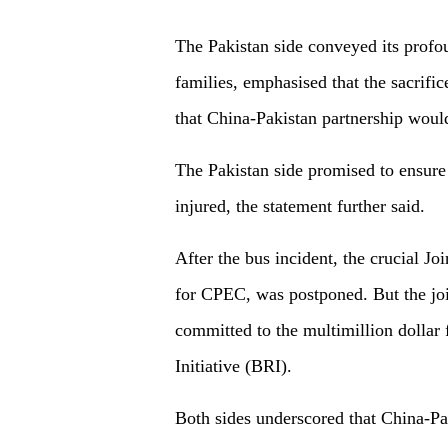
The Pakistan side conveyed its profo
families, emphasised that the sacrifi
that China-Pakistan partnership would
The Pakistan side promised to ensure
injured, the statement further said.
After the bus incident, the crucial 
for CPEC, was postponed. But the joi
committed to the multimillion dollar
Initiative (BRI).
Both sides underscored that China-P