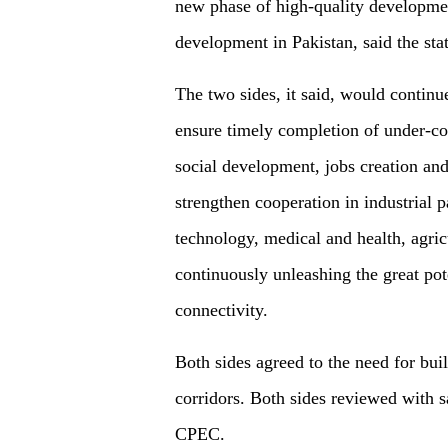
new phase of high-quality developmen
development in Pakistan, said the sta
The two sides, it said, would contin
ensure timely completion of under-co
social development, jobs creation an
strengthen cooperation in industrial 
technology, medical and health, agric
continuously unleashing the great pot
connectivity.
Both sides agreed to the need for buil
corridors. Both sides reviewed with s
CPEC.