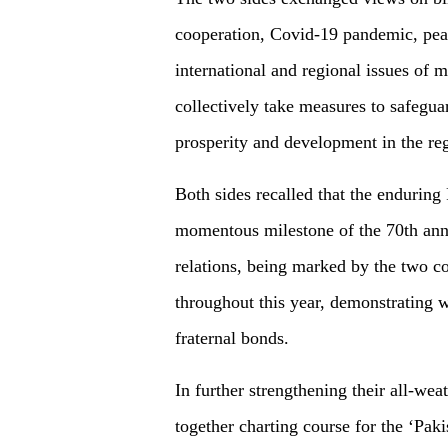
cooperation, Covid-19 pandemic, peac
international and regional issues of 
collectively take measures to safegu
prosperity and development in the re
Both sides recalled that the enduring
momentous milestone of the 70th anni
relations, being marked by the two c
throughout this year, demonstrating 
fraternal bonds.
In further strengthening their all-wea
together charting course for the ‘Pa