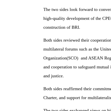
The two sides look forward to conven
high-quality development of the CPE
construction of BRI.
Both sides reviewed their cooperation
multilateral forums such as the Unit
Organization(SCO) and ASEAN Regio
and cooperation to safeguard mutual i
and justice.
Both sides reaffirmed their commitme
Charter, and support for multilateral
The two sides exchanged views on bil