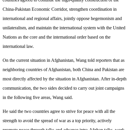
China-Pakistan Economic Corridor, strengthen coordination in
international and regional affairs, jointly oppose hegemonism and
unilateralism, and maintain the international system with the United
Nations as the core and the international order based on the
international law.
On the current situation in Afghanistan, Wang told reporters that as
neighboring countries of Afghanistan, both China and Pakistan are
most directly affected by the situation in Afghanistan. After in-depth
communication, the two sides decided to carry out joint campaigns
in the following five areas, Wang said.
He said the two countries agree to strive for peace with all the
strength to avoid the spread of war as a top priority, actively
promote peace through talks and advance intra-Afghan talks, work