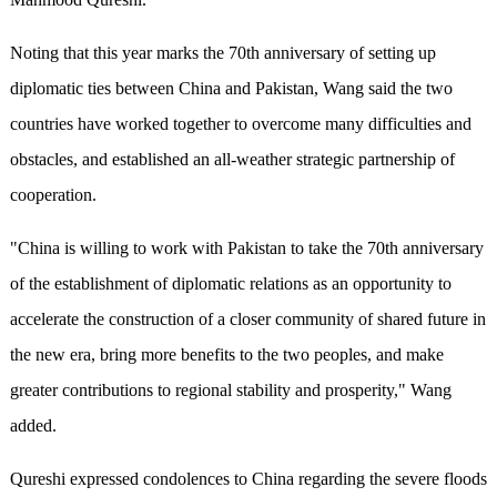
Noting that this year marks the 70th anniversary of setting up
diplomatic ties between China and Pakistan, Wang said the two
countries have worked together to overcome many difficulties and
obstacles, and established an all-weather strategic partnership of
cooperation.
"China is willing to work with Pakistan to take the 70th anniversary
of the establishment of diplomatic relations as an opportunity to
accelerate the construction of a closer community of shared future in
the new era, bring more benefits to the two peoples, and make
greater contributions to regional stability and prosperity," Wang
added.
Qureshi expressed condolences to China regarding the severe floods