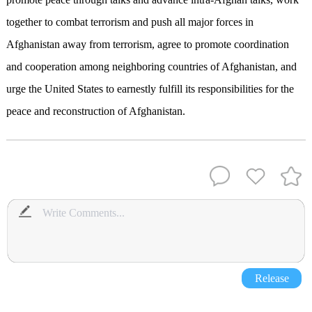
together to combat terrorism and push all major forces in
Afghanistan away from terrorism, agree to promote coordination
and cooperation among neighboring countries of Afghanistan, and
urge the United States to earnestly fulfill its responsibilities for the
peace and reconstruction of Afghanistan.
Release