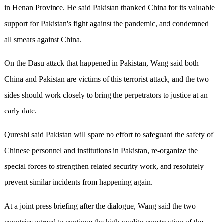
in Henan Province. He said Pakistan thanked China for its valuable
support for Pakistan's fight against the pandemic, and condemned
all smears against China.
On the Dasu attack that happened in Pakistan, Wang said both
China and Pakistan are victims of this terrorist attack, and the two
sides should work closely to bring the perpetrators to justice at an
early date.
Qureshi said Pakistan will spare no effort to safeguard the safety of
Chinese personnel and institutions in Pakistan, re-organize the
special forces to strengthen related security work, and resolutely
prevent similar incidents from happening again.
At a joint press briefing after the dialogue, Wang said the two
countries agreed to continue the high-quality construction of the