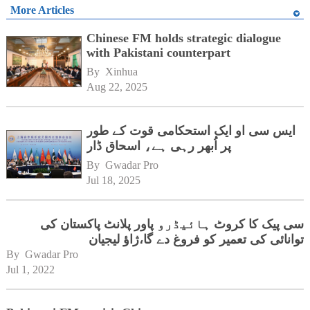
More Articles
Chinese FM holds strategic dialogue
with Pakistani counterpart
By 
Xinhua
Aug 22, 2025
ایس سی او ایک استحکامی قوت کے طور
پر اُبھر رہی ہے، اسحاق ڈار
By 
Gwadar Pro
Jul 18, 2025
سی پیک کا کروٹ ہائیڈرو پاور پلانٹ پاکستان کی
توانائی کی تعمیر کو فروغ دے گا،ژاؤ لیجیان
By 
Gwadar Pro
Jul 1, 2022