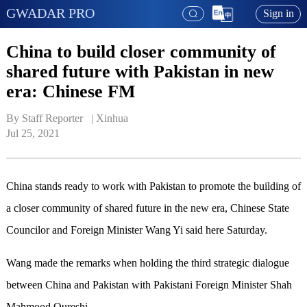
GWADAR PRO
Sign in
China to build closer community of
shared future with Pakistan in new
era: Chinese FM
By Staff Reporter   | 
Xinhua
Jul 25, 2021
China stands ready to work with Pakistan to promote the building of
a closer community of shared future in the new era, Chinese State
Councilor and Foreign Minister Wang Yi said here Saturday.
Wang made the remarks when holding the third strategic dialogue
between China and Pakistan with Pakistani Foreign Minister Shah
Mahmood Qureshi.