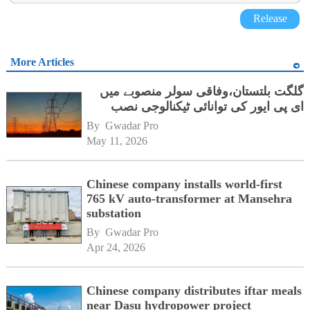
Release
More Articles
گلگت بلتستان،وفاقی سولر منصوبے میں
ای پی ایور کی توانائی ٹیکنالوجی نصب
By 
Gwadar Pro
May 11, 2026
Chinese company installs world-first
765 kV auto-transformer at Mansehra
substation
By 
Gwadar Pro
Apr 24, 2026
Chinese company distributes iftar meals
near Dasu hydropower project