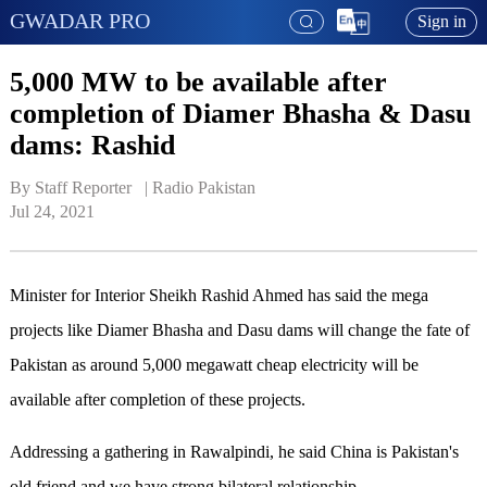
GWADAR PRO
Sign in
5,000 MW to be available after
completion of Diamer Bhasha & Dasu
dams: Rashid
By Staff Reporter   | 
Radio Pakistan
Jul 24, 2021
Minister for Interior Sheikh Rashid Ahmed has said the mega
projects like Diamer Bhasha and Dasu dams will change the fate of
Pakistan as around 5,000 megawatt cheap electricity will be
available after completion of these projects.
Addressing a gathering in Rawalpindi, he said China is Pakistan's
old friend and we have strong bilateral relationship.