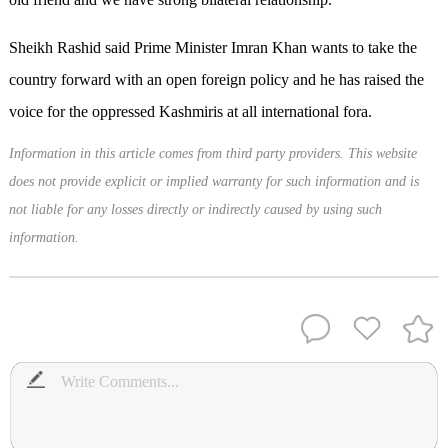
Sheikh Rashid said Prime Minister Imran Khan wants to take the
country forward with an open foreign policy and he has raised the
voice for the oppressed Kashmiris at all international fora.
Information in this article comes from third party providers. This website
does not provide explicit or implied warranty for such information and is
not liable for any losses directly or indirectly caused by using such
information.