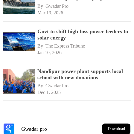
By 
Gwadar Pro
Mar 19, 2026
Govt to shift high-loss power feeders to
solar energy
By 
The Express Tribune
Jan 10, 2026
Nandipur power plant supports local
school with new donations
By 
Gwadar Pro
Dec 1, 2025
Gwadar pro
Download