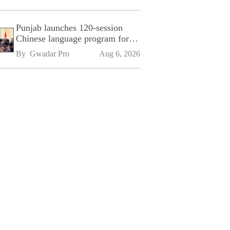
Punjab launches 120-session
Chinese language program for
SPU
By 
Gwadar Pro
Aug 6, 2026