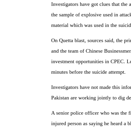
Investigators have got clues that the
the sample of explosive used in attac
material which was used in the suicid
On Quetta blast, sources said, the p
and the team of Chinese Businessmen
investment opportunities in CPEC. Luc
minutes before the suicide attempt.
Investigators have not made this inf
Pakistan are working jointly to dig de
A senior police officer who was the fi
injured person as saying he heard a bl