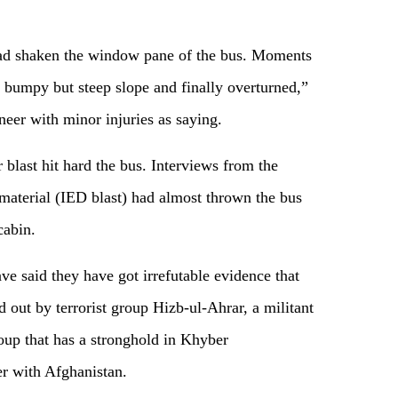
ad shaken the window pane of the bus. Moments
a bumpy but steep slope and finally overturned,”
neer with minor injuries as saying.
er blast hit hard the bus. Interviews from the
 material (IED blast) had almost thrown the bus
cabin.
ve said they have got irrefutable evidence that
d out by terrorist group Hizb-ul-Ahrar, a militant
oup that has a stronghold in Khyber
er with Afghanistan.