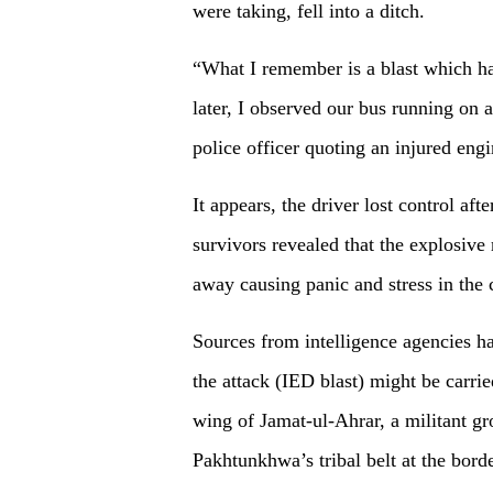
were taking, fell into a ditch.
“What I remember is a blast which h
later, I observed our bus running on 
police officer quoting an injured engi
It appears, the driver lost control aft
survivors revealed that the explosive
away causing panic and stress in the 
Sources from intelligence agencies ha
the attack (IED blast) might be carrie
wing of Jamat-ul-Ahrar, a militant gr
Pakhtunkhwa’s tribal belt at the bord