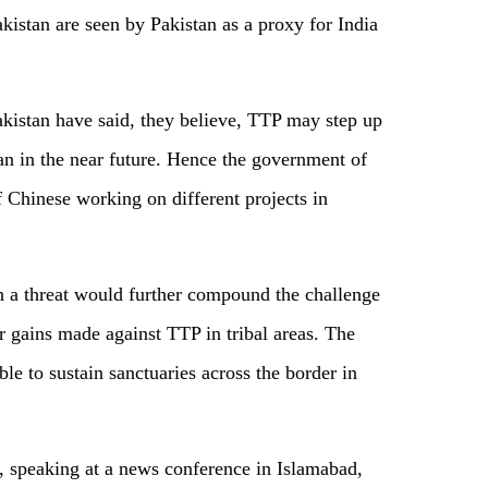
akistan are seen by Pakistan as a proxy for India
akistan have said, they believe, TTP may step up
tan in the near future. Hence the government of
f Chinese working on different projects in
h a threat would further compound the challenge
er gains made against TTP in tribal areas. The
ble to sustain sanctuaries across the border in
r, speaking at a news conference in Islamabad,