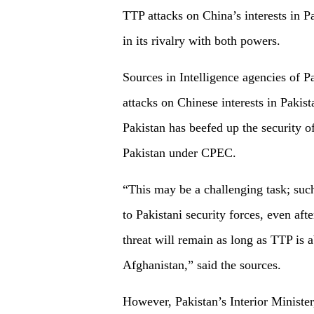
TTP attacks on China’s interests in P
in its rivalry with both powers.
Sources in Intelligence agencies of P
attacks on Chinese interests in Pakis
Pakistan has beefed up the security o
Pakistan under CPEC.
“This may be a challenging task; suc
to Pakistani security forces, even aft
threat will remain as long as TTP is a
Afghanistan,” said the sources.
However, Pakistan’s Interior Ministe