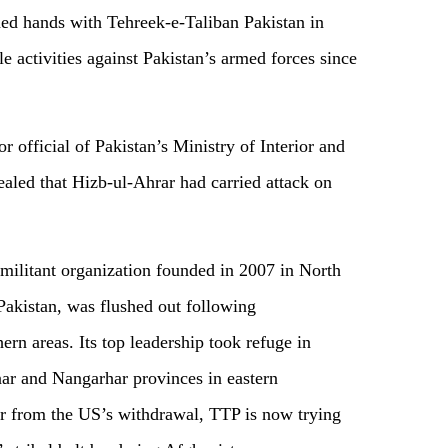
ned hands with Tehreek-e-Taliban Pakistan in
e activities against Pakistan’s armed forces since
r official of Pakistan’s Ministry of Interior and
aled that Hizb-ul-Ahrar had carried attack on
.
 militant organization founded in 2007 in North
akistan, was flushed out following
hern areas. Its top leadership took refuge in
ar and Nangarhar provinces in eastern
r from the US’s withdrawal, TTP is now trying