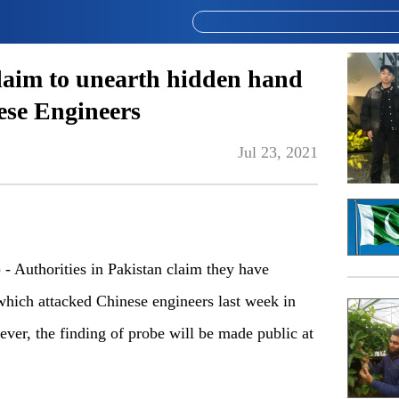
claim to unearth hidden hand
ese Engineers
Jul 23, 2021
Authorities in Pakistan claim they have
 which attacked Chinese engineers last week in
er, the finding of probe will be made public at