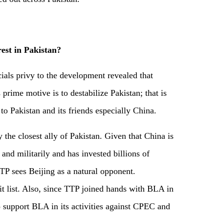
est in Pakistan
?
cials privy to the development revealed that
s prime motive is to destabilize Pakistan; that is
to Pakistan and its friends especially China.
 the closest ally of Pakistan. Given that China is
nd militarily and has invested billions of
TP sees Beijing as a natural opponent.
hit list. Also, since TTP joined hands with BLA in
o support BLA in its activities against CPEC and