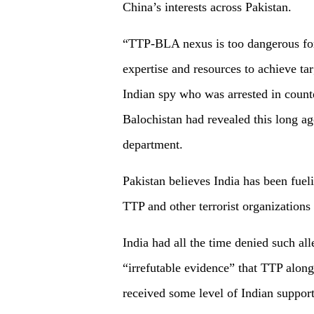
China’s interests across Pakistan.
“TTP-BLA nexus is too dangerous for 
expertise and resources to achieve ta
Indian spy who was arrested in count
Balochistan had revealed this long ag
department.
Pakistan believes India has been fuel
TTP and other terrorist organizations 
India had all the time denied such all
“irrefutable evidence” that TTP alon
received some level of Indian support