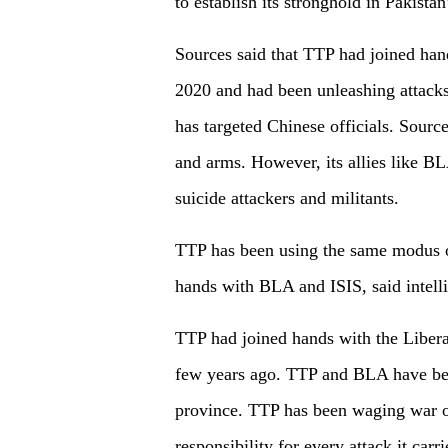
to establish its stronghold in Pakistan
Sources said that TTP had joined han
2020 and had been unleashing attacks 
has targeted Chinese officials. Sourc
and arms. However, its allies like B
suicide attackers and militants.
TTP has been using the same modus o
hands with BLA and ISIS, said intell
TTP had joined hands with the Liberat
few years ago. TTP and BLA have be
province. TTP has been waging war on
responsibility for every attack it carr