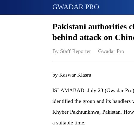
GWADAR PRO
Pakistani authorities 
behind attack on Chin
By Staff Reporter   | 
Gwadar Pro
by Kaswar Klasra
ISLAMABAD, July 23 (Gwadar Pro) - 
identified the group and its handlers
Khyber Pakhtunkhwa, Pakistan. Howev
a suitable time.