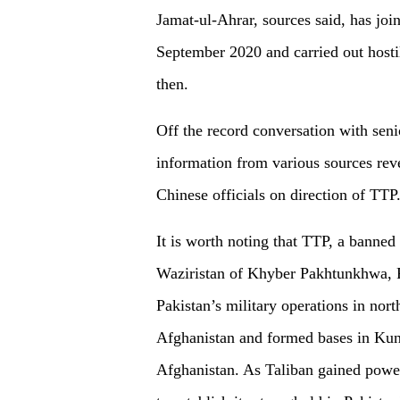
Jamat-ul-Ahrar, sources said, has joi
September 2020 and carried out hostil
then.
Off the record conversation with senio
information from various sources reve
Chinese officials on direction of TTP
It is worth noting that TTP, a banned
Waziristan of Khyber Pakhtunkhwa, P
Pakistan’s military operations in nort
Afghanistan and formed bases in Kun
Afghanistan. As Taliban gained powe