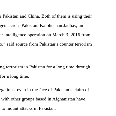
Pakistan and China. Both of them is using their
rgets across Pakistan. Kalbhushan Jadhav, an
er intelligence operation on March 3, 2016 from
o,” said source from Pakistan’s counter terrorism
ing terrorism in Pakistan for a long time through
for a long time.
egations, even in the face of Pakistan’s claim of
g with other groups based in Afghanistan have
 to mount attacks in Pakistan.