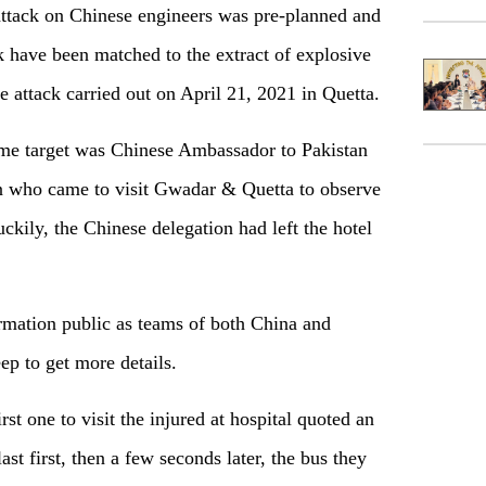
 attack on Chinese engineers was pre-planned and
k have been matched to the extract of explosive
e attack carried out on April 21, 2021 in Quetta.
rime target was Chinese Ambassador to Pakistan
 who came to visit Gwadar & Quetta to observe
kily, the Chinese delegation had left the hotel
ormation public as teams of both China and
ep to get more details.
rst one to visit the injured at hospital quoted an
ast first, then a few seconds later, the bus they