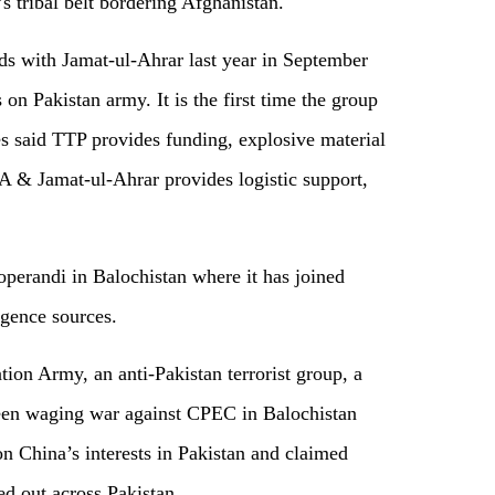
’s tribal belt bordering Afghanistan.
ds with Jamat-ul-Ahrar last year in September
on Pakistan army. It is the first time the group
es said TTP provides funding, explosive material
LA & Jamat-ul-Ahrar provides logistic support,
perandi in Balochistan where it has joined
igence sources.
ion Army, an anti-Pakistan terrorist group, a
en waging war against CPEC in Balochistan
 China’s interests in Pakistan and claimed
ied out across Pakistan.