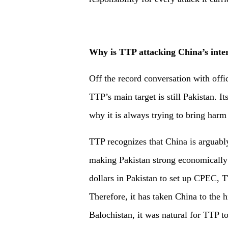
Why is TTP attacking China’s inter
Off the record conversation with offi
TTP’s main target is still Pakistan. It
why it is always trying to bring harm 
TTP recognizes that China is arguably
making Pakistan strong economically a
dollars in Pakistan to set up CPEC, T
Therefore, it has taken China to the 
Balochistan, it was natural for TTP t