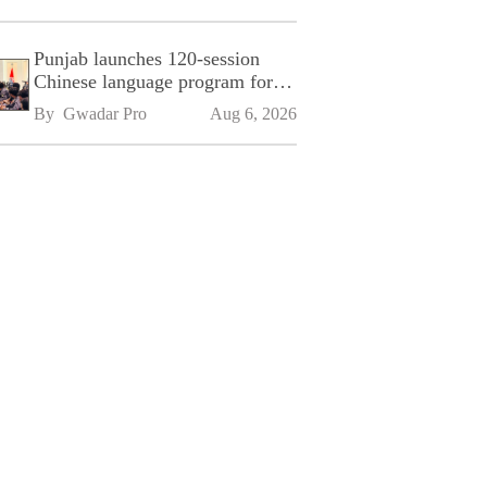
Punjab launches 120-session
Chinese language program for
SPU
By 
Gwadar Pro
Aug 6, 2026