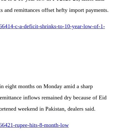
 and remittances offset hefty import payments.
6414-c-a-deficit-shrinks-to-10-year-low-of-1-
l in eight months on Monday amid a sharp
remittance inflows remained dry because of Eid
ortened weekend in Pakistan, dealers said.
66421-rupee-hits-8-month-low