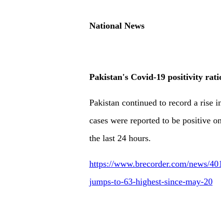
National News
Pakistan's Covid-19 positivity rat
Pakistan continued to record a rise in
cases were reported to be positive 
the last 24 hours.
https://www.brecorder.com/news/4010
jumps-to-63-highest-since-may-20