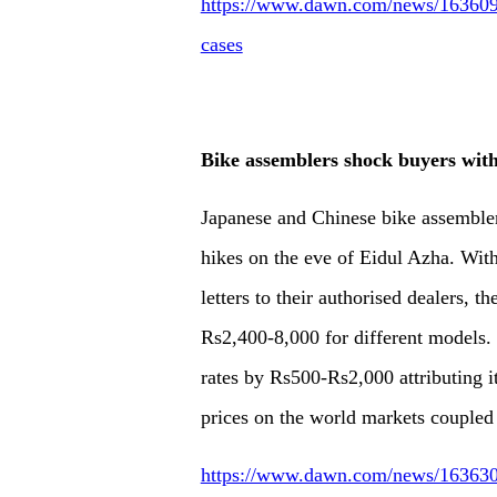
https://www.dawn.com/news/1636092/s
cases
Bike assemblers shock buyers with
Japanese and Chinese bike assembler
hikes on the eve of Eidul Azha. With
letters to their authorised dealers, 
Rs2,400-8,000 for different models
rates by Rs500-Rs2,000 attributing it 
prices on the world markets coupled w
https://www.dawn.com/news/1636305