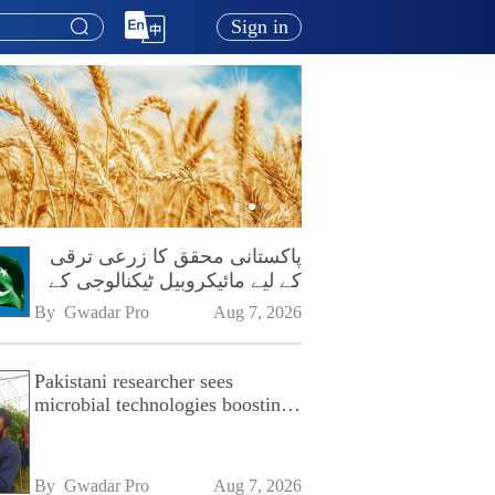
Sign in
پاکستانی محقق کا زرعی ترقی
کے لیے مائیکروبیل ٹیکنالوجی کے
فروغ پر زور
By 
Gwadar Pro
Aug 7, 2026
Pakistani researcher sees
microbial technologies boosting
Pakistan's agriculture
By 
Gwadar Pro
Aug 7, 2026