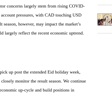
estor concerns largely stem from rising COVID-
nal account pressures, with CAD touching USD
lt season, however, may impact the market’s
uld largely reflect the recent economic uptrend.
 pick up post the extended Eid holiday week,
o closely monitor the result season. We continue
economic up-cycle and build positions in