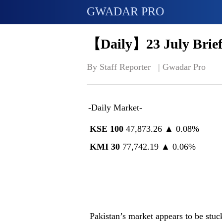
GWADAR PRO
【Daily】23 July Brief
By Staff Reporter   | 
Gwadar Pro
-Daily Market-
KSE 100
47,873.26 ▲ 0.08%
KMI 30
77,742.19 ▲ 0.06%
Pakistan’s market appears to be stu