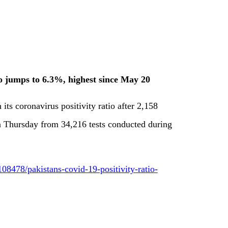
io jumps to 6.3%, highest since May 20
 its coronavirus positivity ratio after 2,158
on Thursday from 34,216 tests conducted during
8478/pakistans-covid-19-positivity-ratio-