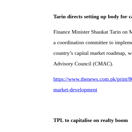
Tarin directs setting up body for
Finance Minister Shaukat Tarin on M
a coordination committee to implem
country’s capital market roadmap, w
Advisory Council (CMAC).
https://www.thenews.com.pk/print/86
market-development
TPL to capitalise on realty boom