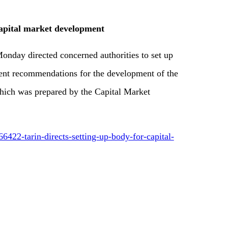
 capital market development
onday directed concerned authorities to set up
ent recommendations for the development of the
hich was prepared by the Capital Market
6422-tarin-directs-setting-up-body-for-capital-