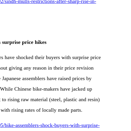
indh-mulls-restrictions-after-sharp-rise-in-
 surprise price hikes
s have shocked their buyers with surprise price
out giving any reason in their price revision
the Japanese assemblers have raised prices by
. While Chinese bike-makers have jacked up
to rising raw material (steel, plastic and resin)
ith rising rates of locally made parts.
/bike-assemblers-shock-buyers-with-surprise-