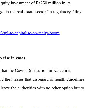
equity investment of Rs250 million in its
e in the real estate sector,” a regulatory filing
tpl-to-capitalise-on-realty-boom
p rise in cases
hat the Covid-19 situation in Karachi is
ng the masses that disregard of health guidelines
eave the authorities with no other option but to