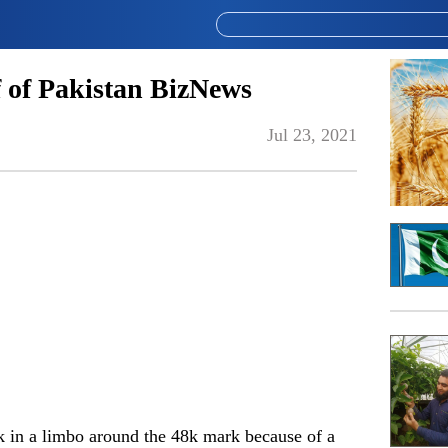
 of Pakistan BizNews
Jul 23, 2021
ck in a limbo around the 48k mark because of a