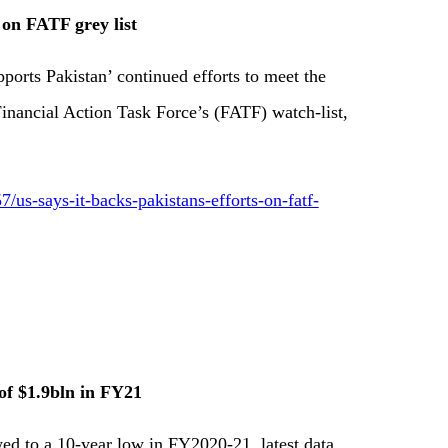
 on FATF grey list
ports Pakistan’ continued efforts to meet the
inancial Action Task Force’s (FATF) watch-list,
s-says-it-backs-pakistans-efforts-on-fatf-
 of $1.9bln in FY21
ed to a 10-year low in FY2020-21, latest data