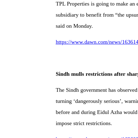
TPL Proper­ties is going to make an 
subsidiary to benefit from “the upsurg
said on Monday.
https://www.dawn.com/news/1636146/
Sindh mulls restrictions after shar
The Sindh government has observed t
turning ‘dangerously serious’, warni
before and during Eidul Azha would l
impose strict restrictions.