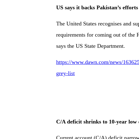
US says it backs Pakistan’s efforts
The United States recognises and sup
requirements for coming out of the F
says the US State Department.
https://www.dawn.com/news/1636257/u
grey-list
C/A deficit shrinks to 10-year low
Current account (C/A) deficit narrow