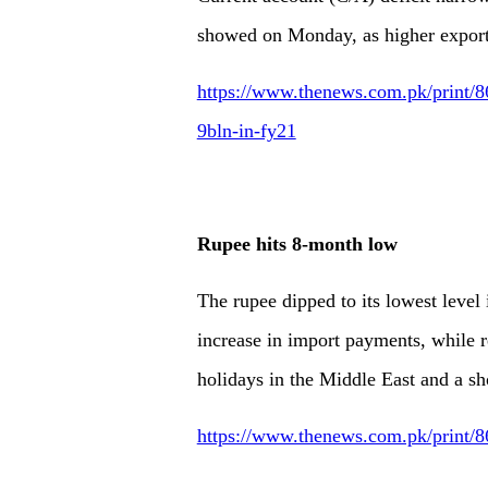
showed on Monday, as higher exports
https://www.thenews.com.pk/print/86
9bln-in-fy21
Rupee hits 8-month low
The rupee dipped to its lowest leve
increase in import payments, while 
holidays in the Middle East and a sh
https://www.thenews.com.pk/print/8