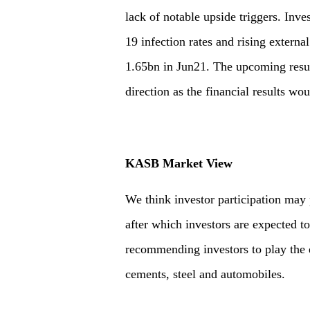
lack of notable upside triggers. Inv
19 infection rates and rising exter
1.65bn in Jun21. The upcoming resu
direction as the financial results wo
KASB Market View
We think investor participation may
after which investors are expected t
recommending investors to play the 
cements, steel and automobiles.