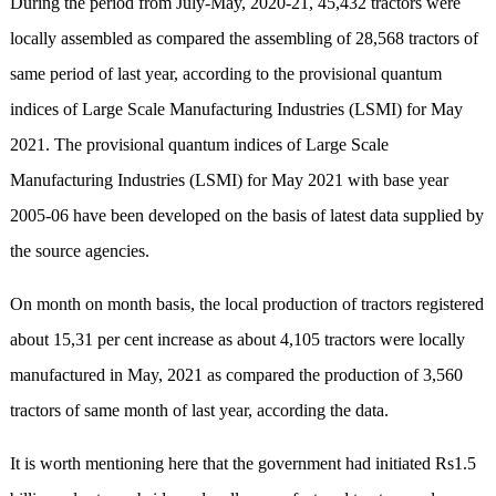
During the period from July-May, 2020-21, 45,432 tractors were
locally assembled as compared the assembling of 28,568 tractors of
same period of last year, according to the provisional quantum
indices of Large Scale Manufacturing Industries (LSMI) for May
2021. The provisional quantum indices of Large Scale
Manufacturing Industries (LSMI) for May 2021 with base year
2005-06 have been developed on the basis of latest data supplied by
the source agencies.
On month on month basis, the local production of tractors registered
about 15,31 per cent increase as about 4,105 tractors were locally
manufactured in May, 2021 as compared the production of 3,560
tractors of same month of last year, according the data.
It is worth mentioning here that the government had initiated Rs1.5