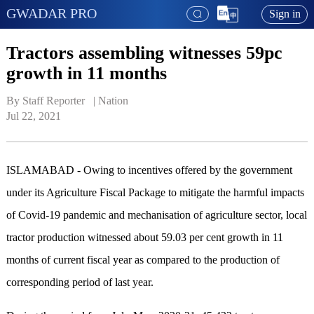
GWADAR PRO
Sign in
Tractors assembling witnesses 59pc
growth in 11 months
By Staff Reporter   | 
Nation
Jul 22, 2021
ISLAMABAD - Owing to incentives offered by the government
under its Agriculture Fiscal Package to mitigate the harmful impacts
of Covid-19 pandemic and mechanisation of agriculture sector, local
tractor production witnessed about 59.03 per cent growth in 11
months of current fiscal year as compared to the production of
corresponding period of last year.