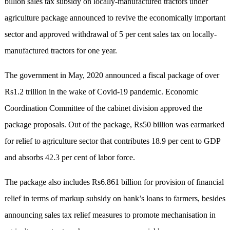
billion sales tax subsidy on locally-manufactured tractors under
agriculture package announced to revive the economically important
sector and approved withdrawal of 5 per cent sales tax on locally-
manufactured tractors for one year.
The government in May, 2020 announced a fiscal package of over
Rs1.2 trillion in the wake of Covid-19 pandemic. Economic
Coordination Committee of the cabinet division approved the
package proposals. Out of the package, Rs50 billion was earmarked
for relief to agriculture sector that contributes 18.9 per cent to GDP
and absorbs 42.3 per cent of labor force.
The package also includes Rs6.861 billion for provision of financial
relief in terms of markup subsidy on bank’s loans to farmers, besides
announcing sales tax relief measures to promote mechanisation in