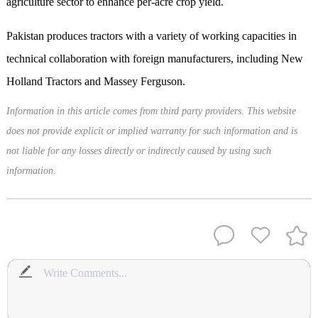
agriculture sector to enhance per-acre crop yield.
Pakistan produces tractors with a variety of working capacities in
technical collaboration with foreign manufacturers, including New
Holland Tractors and Massey Ferguson.
Information in this article comes from third party providers. This website
does not provide explicit or implied warranty for such information and is
not liable for any losses directly or indirectly caused by using such
information.