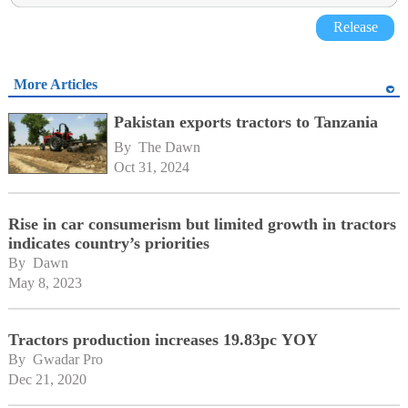
Release
More Articles
Pakistan exports tractors to Tanzania
By 
The Dawn
Oct 31, 2024
Rise in car consumerism but limited growth in tractors
indicates country’s priorities
By 
Dawn
May 8, 2023
Tractors production increases 19.83pc YOY
By 
Gwadar Pro
Dec 21, 2020