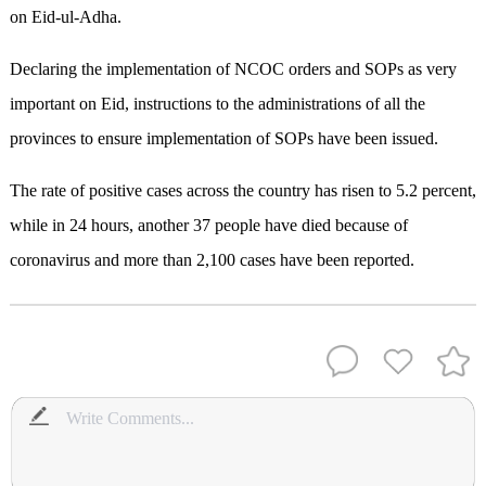
on Eid-ul-Adha.
Declaring the implementation of NCOC orders and SOPs as very
important on Eid, instructions to the administrations of all the
provinces to ensure implementation of SOPs have been issued.
The rate of positive cases across the country has risen to 5.2 percent,
while in 24 hours, another 37 people have died because of
coronavirus and more than 2,100 cases have been reported.