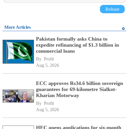
Release
More Articles
Pakistan formally asks China to
expedite refinancing of $1.3 billion in
commercial loans
By 
Profit
Aug 5, 2026
ECC approves Rs34.6 billion sovereign
guarantees for 69-kilometre Sialkot-
Kharian Motorway
By 
Profit
Aug 5, 2026
HEC opens applications for six-month