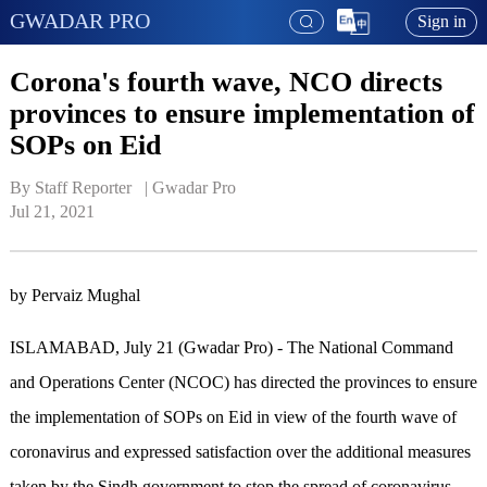
GWADAR PRO
Sign in
Corona's fourth wave, NCO directs
provinces to ensure implementation of
SOPs on Eid
By Staff Reporter   | 
Gwadar Pro
Jul 21, 2021
by Pervaiz Mughal
ISLAMABAD, July 21 (Gwadar Pro) - The National Command
and Operations Center (NCOC) has directed the provinces to ensure
the implementation of SOPs on Eid in view of the fourth wave of
coronavirus and expressed satisfaction over the additional measures
taken by the Sindh government to stop the spread of coronavirus.