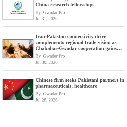
China research fellowships
By 
Gwadar Pro
Jul 31, 2026
Iran-Pakistan connectivity drive
complements regional trade vision as
Chabahar-Gwadar cooperation gains
momentum alongside China's BRI
By 
Gwadar Pro
network
Jul 30, 2026
Chinese firm seeks Pakistani partners in
pharmaceuticals, healthcare
By 
Gwadar Pro
Jul 28, 2026