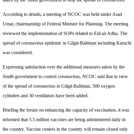
According to details, a meeting of NCOC was held under Asad
Umar, chairmanship of Federal Minister for Planning. The meeting
reviewed the implementation of SOPs related to Eid-ul-Adha. The
spread of coronavirus epidemic in Gilgit-Baltistan including Karachi
was considered.
Expressing satisfaction over the additional measures taken by the
Sindh government to control coronavirus, NCOC said that in view
of the spread of coronavirus in Gilgit-Baltistan, 500 oxygen
cylinders and 30 ventilators have been added.
Briefing the forum on enhancing the capacity of vaccination, it was
informed that 5.5 million vaccines are being administered daily in
the country. Vaccine centers in the country will remain closed only