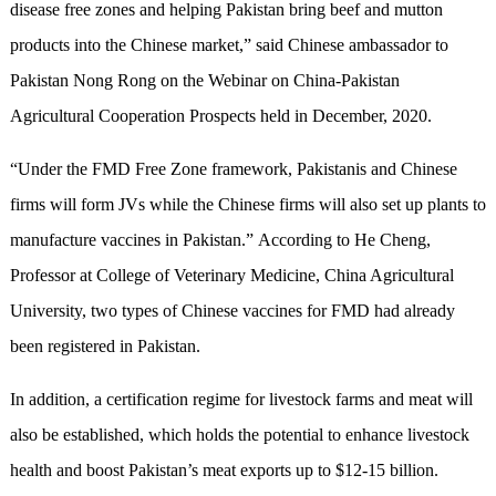
disease free zones and helping Pakistan bring beef and mutton
products into the Chinese market,” said Chinese ambassador to
Pakistan Nong Rong on the Webinar on China-Pakistan
Agricultural Cooperation Prospects held in December, 2020.
“Under the FMD Free Zone framework, Pakistanis and Chinese
firms will form JVs while the Chinese firms will also set up plants to
manufacture vaccines in Pakistan.” According to He Cheng,
Professor at College of Veterinary Medicine, China Agricultural
University, two types of Chinese vaccines for FMD had already
been registered in Pakistan.
In addition, a certification regime for livestock farms and meat will
also be established, which holds the potential to enhance livestock
health and boost Pakistan’s meat exports up to $12-15 billion.