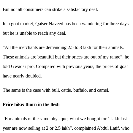
But not all consumers can strike a satisfactory deal.
In a goat market, Qaiser Naveed has been wandering for three days
but he is unable to reach any deal.
“All the merchants are demanding 2.5 to 3 lakh for their animals.
These animals are beautiful but their prices are out of my range”, he
told Gwadar pro. Compared with previous years, the prices of goat
have nearly doubled.
The same is the case with bull, cattle, buffalo, and camel.
Price hike: thorn in the flesh
“For animals of the same physique, what we bought for 1 lakh last
year are now selling at 2 or 2.5 lakh”, complained Abdul Latif, who