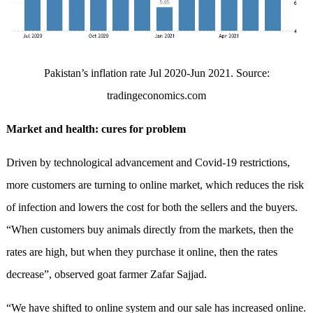
Pakistan’s inflation rate Jul 2020-Jun 2021. Source:
tradingeconomics.com
Market and health: cures for problem
Driven by technological advancement and Covid-19 restrictions,
more customers are turning to online market, which reduces the risk
of infection and lowers the cost for both the sellers and the buyers.
“When customers buy animals directly from the markets, then the
rates are high, but when they purchase it online, then the rates
decrease”, observed goat farmer Zafar Sajjad.
“We have shifted to online system and our sale has increased online.