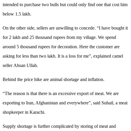
intended to purchase two bulls but could only find one that cost him
below 1.5 lakh.
On the other side, sellers are unwilling to concede. “I have bought it
for 2 lakh and 25 thousand rupees from my village. We spend
around 5 thousand rupees for decoration. Here the customer are
asking for less than two lakh. It is a loss for me”, explained camel
seller Ahsan Ullah.
Behind the price hike are animal shortage and inflation.
“The reason is that there is an excessive export of meat. We are
exporting to Iran, Afghanistan and everywhere”, said Suhail, a meat
shopkeeper in Karachi.
Supply shortage is further complicated by storing of meat and