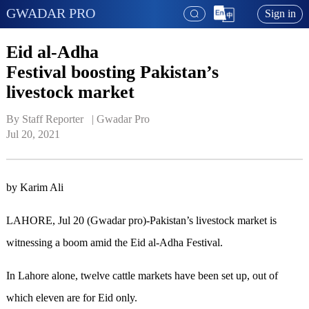
GWADAR PRO
Sign in
Eid al-Adha
Festival boosting Pakistan’s
livestock market
By Staff Reporter   | 
Gwadar Pro
Jul 20, 2021
by Karim Ali
LAHORE, Jul 20 (Gwadar pro)-Pakistan’s livestock market is
witnessing a boom amid the Eid al-Adha Festival.
In Lahore alone, twelve cattle markets have been set up, out of
which eleven are for Eid only.