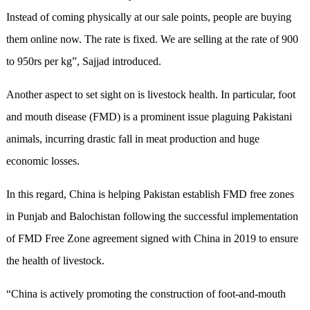
Instead of coming physically at our sale points, people are buying
them online now. The rate is fixed. We are selling at the rate of 900
to 950rs per kg”, Sajjad introduced.
Another aspect to set sight on is livestock health. In particular, foot
and mouth disease (FMD) is a prominent issue plaguing Pakistani
animals, incurring drastic fall in meat production and huge
economic losses.
In this regard, China is helping Pakistan establish FMD free zones
in Punjab and Balochistan following the successful implementation
of FMD Free Zone agreement signed with China in 2019 to ensure
the health of livestock.
“China is actively promoting the construction of foot-and-mouth