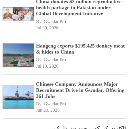
China donates $2 million reproductive
health package to Pakistan under
Global Development Initiative
By 
Gwadar Pro
Jul 30, 2026
Hangeng exports $195,425 donkey meat
& hides to China
By 
Gwadar Pro
Jul 13, 2026
Chinese Company Announces Major
Recruitment Drive in Gwadar, Offering
361 Jobs
By 
Gwadar Pro
Jun 20, 2026
ڈاکٹروں کی کمی، چین میں دل کے