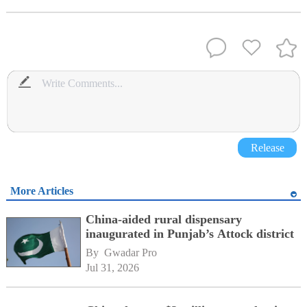
Release
More Articles
China-aided rural dispensary
inaugurated in Punjab’s Attock district
By 
Gwadar Pro
Jul 31, 2026