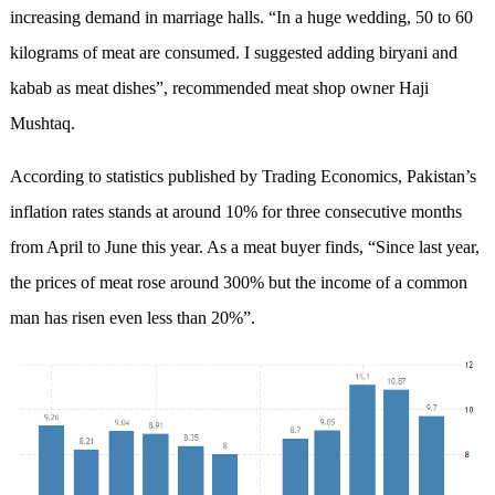
increasing demand in marriage halls. “In a huge wedding, 50 to 60
kilograms of meat are consumed. I suggested adding biryani and
kabab as meat dishes”, recommended meat shop owner Haji
Mushtaq.
According to statistics published by Trading Economics, Pakistan’s
inflation rates stands at around 10% for three consecutive months
from April to June this year. As a meat buyer finds, “Since last year,
the prices of meat rose around 300% but the income of a common
man has risen even less than 20%”.