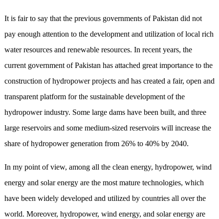
It is fair to say that the previous governments of Pakistan did not
pay enough attention to the development and utilization of local rich
water resources and renewable resources. In recent years, the
current government of Pakistan has attached great importance to the
construction of hydropower projects and has created a fair, open and
transparent platform for the sustainable development of the
hydropower industry. Some large dams have been built, and three
large reservoirs and some medium-sized reservoirs will increase the
share of hydropower generation from 26% to 40% by 2040.
In my point of view, among all the clean energy, hydropower, wind
energy and solar energy are the most mature technologies, which
have been widely developed and utilized by countries all over the
world. Moreover, hydropower, wind energy, and solar energy are