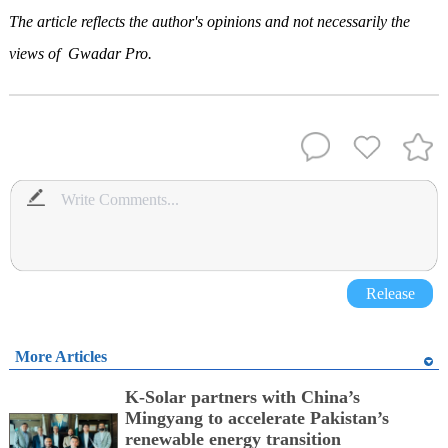
The article reflects the author's opinions and not necessarily th
e
views of Gwadar Pro.
Release
More Articles
K-Solar partners with China’s
Mingyang to accelerate Pakistan’s
renewable energy transition