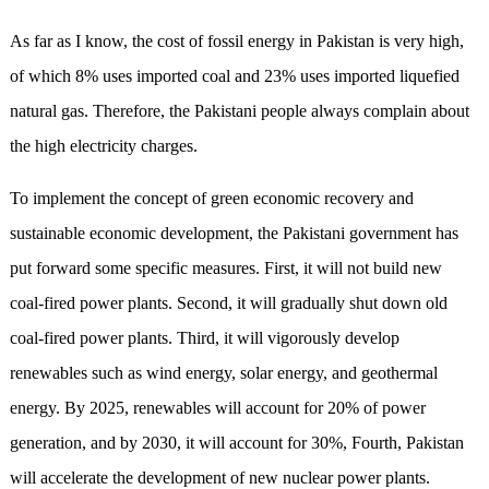
As far as I know, the cost of fossil energy in Pakistan is very high,
of which 8% uses imported coal and 23% uses imported liquefied
natural gas. Therefore, the Pakistani people always complain about
the high electricity charges.
To implement the concept of green economic recovery and
sustainable economic development, the Pakistani government has
put forward some specific measures. First, it will not build new
coal-fired power plants. Second, it will gradually shut down old
coal-fired power plants. Third, it will vigorously develop
renewables such as wind energy, solar energy, and geothermal
energy. By 2025, renewables will account for 20% of power
generation, and by 2030, it will account for 30%, Fourth, Pakistan
will accelerate the development of new nuclear power plants.