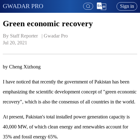
GWADAR PRO
Sign in
Green economic recovery
By Staff Reporter   | 
Gwadar Pro
Jul 20, 2021
by Cheng Xizhong
I have noticed that recently the government of Pakistan has been
emphasizing the scientific development concept of "green economic
recovery", which is also the consensus of all countries in the world.
At present, Pakistan's total installed power generation capacity is
40,000 MW, of which clean energy and renewables account for
35% and fossil energy 65%.