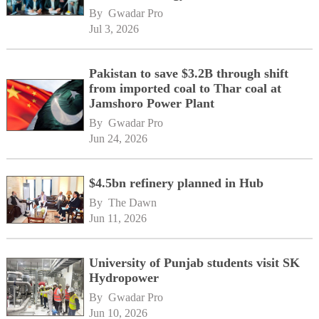
By 
Gwadar Pro
Jul 3, 2026
Pakistan to save $3.2B through shift
from imported coal to Thar coal at
Jamshoro Power Plant
By 
Gwadar Pro
Jun 24, 2026
$4.5bn refinery planned in Hub
By 
The Dawn
Jun 11, 2026
University of Punjab students visit SK
Hydropower
By 
Gwadar Pro
Jun 10, 2026