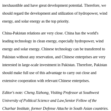
inexhaustible and have great development potential. Therefore, we
should regard the development and utilization of hydropower, wind
energy, and solar energy as the top priority.
China-Pakistan relations are very close. China has the world's
leading technology in clean energy, especially hydropower, wind
energy and solar energy. Chinese technology can be transferred to
Pakistan without any reservation, and Chinese enterprises are very
interested in large-scale investment in Pakistan. Therefore, Pakistan
should make full use of this advantage to carry out close and
extensive cooperation with relevant Chinese enterprises.
Editor's note: Cheng Xizhong, Visiting Professor at Southwest
University of Political Science and Law
,
Senior Fellow of the
Charhar Institute, former Defense Attache in South Asian countries.