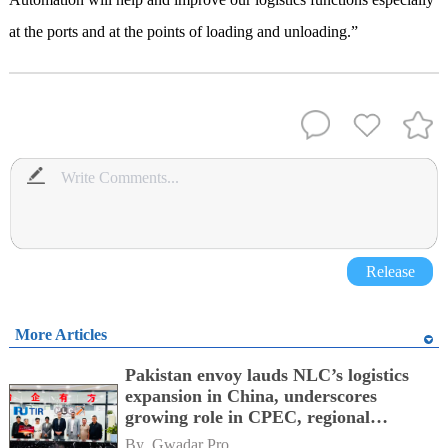
at the ports and at the points of loading and unloading.”
Release
More Articles
Pakistan envoy lauds NLC’s logistics
expansion in China, underscores
growing role in CPEC, regional
connectivity
By 
Gwadar Pro