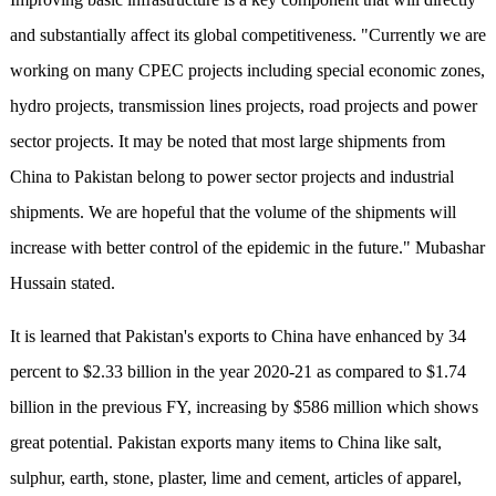
and substantially affect its global competitiveness. "Currently we are
working on many CPEC projects including special economic zones,
hydro projects, transmission lines projects, road projects and power
sector projects. It may be noted that most large shipments from
China to Pakistan belong to power sector projects and industrial
shipments. We are hopeful that the volume of the shipments will
increase with better control of the epidemic in the future." Mubashar
Hussain stated.
It is learned that Pakistan's exports to China have enhanced by 34
percent to $2.33 billion in the year 2020-21 as compared to $1.74
billion in the previous FY, increasing by $586 million which shows
great potential. Pakistan exports many items to China like salt,
sulphur, earth, stone, plaster, lime and cement, articles of apparel,