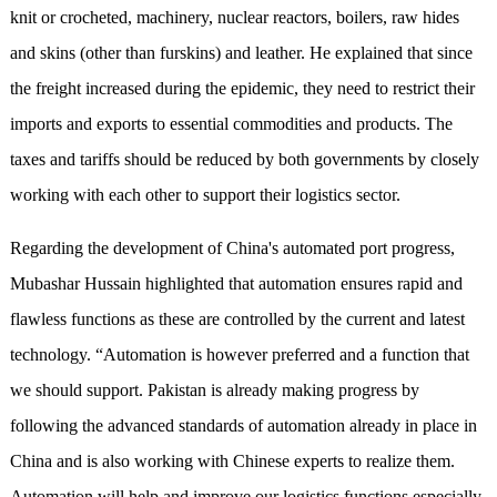
knit or crocheted, machinery, nuclear reactors, boilers, raw hides
and skins (other than furskins) and leather. He explained that since
the freight increased during the epidemic, they need to restrict their
imports and exports to essential commodities and products. The
taxes and tariffs should be reduced by both governments by closely
working with each other to support their logistics sector.
Regarding the development of China's automated port progress,
Mubashar Hussain highlighted that automation ensures rapid and
flawless functions as these are controlled by the current and latest
technology. “Automation is however preferred and a function that
we should support. Pakistan is already making progress by
following the advanced standards of automation already in place in
China and is also working with Chinese experts to realize them.
Automation will help and improve our logistics functions especially