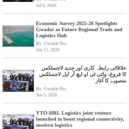
Jul 6, 2026
Economic Survey 2025-26 Spotlights
Gwadar as Future Regional Trade and
Logistics Hub
By 
Gwadar Pro
Jun 12, 2026
علاقائی رابطہ کاری اور جدید لاجسٹکس
کا فروغ، وائی ٹی او-ایچ آر ایل لاجسٹکس
منصوبے کا آغاز
By 
Gwadar Pro
Jun 5, 2026
YTO-HRL Logistics joint venture
launched to boost regional connectivity,
modern logistics