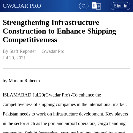
GWADAR PRO
Sign in
Strengthening Infrastructure
Construction to Enhance Shipping
Competitiveness
By Staff Reporter   | 
Gwadar Pro
Jul 20, 2021
by Mariam Raheem
ISLAMABAD,Jul.20(Gwadar Pro) -To enhance the
competitiveness of shipping companies in the international market,
Pakistan needs to work on infrastructure development. Key players
in the sector such as the port and airport operators, cargo handling
companies, freight forwarders, customs brokers, internal transport