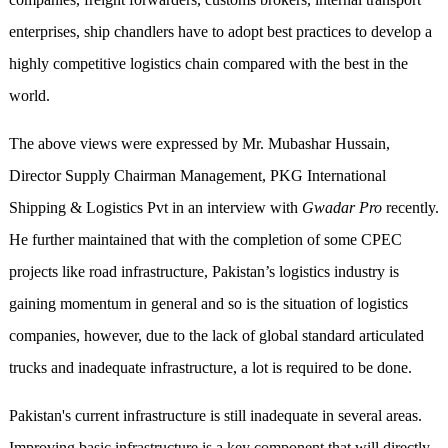
enterprises, ship chandlers have to adopt best practices to develop a
highly competitive logistics chain compared with the best in the
world.
The above views were expressed by Mr. Mubashar Hussain,
Director Supply Chairman Management, PKG International
Shipping & Logistics Pvt in an interview with
Gwadar Pro
recently.
He further maintained that with the completion of some CPEC
projects like road infrastructure, Pakistan’s logistics industry is
gaining momentum in general and so is the situation of logistics
companies, however, due to the lack of global standard articulated
trucks and inadequate infrastructure, a lot is required to be done.
Pakistan's current infrastructure is still inadequate in several areas.
Improving basic infrastructure is a key component that will directly