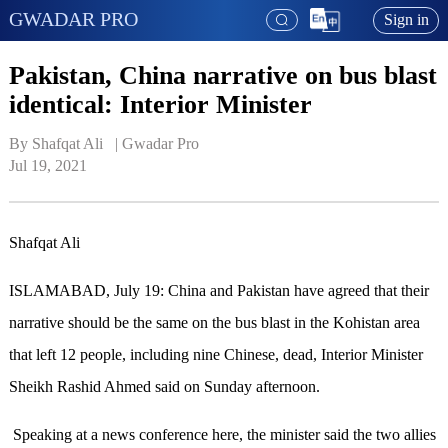
GWADAR PRO
Sign in
Pakistan, China narrative on bus blast
identical: Interior Minister
By Shafqat Ali   | 
Gwadar Pro
Jul 19, 2021
Shafqat Ali
ISLAMABAD, July 19: China and Pakistan have agreed that their
narrative should be the same on the bus blast in the Kohistan area
that left 12 people, including nine Chinese, dead, Interior Minister
Sheikh Rashid Ahmed said on Sunday afternoon.
Speaking at a news conference here, the minister said the two allies