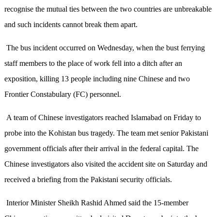
recognise the mutual ties between the two countries are unbreakable
and such incidents cannot break them apart.
The bus incident occurred on Wednesday, when the bust ferrying
staff members to the place of work fell into a ditch after an
exposition, killing 13 people including nine Chinese and two
Frontier Constabulary (FC) personnel.
A team of Chinese investigators reached Islamabad on Friday to
probe into the Kohistan bus tragedy. The team met senior Pakistani
government officials after their arrival in the federal capital. The
Chinese investigators also visited the accident site on Saturday and
received a briefing from the Pakistani security officials.
Interior Minister Sheikh Rashid Ahmed said the 15-member