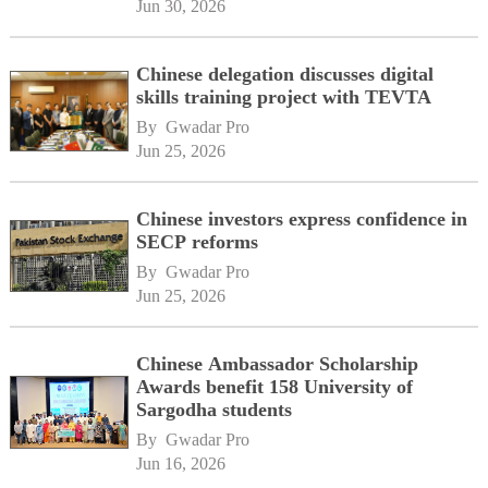
Jun 30, 2026
Chinese delegation discusses digital
skills training project with TEVTA
By 
Gwadar Pro
Jun 25, 2026
Chinese investors express confidence in
SECP reforms
By 
Gwadar Pro
Jun 25, 2026
Chinese Ambassador Scholarship
Awards benefit 158 University of
Sargodha students
By 
Gwadar Pro
Jun 16, 2026