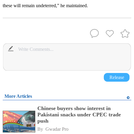
these will remain undeterred,” he maintained.
Release
More Articles
Chinese buyers show interest in
Pakistani snacks under CPEC trade
push
By 
Gwadar Pro