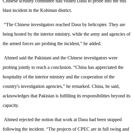
Chinese scrutiny committee had visited Dasu to probe into the bus
blast incident in the Kohistan district.
“The Chinese investigators reached Dasu by helicopter. They are
being hosted by the interior ministry, while the army and agencies of
the armed forces are probing the incident,” he added.
Ahmed said the Pakistani and the Chinese investigators were
probing jointly to reach a conclusion. “China has appreciated the
hospitality of the interior ministry and the cooperation of the
country's investigation agencies,” he remarked. China, he said,
acknowledges that Pakistan is fulfilling its responsibilities beyond its
capacity.
Ahmed rejected the notion that work at Dasu had been stopped
following the incident. “The projects of CPEC are in full swing and