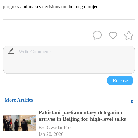
progress and makes decisions on the mega project.
Release
More Articles
Pakistani parliamentary delegation
arrives in Beijing for high-level talks
By 
Gwadar Pro
Jan 20, 2026