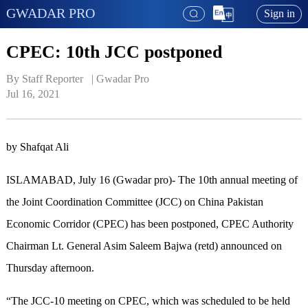
GWADAR PRO
Sign in
CPEC: 10th JCC postponed
By Staff Reporter   | 
Gwadar Pro
Jul 16, 2021
by Shafqat Ali
ISLAMABAD, July 16 (Gwadar pro)- The 10th annual meeting of
the Joint Coordination Committee (JCC) on China Pakistan
Economic Corridor (CPEC) has been postponed, CPEC Authority
Chairman Lt. General Asim Saleem Bajwa (retd) announced on
Thursday afternoon.
“The JCC-10 meeting on CPEC, which was scheduled to be held