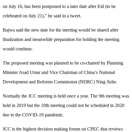
on July 16, has been postponed to a later date after Eid (to be
celebrated on July 21),” he said in a tweet.
Bajwa said the new date for the meeting would be shared after
finalization and meanwhile preparation for holding the meeting
would continue.
The proposed meeting was planned to be co-chaired by Planning
Minister Asad Umar and Vice Chairman of China’s National
Development and Reforms Commission (NDRC) Ning Jizhe.
Normally the JCC meeting is held once a year. The 9th meeting was
held in 2019 but the 10th meeting could not be scheduled in 2020
due to the COVID-19 pandemic.
JCC is the highest decision making forum on CPEC that reviews