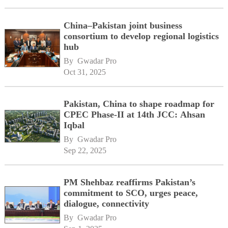
China–Pakistan joint business
consortium to develop regional logistics
hub
By 
Gwadar Pro
Oct 31, 2025
Pakistan, China to shape roadmap for
CPEC Phase-II at 14th JCC: Ahsan
Iqbal
By 
Gwadar Pro
Sep 22, 2025
PM Shehbaz reaffirms Pakistan’s
commitment to SCO, urges peace,
dialogue, connectivity
By 
Gwadar Pro