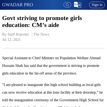
GWADAR PRO
Sign in
Govt striving to promote girls
education: CM’s aide
By Staff Reporter   | 
The News
Jul 12, 2021
Special Assistant to Chief Minister on Population Welfare Ahmad
Hussain Shah has said that the government is striving to promote
girls education in the far-off areas of the province.
“I am pleased to inaugurate this high school building as local girls
can now receive education at this lone facility at their doorstep,” he
told the inauguration ceremony of the Government High School for