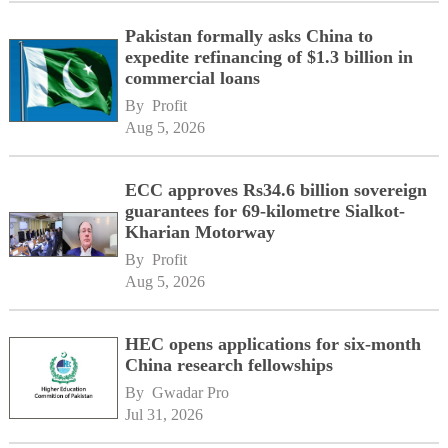
Pakistan formally asks China to
expedite refinancing of $1.3 billion in
commercial loans
By 
Profit
Aug 5, 2026
ECC approves Rs34.6 billion sovereign
guarantees for 69-kilometre Sialkot-
Kharian Motorway
By 
Profit
Aug 5, 2026
HEC opens applications for six-month
China research fellowships
By 
Gwadar Pro
Jul 31, 2026