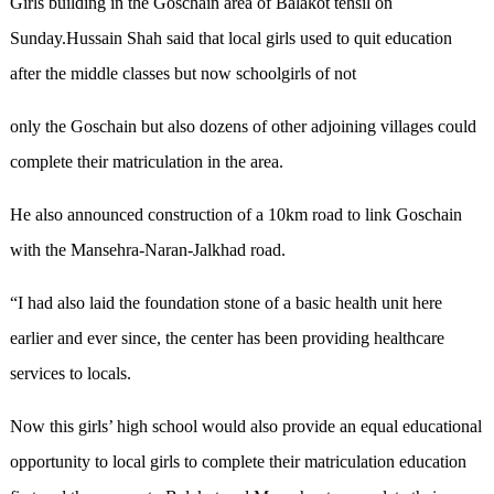
Girls building in the Goschain area of Balakot tehsil on
Sunday.Hussain Shah said that local girls used to quit education
after the middle classes but now schoolgirls of not
only the Goschain but also dozens of other adjoining villages could
complete their matriculation in the area.
He also announced construction of a 10km road to link Goschain
with the Mansehra-Naran-Jalkhad road.
“I had also laid the foundation stone of a basic health unit here
earlier and ever since, the center has been providing healthcare
services to locals.
Now this girls’ high school would also provide an equal educational
opportunity to local girls to complete their matriculation education