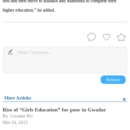
first and then move to Balakot and Mansehra to complete their
higher education,” he added.
Release
More Articles
Rise of “Girls Education” for poor in Gwadar
By 
Gwadar Pro
Mar 24, 2023