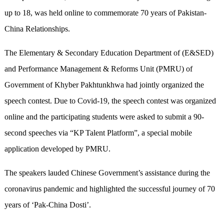
up to 18, was held online to commemorate 70 years of Pakistan-
China Relationships.
The Elementary & Secondary Education Department of (E&SED)
and Performance Management & Reforms Unit (PMRU) of
Government of Khyber Pakhtunkhwa had jointly organized the
speech contest. Due to Covid-19, the speech contest was organized
online and the participating students were asked to submit a 90-
second speeches via “KP Talent Platform”, a special mobile
application developed by PMRU.
The speakers lauded Chinese Government’s assistance during the
coronavirus pandemic and highlighted the successful journey of 70
years of ‘Pak-China Dosti’.