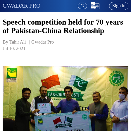
GWADAR PRO
Sign in
Speech competition held for 70 years
of Pakistan-China Relationship
By Tahir Ali   | 
Gwadar Pro
Jul 10, 2021