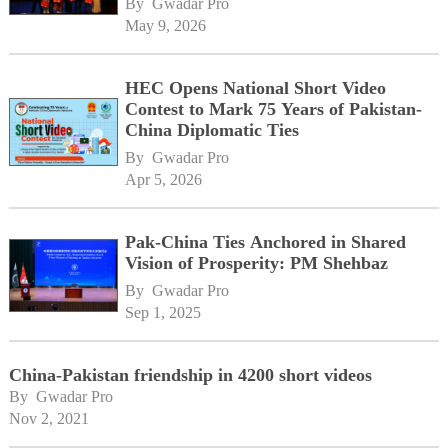
By 
Gwadar Pro
May 9, 2026
HEC Opens National Short Video
Contest to Mark 75 Years of Pakistan-
China Diplomatic Ties
By 
Gwadar Pro
Apr 5, 2026
Pak-China Ties Anchored in Shared
Vision of Prosperity: PM Shehbaz
By 
Gwadar Pro
Sep 1, 2025
China-Pakistan friendship in 4200 short videos
By 
Gwadar Pro
Nov 2, 2021