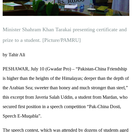
Minister Shahram Khan Tarakai presenting certificate and
prize to a student. [Picture/PAMRU]
by Tahir Ali
PESHAWAR, July 10 (Gwadar Pro) – “Pakistan-China Friendship
is higher than the heights of the Himalayas; deeper than the depth of
the Arabian Sea; sweeter than honey and much stronger than steel,”
this excerpt from Javeria Salah Uddin, a student from Mardan, who
secured first position in a speech competition “Pak-China Dosti,
Speech E-Muqabla”.
The speech contest, which was attended by dozens of students aged