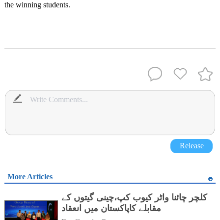
the winning students.
Release
More Articles
کلچر چائنا واٹر کیوب کپ،چینی گیتوں کے
مقابلے کاپاکستان میں انعقاد