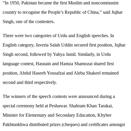
“In 1950, Pakistan became the first Muslim and noncommunist
country to recognise the People’s Republic of China,” said Jujhar
Singh, one of the contesters.
There were two categories of Urdu and English speeches. In
English category, Javeria Salah Uddin secured first position, Jujhar
Singh second, followed by Yahya Jamil. Similarly, in Urdu
language contest, Hasnain and Hamza Shamozai shared first
position, Abdul Haseeb Yousafzai and Aleba Shakeel remained
second and third respectively.
The winners of the speech contests were announced during a
special ceremony held at Peshawar. Shahram Khan Tarakai,
Minister for Elementary and Secondary Education, Khyber
Pakhtunkhwa distributed prizes (cheques) and certificates amongst