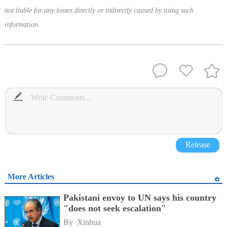
not liable for any losses directly or indirectly caused by using such
information.
Release
More Articles
Pakistani envoy to UN says his country
"does not seek escalation"
By 
Xinhua