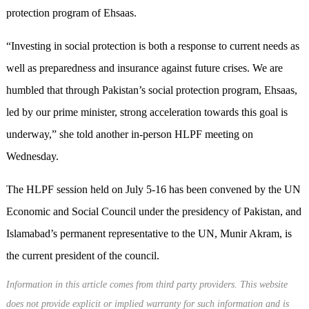
protection program of Ehsaas.
“Investing in social protection is both a response to current needs as
well as preparedness and insurance against future crises. We are
humbled that through Pakistan’s social protection program, Ehsaas,
led by our prime minister, strong acceleration towards this goal is
underway,” she told another in-person HLPF meeting on
Wednesday.
The HLPF session held on July 5-16 has been convened by the UN
Economic and Social Council under the presidency of Pakistan, and
Islamabad’s permanent representative to the UN, Munir Akram, is
the current president of the council.
Information in this article comes from third party providers. This website
does not provide explicit or implied warranty for such information and is