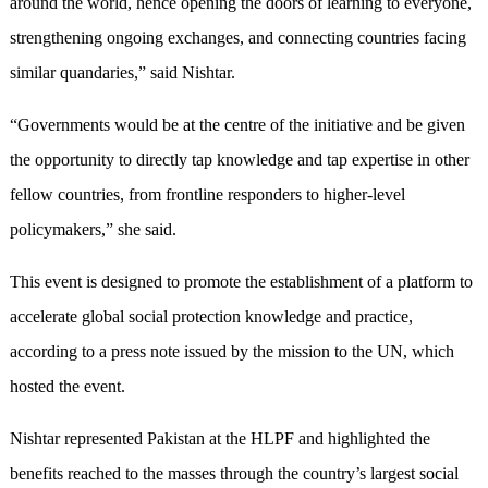
around the world, hence opening the doors of learning to everyone,
strengthening ongoing exchanges, and connecting countries facing
similar quandaries,” said Nishtar.
“Governments would be at the centre of the initiative and be given
the opportunity to directly tap knowledge and tap expertise in other
fellow countries, from frontline responders to higher-level
policymakers,” she said.
This event is designed to promote the establishment of a platform to
accelerate global social protection knowledge and practice,
according to a press note issued by the mission to the UN, which
hosted the event.
Nishtar represented Pakistan at the HLPF and highlighted the
benefits reached to the masses through the country’s largest social