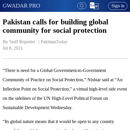
GWADAR PRO
Sign in
Pakistan calls for building global
community for social protection
By Staff Reporter   | 
PakistanToday
Jul 8, 2021
“There is need for a Global Government-to-Government
Community of Practice on Social Protection,” Nishtar said at “An
Inflection Point on Social Protection,” a virtual high-level side event
on the sidelines of the UN High-Level Political Forum on
Sustainable Development Wednesday.
“Its global nature means that it would be open to any country