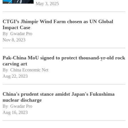
May 3, 2025
CTGI’s Jhimpir Wind Farm chosen as UN Global
Impact Case
By 
Gwadar Pro
Nov 8, 2023
Pak-China MoU signed to protect thousand-yr-old rock
carving art
By 
China Economic Net
Aug 22, 2023
China's prudent stance amidst Japan's Fukushima
nuclear discharge
By 
Gwadar Pro
Aug 16, 2023