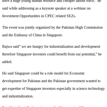
have a huge young human resource and cheaper labour force,” he
said while addressing as a keynote speaker at a webinar on
Investment Opportunities in CPEC related SEZs.
The event was jointly organized by the Pakistan High Commission
and the Embassy of China in Singapore.
Bajwa said” we are hungry for industrialization and development
therefore Singapore investors could benefit from our potential,” he
added.
He said Singapore could be a role model for Economic
development for Pakistan and the Pakistan government wanted to
get expertise of Singapore investors especially in science technology
and industrialization.