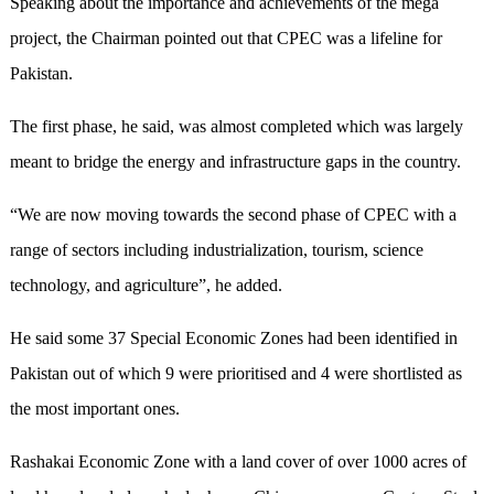
Speaking about the importance and achievements of the mega
project, the Chairman pointed out that CPEC was a lifeline for
Pakistan.
The first phase, he said, was almost completed which was largely
meant to bridge the energy and infrastructure gaps in the country.
“We are now moving towards the second phase of CPEC with a
range of sectors including industrialization, tourism, science
technology, and agriculture”, he added.
He said some 37 Special Economic Zones had been identified in
Pakistan out of which 9 were prioritised and 4 were shortlisted as
the most important ones.
Rashakai Economic Zone with a land cover of over 1000 acres of