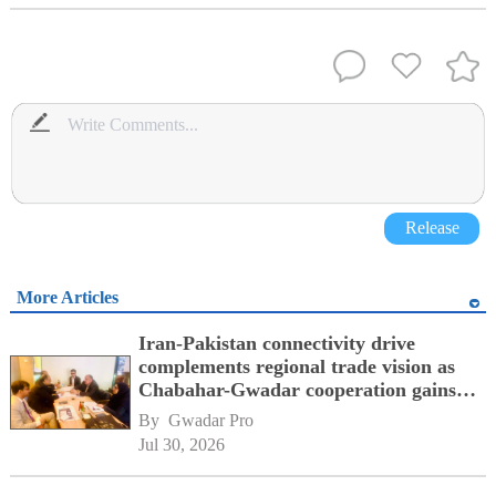
Release
More Articles
Iran-Pakistan connectivity drive
complements regional trade vision as
Chabahar-Gwadar cooperation gains
momentum alongside China's BRI
By 
Gwadar Pro
network
Jul 30, 2026