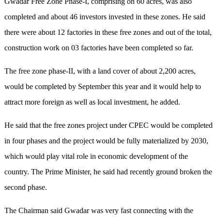
Gwadar Free Zone Phase-I, comprising on 60 acres, was also
completed and about 46 investors invested in these zones. He said
there were about 12 factories in these free zones and out of the total,
construction work on 03 factories have been completed so far.
The free zone phase-II, with a land cover of about 2,200 acres,
would be completed by September this year and it would help to
attract more foreign as well as local investment, he added.
He said that the free zones project under CPEC would be completed
in four phases and the project would be fully materialized by 2030,
which would play vital role in economic development of the
country. The Prime Minister, he said had recently ground broken the
second phase.
The Chairman said Gwadar was very fast connecting with the