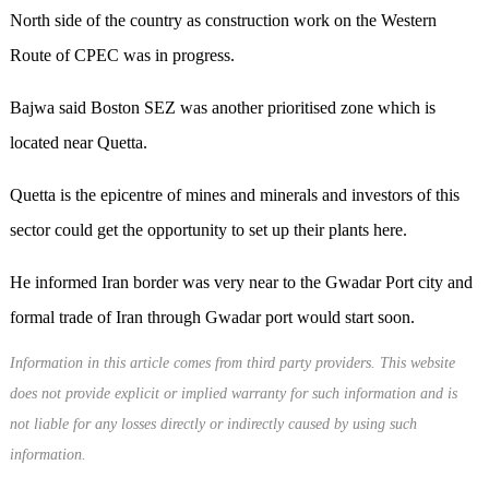
North side of the country as construction work on the Western
Route of CPEC was in progress.
Bajwa said Boston SEZ was another prioritised zone which is
located near Quetta.
Quetta is the epicentre of mines and minerals and investors of this
sector could get the opportunity to set up their plants here.
He informed Iran border was very near to the Gwadar Port city and
formal trade of Iran through Gwadar port would start soon.
Information in this article comes from third party providers. This website
does not provide explicit or implied warranty for such information and is
not liable for any losses directly or indirectly caused by using such
information.