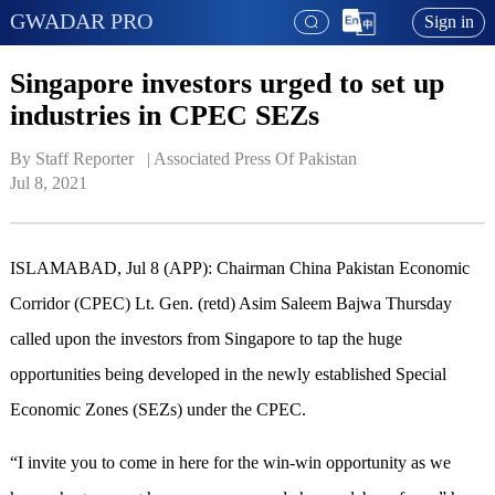
GWADAR PRO
Sign in
Singapore investors urged to set up
industries in CPEC SEZs
By Staff Reporter   | 
Associated Press Of Pakistan
Jul 8, 2021
ISLAMABAD, Jul 8 (APP): Chairman China Pakistan Economic
Corridor (CPEC) Lt. Gen. (retd) Asim Saleem Bajwa Thursday
called upon the investors from Singapore to tap the huge
opportunities being developed in the newly established Special
Economic Zones (SEZs) under the CPEC.
“I invite you to come in here for the win-win opportunity as we