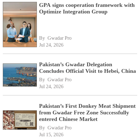
GPA signs cooperation framework with
Optimize Integration Group
By 
Gwadar Pro
Jul 24, 2026
Pakistan’s Gwadar Delegation
Concludes Official Visit to Hebei, China
By 
Gwadar Pro
Jul 24, 2026
Pakistan’s First Donkey Meat Shipment
from Gwadar Free Zone Successfully
entered Chinese Market
By 
Gwadar Pro
Jul 15, 2026