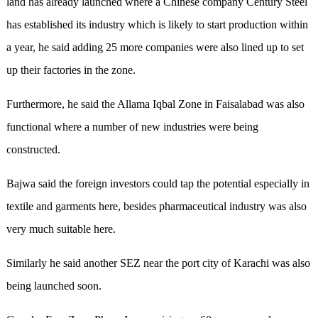
land has already launched where a Chinese company Century Steel
has established its industry which is likely to start production within
a year, he said adding 25 more companies were also lined up to set
up their factories in the zone.
Furthermore, he said the Allama Iqbal Zone in Faisalabad was also
functional where a number of new industries were being
constructed.
Bajwa said the foreign investors could tap the potential especially in
textile and garments here, besides pharmaceutical industry was also
very much suitable here.
Similarly he said another SEZ near the port city of Karachi was also
being launched soon.