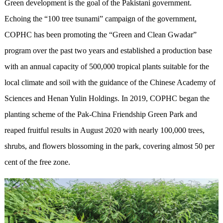
Green development is the goal of the Pakistani government.
Echoing the “100 tree tsunami” campaign of the government,
COPHC has been promoting the “Green and Clean Gwadar”
program over the past two years and established a production base
with an annual capacity of 500,000 tropical plants suitable for the
local climate and soil with the guidance of the Chinese Academy of
Sciences and Henan Yulin Holdings. In 2019, COPHC began the
planting scheme of the Pak-China Friendship Green Park and
reaped fruitful results in August 2020 with nearly 100,000 trees,
shrubs, and flowers blossoming in the park, covering almost 50 per
cent of the free zone.