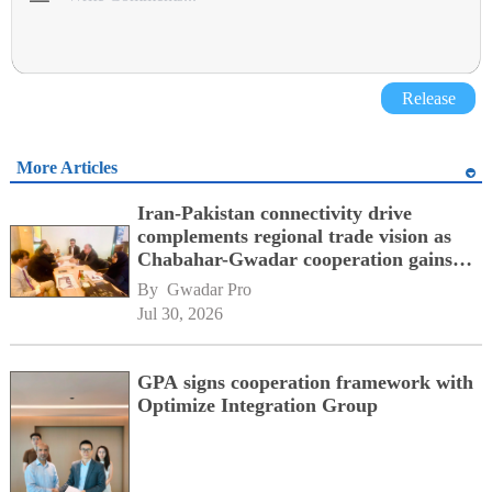
Release
More Articles
Iran-Pakistan connectivity drive
complements regional trade vision as
Chabahar-Gwadar cooperation gains
momentum alongside China's BRI
By 
Gwadar Pro
network
Jul 30, 2026
GPA signs cooperation framework with
Optimize Integration Group