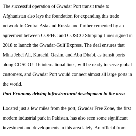
The successful operation of Gwadar Port transit trade to
Afghanistan also lays the foundation for expanding this trade
network to Central Asia and Russia and further cemented by an
agreement between COPHC and COSCO Shipping Lines signed in
2018 to launch the Gwadar-Gulf Express. The deal ensures that
Mina Jebel Ali, Karachi, Qasim, and Abu Dhabi, as transit ports
along COSCO’s 16 international lines, will be ready to serve global
customers, and Gwadar Port would connect almost all large ports in
the world.
Port Economy driving infrastructural development in the area
Located just a few miles from the port, Gwadar Free Zone, the first
modern industrial park in Pakistan, has also seen some significant
investment and developments in this area lately. An official from