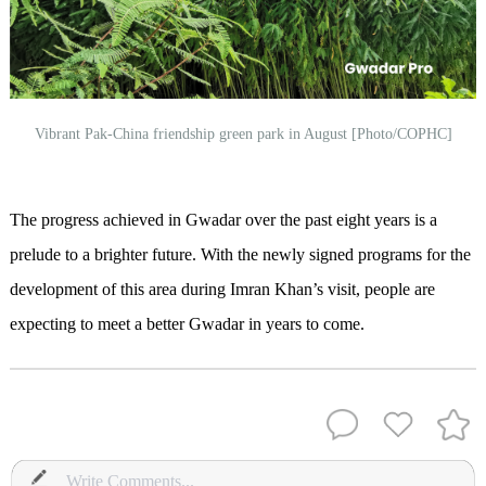
Vibrant Pak-China friendship green park in August [Photo/COPHC]
The progress achieved in Gwadar over the past eight years is a
prelude to a brighter future. With the newly signed programs for the
development of this area during Imran Khan’s visit, people are
expecting to meet a better Gwadar in years to come.