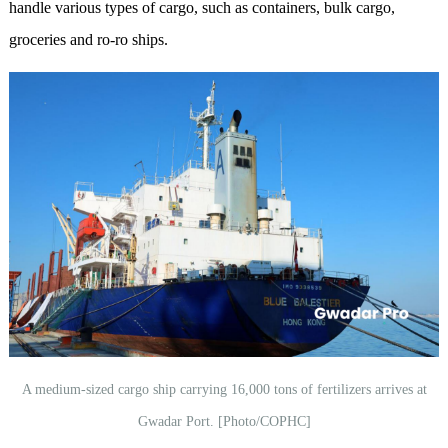
handle various types of cargo, such as containers, bulk cargo,
groceries and ro-ro ships.
A medium-sized cargo ship carrying 16,000 tons of fertilizers arrives at
Gwadar Port. [Photo/COPHC]