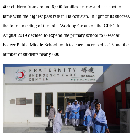
400 children from around 6,000 families nearby and has shot to
fame with the highest pass rate in Balochistan. In light of its success,
the fourth meeting of the Joint Working Group on the CPEC in
August 2019 decided to expand the primary school to Gwadar
Faqeer Public Middle School, with teachers increased to 15 and the
number of students nearly 600.