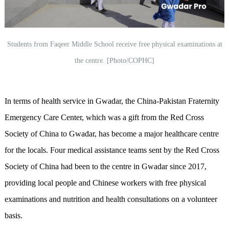
Students from Faqeer Middle School receive free physical examinations at
the centre. [Photo/COPHC]
In terms of health service in Gwadar, the China-Pakistan Fraternity
Emergency Care Center, which was a gift from the Red Cross
Society of China to Gwadar, has become a major healthcare centre
for the locals. Four medical assistance teams sent by the Red Cross
Society of China had been to the centre in Gwadar since 2017,
providing local people and Chinese workers with free physical
examinations and nutrition and health consultations on a volunteer
basis.