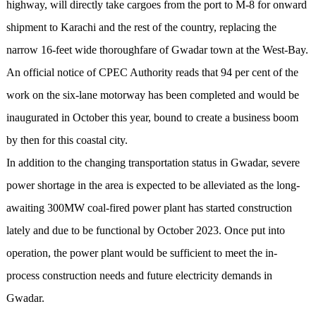
highway, will directly take cargoes from the port to M-8 for onward
shipment to Karachi and the rest of the country, replacing the
narrow 16-feet wide thoroughfare of Gwadar town at the West-Bay.
An official notice of CPEC Authority reads that 94 per cent of the
work on the six-lane motorway has been completed and would be
inaugurated in October this year, bound to create a business boom
by then for this coastal city.
In addition to the changing transportation status in Gwadar, severe
power shortage in the area is expected to be alleviated as the long-
awaiting 300MW coal-fired power plant has started construction
lately and due to be functional by October 2023. Once put into
operation, the power plant would be sufficient to meet the in-
process construction needs and future electricity demands in
Gwadar.