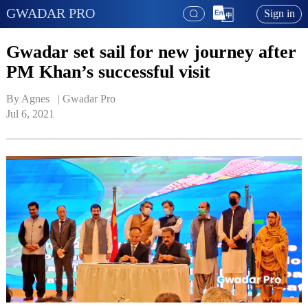
GWADAR PRO
Sign in
Gwadar set sail for new journey after
PM Khan’s successful visit
By Agnes   | 
Gwadar Pro
Jul 6, 2021