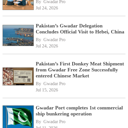
By 
Gwadar Pro
Jul 24, 2026
Pakistan’s Gwadar Delegation
Concludes Official Visit to Hebei, China
By 
Gwadar Pro
Jul 24, 2026
Pakistan’s First Donkey Meat Shipment
from Gwadar Free Zone Successfully
entered Chinese Market
By 
Gwadar Pro
Jul 15, 2026
Gwadar Port completes 1st commercial
ship bunkering operation
By 
Gwadar Pro
Jul 11, 2026