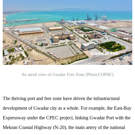
An aerial view of Gwadar Free Zone [Photo/COPHC]
The thriving port and free zone have driven the infrastructural
development of Gwadar city as a whole. For example, the East-Bay
Expressway under the CPEC project, linking Gwadar Port with the
Mekran Coastal Highway (N-20), the main artery of the national