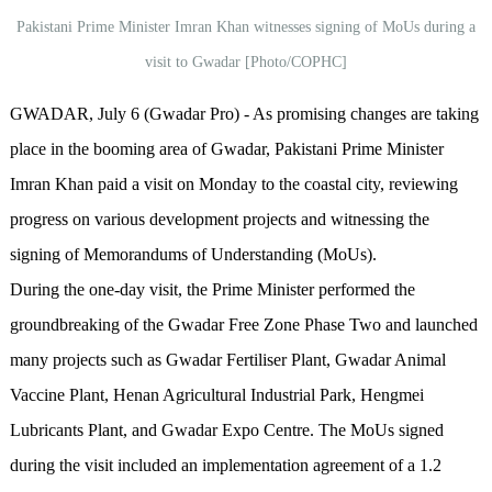
Pakistani Prime Minister Imran Khan witnesses signing of MoUs during a
visit to Gwadar [Photo/COPHC]
GWADAR, July 6 (Gwadar Pro) - As promising changes are taking
place in the booming area of Gwadar, Pakistani Prime Minister
Imran Khan paid a visit on Monday to the coastal city, reviewing
progress on various development projects and witnessing the
signing of Memorandums of Understanding (MoUs).
During the one-day visit, the Prime Minister performed the
groundbreaking of the Gwadar Free Zone Phase Two and launched
many projects such as Gwadar Fertiliser Plant, Gwadar Animal
Vaccine Plant, Henan Agricultural Industrial Park, Hengmei
Lubricants Plant, and Gwadar Expo Centre. The MoUs signed
during the visit included an implementation agreement of a 1.2