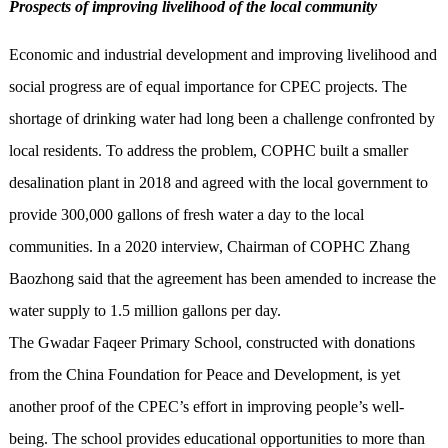
Prospects of improving livelihood of the local community
Economic and industrial development and improving livelihood and
social progress are of equal importance for CPEC projects. The
shortage of drinking water had long been a challenge confronted by
local residents. To address the problem, COPHC built a smaller
desalination plant in 2018 and agreed with the local government to
provide 300,000 gallons of fresh water a day to the local
communities. In a 2020 interview, Chairman of COPHC Zhang
Baozhong said that the agreement has been amended to increase the
water supply to 1.5 million gallons per day.
The Gwadar Faqeer Primary School, constructed with donations
from the China Foundation for Peace and Development, is yet
another proof of the CPEC’s effort in improving people’s well-
being. The school provides educational opportunities to more than