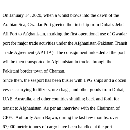
On January 14, 2020, when a whilst blows into the dawn of the
Arabian Sea, Gwadar Port greeted the first ship from Dubai's Jebel
Ali Port to Afghanistan, marking the first operational use of Gwadar
port for major trade activities under the Afghanistan-Pakistan Transit
Trade Agreement (APTTA). The consignment unloaded at the port
will be then transported to Afghanistan in trucks through the
Pakistani border town of Chaman.
Since then, the seaport has been busier with LPG ships and a dozen
vessels carrying fertilizers, urea bags, and other goods from Dubai,
UAE, Australia, and other countries shuttling back and forth for
transit to Afghanistan. As per an interview with the Chairman of
CPEC Authority Asim Bajwa, during the last few months, over
67,000 metric tonnes of cargo have been handled at the port.