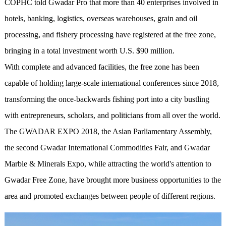
COPHC told Gwadar Pro that more than 40 enterprises involved in
hotels, banking, logistics, overseas warehouses, grain and oil
processing, and fishery processing have registered at the free zone,
bringing in a total investment worth U.S. $90 million.
With complete and advanced facilities, the free zone has been
capable of holding large-scale international conferences since 2018,
transforming the once-backwards fishing port into a city bustling
with entrepreneurs, scholars, and politicians from all over the world.
The GWADAR EXPO 2018, the Asian Parliamentary Assembly,
the second Gwadar International Commodities Fair, and Gwadar
Marble & Minerals Expo, while attracting the world's attention to
Gwadar Free Zone, have brought more business opportunities to the
area and promoted exchanges between people of different regions.