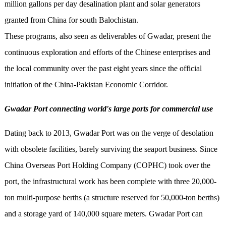
million gallons per day desalination plant and solar generators
granted from China for south Balochistan.
These programs, also seen as deliverables of Gwadar, present the
continuous exploration and efforts of the Chinese enterprises and
the local community over the past eight years since the official
initiation of the China-Pakistan Economic Corridor.
Gwadar Port connecting world's large ports for commercial use
Dating back to 2013, Gwadar Port was on the verge of desolation
with obsolete facilities, barely surviving the seaport business. Since
China Overseas Port Holding Company (COPHC) took over the
port, the infrastructural work has been complete with three 20,000-
ton multi-purpose berths (a structure reserved for 50,000-ton berths)
and a storage yard of 140,000 square meters. Gwadar Port can