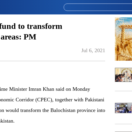
fund to transform
 areas: PM
Jul 6, 2021
me Minister Imran Khan said on Monday
onomic Corridor (CPEC), together with Pakistani
on would transform the Balochistan province into
kistan.