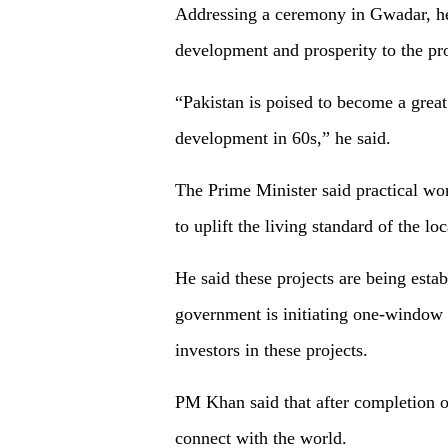
Addressing a ceremony in Gwadar, he
development and prosperity to the pr
“Pakistan is poised to become a great
development in 60s,” he said.
The Prime Minister said practical w
to uplift the living standard of the lo
He said these projects are being estab
government is initiating one-window o
investors in these projects.
PM Khan said that after completion of
connect with the world.