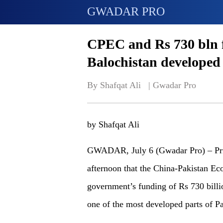
GWADAR PRO
CPEC and Rs 730 bln 
Balochistan developed
By Shafqat Ali   | 
Gwadar Pro
by Shafqat Ali
GWADAR, July 6 (Gwadar Pro) – Pri
afternoon that the China-Pakistan Ec
government’s funding of Rs 730 billi
one of the most developed parts of Pa