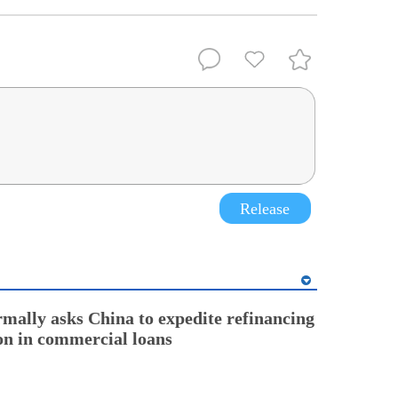
Release
rmally asks China to expedite refinancing
ion in commercial loans