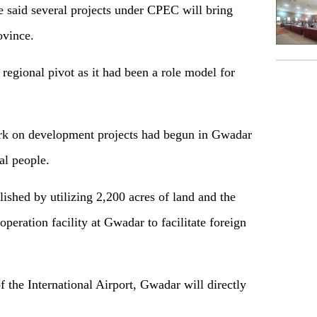
 said several projects under CPEC will bring
ovince.
 regional pivot as it had been a role model for
ork on development projects had begun in Gwadar
cal people.
lished by utilizing 2,200 acres of land and the
peration facility at Gwadar to facilitate foreign
 the International Airport, Gwadar will directly