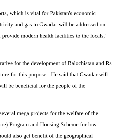
ts, which is vital for Pakistan's economic
ctricity and gas to Gwadar will be addressed on
l provide modern health facilities to the locals,”
rative for the development of Balochistan and Rs
cture for this purpose. He said that Gwadar will
ll be beneficial for the people of the
several mega projects for the welfare of the
are) Program and Housing Scheme for low-
ould also get benefit of the geographical