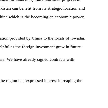
istan can benefit from its strategic location and
d China which is the becoming an economic power
ation provided by China to the locals of Gwadar,
lpful as the foreign investment grew in future.
ia. We have already signed contracts with
the region had expressed interest in reaping the
.