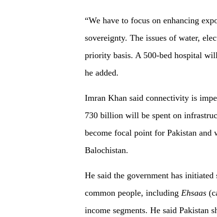
“We have to focus on enhancing expor
sovereignty. The issues of water, ele
priority basis. A 500-bed hospital wil
he added.
Imran Khan said connectivity is impe
730 billion will be spent on infrastru
become focal point for Pakistan and wi
Balochistan.
He said the government has initiated 
common people, including
Ehsaas
(c
income segments. He said Pakistan sh