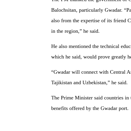
Balochsitan, particularly Gwadar. “Pak
also from the expertise of its frien
in the region,” he said.
He also mentioned the technical educ
which he said, would prove greatly he
“Gwadar will connect with Central As
Tajikistan and Uzbekistan,” he said.
The Prime Minister said countries in 
benefits offered by the Gwadar port