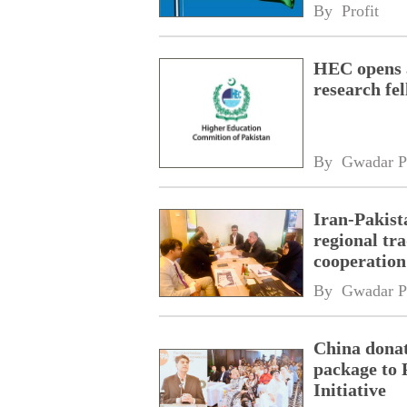
By 
Profit
HEC opens a
research fe
By 
Gwadar P
Iran-Pakist
regional tr
cooperatio
network
By 
Gwadar P
China donat
package to 
Initiative