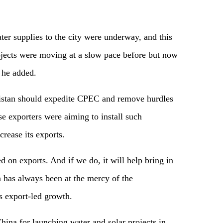
r supplies to the city were underway, and this
ects were moving at a slow pace before but now
” he added.
istan should expedite CPEC and remove hurdles
ese exporters were aiming to install such
crease its exports.
 on exports. And if we do, it will help bring in
an has always been at the mercy of the
s export-led growth.
na for launching water and solar projects in