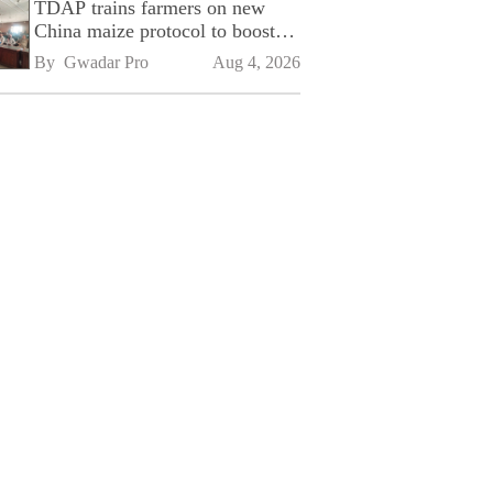
TDAP trains farmers on new
China maize protocol to boost
exports
By 
Gwadar Pro
Aug 4, 2026