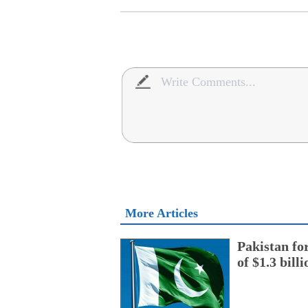
More Articles
Pakistan fo
of $1.3 bill