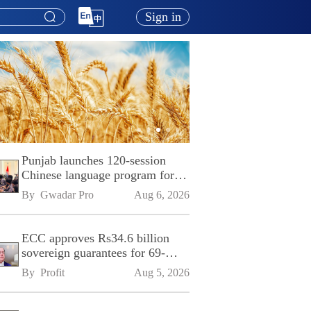
Sign in
Punjab launches 120-session
Chinese language program for
SPU
By 
Gwadar Pro
Aug 6, 2026
ECC approves Rs34.6 billion
sovereign guarantees for 69-
kilometre Sialkot-Kharian
By 
Profit
Aug 5, 2026
Motorway