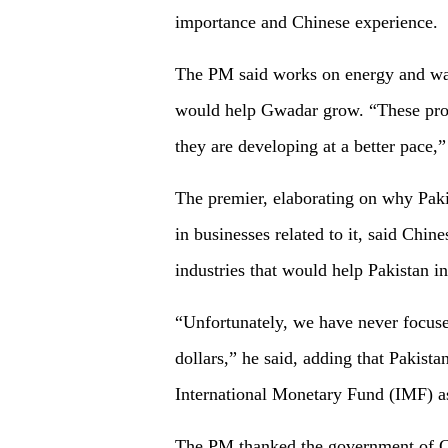
importance and Chinese experience.
The PM said works on energy and wate
would help Gwadar grow. “These proj
they are developing at a better pace,
The premier, elaborating on why Pak
in businesses related to it, said Chin
industries that would help Pakistan in
“Unfortunately, we have never focused
dollars,” he said, adding that Pakist
International Monetary Fund (IMF) a
The PM thanked the government of Chi