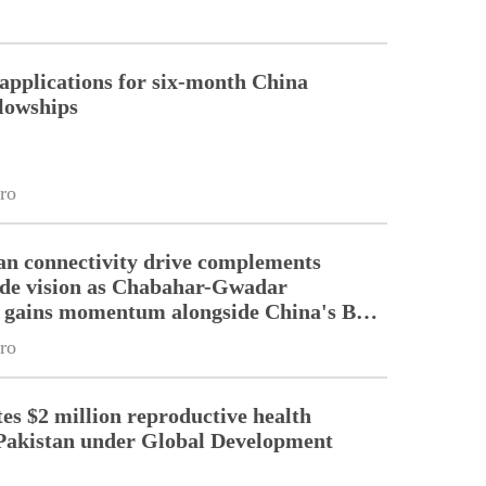
pplications for six-month China
llowships
ro
an connectivity drive complements
ade vision as Chabahar-Gwadar
n gains momentum alongside China's BRI
ro
es $2 million reproductive health
Pakistan under Global Development