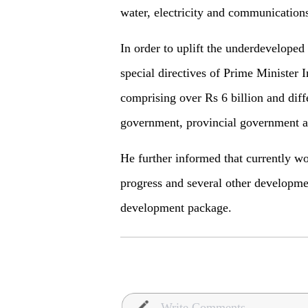
water, electricity and communication
In order to uplift the underdeveloped
special directives of Prime Ministe
comprising over Rs 6 billion and diff
government, provincial government an
He further informed that currently w
progress and several other developme
development package.