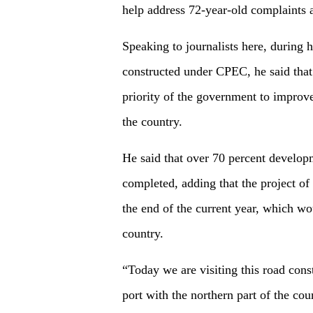
help address 72-year-old complaints 
Speaking to journalists here, during 
constructed under CPEC, he said that
priority of the government to improve
the country.
He said that over 70 percent devel
completed, adding that the project o
the end of the current year, which wo
country.
“Today we are visiting this road con
port with the northern part of the co