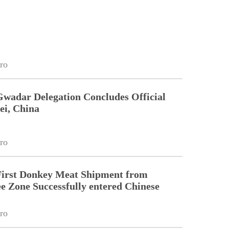
ro
Gwadar Delegation Concludes Official
ei, China
ro
First Donkey Meat Shipment from
 Zone Successfully entered Chinese
ro