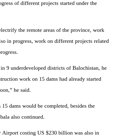
gress of different projects started under the
lectrify the remote areas of the province, work
 in progress, work on different projects related
progress.
n 9 underdeveloped districts of Balochistan, he
nstruction work on 15 dams had already started
oon,” he said.
 15 dams would be completed, besides the
bala also continued.
 Airport costing US $230 billion was also in