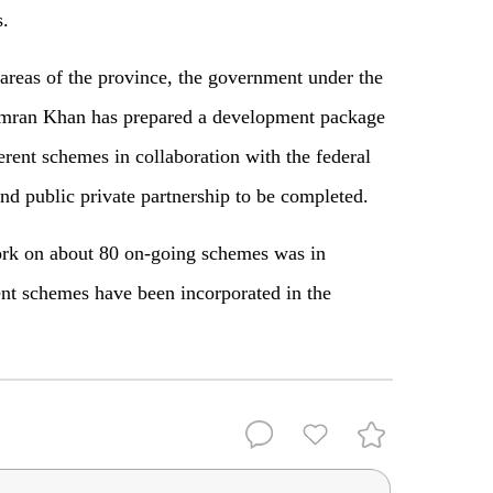
s.
 areas of the province, the government under the
r Imran Khan has prepared a development package
erent schemes in collaboration with the federal
d public private partnership to be completed.
ork on about 80 on-going schemes was in
nt schemes have been incorporated in the