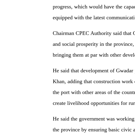
progress, which would have the capaci
equipped with the latest communicatio
Chairman CPEC Authority said that 
and social prosperity in the province
bringing them at par with other devel
He said that development of Gwadar p
Khan, adding that construction work o
the port with other areas of the coun
create livelihood opportunities for ru
He said the government was working a
the province by ensuring basic civic 