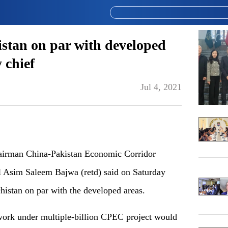
stan on par with developed
 chief
Jul 4, 2021
irman China-Pakistan Economic Corridor
 Asim Saleem Bajwa (retd) said on Saturday
histan on par with the developed areas.
twork under multiple-billion CPEC project would