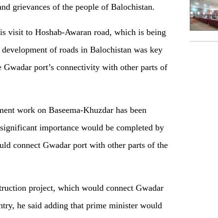
and grievances of the people of Balochistan.
his visit to Hoshab-Awaran road, which is being
 development of roads in Balochistan was key
 Gwadar port’s connectivity with other parts of
opment work on Baseema-Khuzdar has been
f significant importance would be completed by
uld connect Gwadar port with other parts of the
struction project, which would connect Gwadar
untry, he said adding that prime minister would