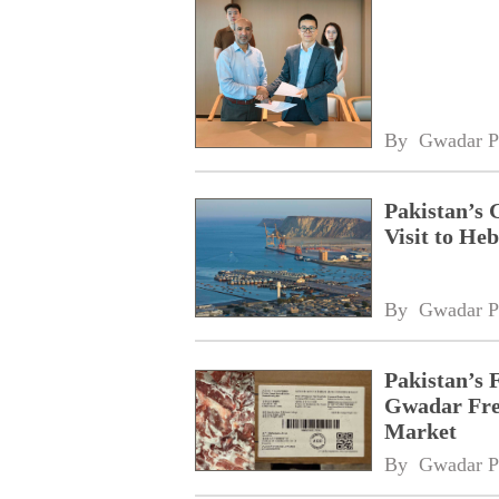
By 
Gwadar P
Pakistan’s 
Visit to Heb
By 
Gwadar P
Pakistan’s 
Gwadar Free
Market
By 
Gwadar P