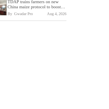
TDAP trains farmers on new
China maize protocol to boost
exports
By 
Gwadar Pro
Aug 4, 2026