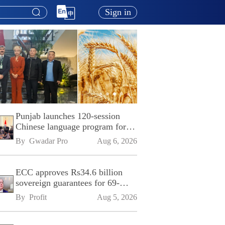
Sign in
Punjab launches 120-session
Chinese language program for
SPU
By 
Gwadar Pro
Aug 6, 2026
ECC approves Rs34.6 billion
sovereign guarantees for 69-
kilometre Sialkot-Kharian
By 
Profit
Aug 5, 2026
Motorway