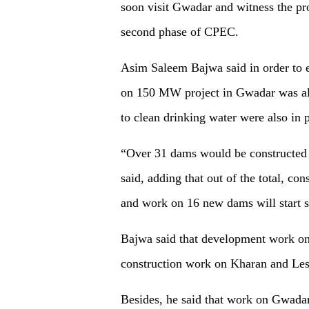
soon visit Gwadar and witness the pro
second phase of CPEC.
Asim Saleem Bajwa said in order to e
on 150 MW project in Gwadar was also
to clean drinking water were also in 
“Over 31 dams would be constructed i
said, adding that out of the total, co
and work on 16 new dams will start s
Bajwa said that development work on
construction work on Kharan and Les
Besides, he said that work on Gwadar