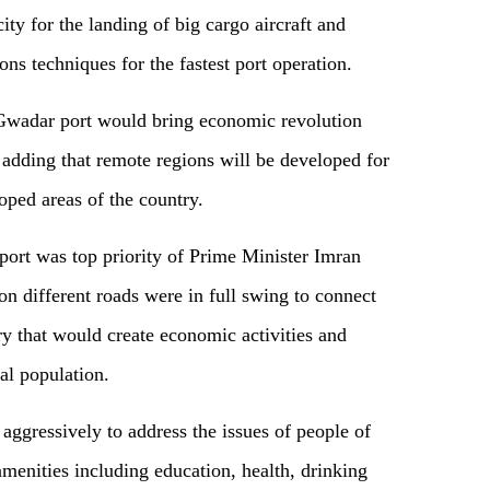
ty for the landing of big cargo aircraft and
ns techniques for the fastest port operation.
Gwadar port would bring economic revolution
, adding that remote regions will be developed for
oped areas of the country.
ort was top priority of Prime Minister Imran
n different roads were in full swing to connect
try that would create economic activities and
ral population.
ggressively to address the issues of people of
amenities including education, health, drinking