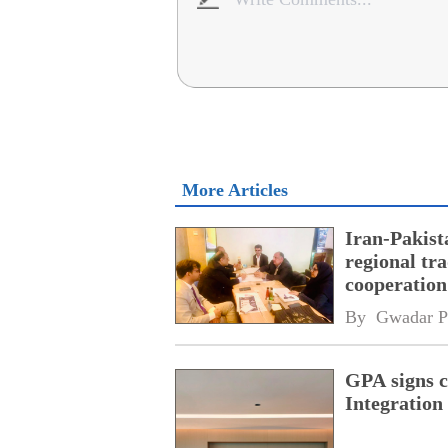
More Articles
Iran-Pakist
regional tr
cooperatio
network
By 
Gwadar P
GPA signs 
Integratio