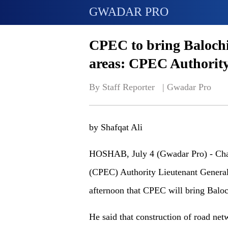
GWADAR PRO
CPEC to bring Balochi
areas: CPEC Authority
By Staff Reporter   | 
Gwadar Pro
by Shafqat Ali
HOSHAB, July 4 (Gwadar Pro) - Cha
(CPEC) Authority Lieutenant General
afternoon that CPEC will bring Baloc
He said that construction of road ne