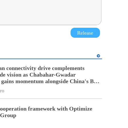
Release
an connectivity drive complements
ade vision as Chabahar-Gwadar
n gains momentum alongside China's BRI
ro
cooperation framework with Optimize
n Group