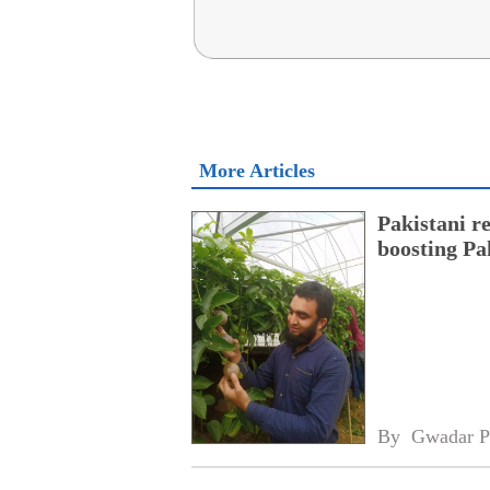
More Articles
Pakistani r
boosting Pa
By 
Gwadar P