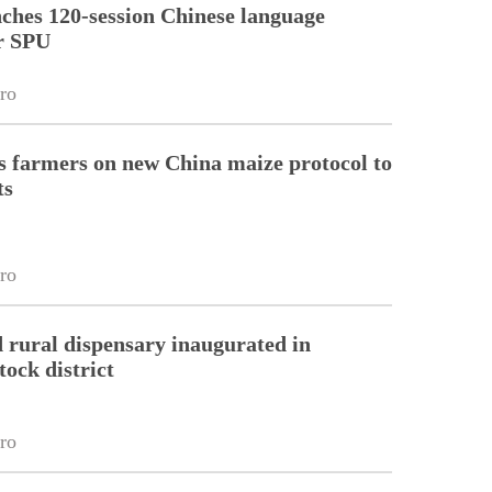
ches 120-session Chinese language
r SPU
ro
 farmers on new China maize protocol to
ts
ro
 rural dispensary inaugurated in
tock district
ro