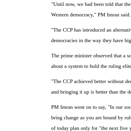
"Until now, we had been told that the
Western democracy," PM Imran said.
"The CCP has introduced an alternati
democracies in the way they have high
The prime minister observed that a so
about a system to hold the ruling elit
"The CCP achieved better without dem
and bringing it up is better than the 
PM Imran went on to say, "In our soci
bring change as you are bound by rul
of today plan only for "the next five 