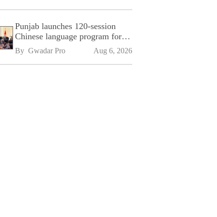
Punjab launches 120-session
Chinese language program for
SPU
By 
Gwadar Pro
Aug 6, 2026