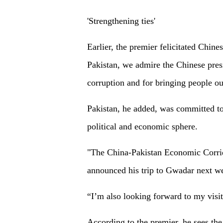
'Strengthening ties'
Earlier, the premier felicitated Chin
Pakistan, we admire the Chinese presi
corruption and for bringing people ou
Pakistan, he added, was committed to 
political and economic sphere.
"The China-Pakistan Economic Corrid
announced his trip to Gwadar next w
“I’m also looking forward to my visit
According to the premier, he sees th