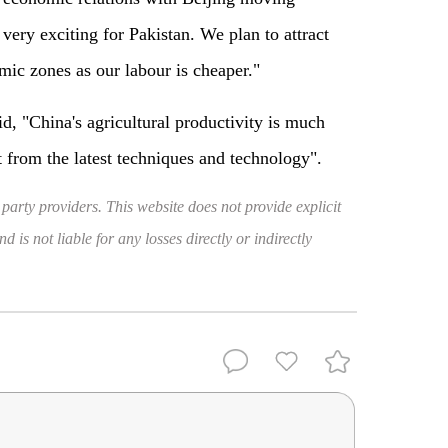
ery exciting for Pakistan. We plan to attract
mic zones as our labour is cheaper."
id, "China's agricultural productivity is much
t from the latest techniques and technology".
 party providers. This website does not provide explicit
 is not liable for any losses directly or indirectly