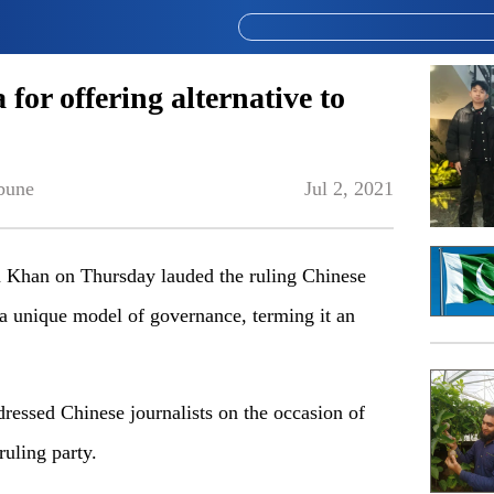
or offering alternative to
bune
Jul 2, 2021
han on Thursday lauded the ruling Chinese
a unique model of governance, terming it an
ressed Chinese journalists on the occasion of
ruling party.