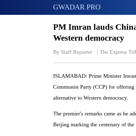
GWADAR PRO
PM Imran lauds China f
Western democracy
By Staff Reporter   | 
The Express Tri
ISLAMABAD: Prime Minister Imran K
Communist Party (CCP) for offering 
alternative to Western democracy.
The premier's remarks came as he add
Beijing marking the centenary of the 