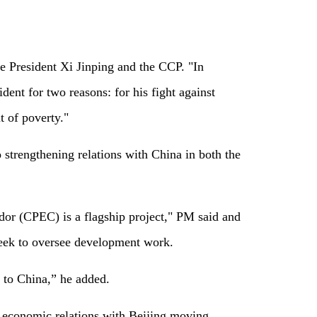
ese President Xi Jinping and the CCP. "In
dent for two reasons: for his fight against
t of poverty."
strengthening relations with China in both the
or (CPEC) is a flagship project," PM said and
eek to oversee development work.
 to China,” he added.
e economic relations with Beijing moving