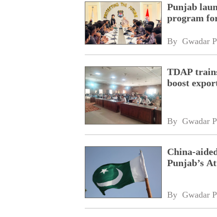
Punjab laun
program fo
By 
Gwadar P
TDAP trains
boost expor
By 
Gwadar P
China-aided
Punjab’s At
By 
Gwadar P