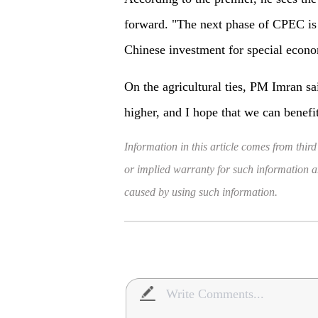
forward. "The next phase of CPEC is v
Chinese investment for special econo
On the agricultural ties, PM Imran sa
higher, and I hope that we can benefi
Information in this article comes from third
or implied warranty for such information and
caused by using such information.