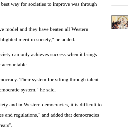
 best way for societies to improve was through
ve model and they have beaten all Western
lighted merit in society," he added.
ciety can only achieves success when it brings
e accountable.
ocracy. Their system for sifting through talent
democratic system," he said.
ety and in Western democracies, it is difficult to
es and regulations," and added that democracies
years".