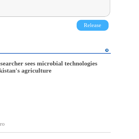
Release
esearcher sees microbial technologies
kistan's agriculture
ro