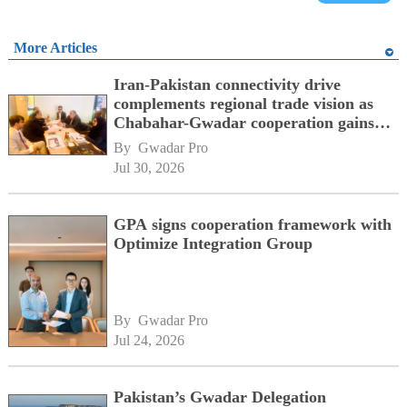
More Articles
Iran-Pakistan connectivity drive
complements regional trade vision as
Chabahar-Gwadar cooperation gains
momentum alongside China's BRI
By 
Gwadar Pro
network
Jul 30, 2026
GPA signs cooperation framework with
Optimize Integration Group
By 
Gwadar Pro
Jul 24, 2026
Pakistan’s Gwadar Delegation