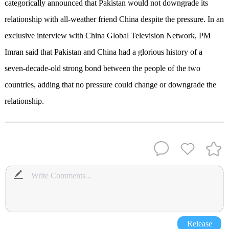
categorically announced that Pakistan would not downgrade its
relationship with all-weather friend China despite the pressure. In an
exclusive interview with China Global Television Network, PM
Imran said that Pakistan and China had a glorious history of a
seven-decade-old strong bond between the people of the two
countries, adding that no pressure could change or downgrade the
relationship.
Release