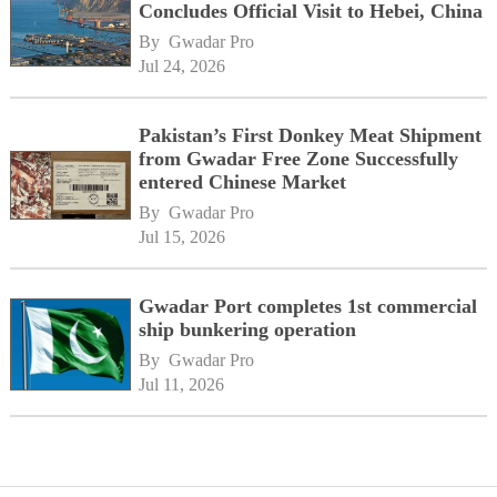
Concludes Official Visit to Hebei, China
By 
Gwadar Pro
Jul 24, 2026
Pakistan’s First Donkey Meat Shipment
from Gwadar Free Zone Successfully
entered Chinese Market
By 
Gwadar Pro
Jul 15, 2026
Gwadar Port completes 1st commercial
ship bunkering operation
By 
Gwadar Pro
Jul 11, 2026