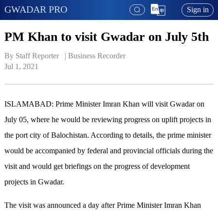
GWADAR PRO
Sign in
PM Khan to visit Gwadar on July 5th
By Staff Reporter   | 
Business Recorder
Jul 1, 2021
ISLAMABAD: Prime Minister Imran Khan will visit Gwadar on
July 05, where he would be reviewing progress on uplift projects in
the port city of Balochistan. According to details, the prime minister
would be accompanied by federal and provincial officials during the
visit and would get briefings on the progress of development
projects in Gwadar.
The visit was announced a day after Prime Minister Imran Khan