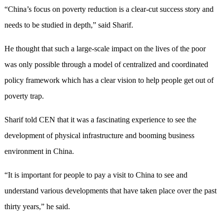
“China’s focus on poverty reduction is a clear-cut success story and
needs to be studied in depth,” said Sharif.
He thought that such a large-scale impact on the lives of the poor
was only possible through a model of centralized and coordinated
policy framework which has a clear vision to help people get out of
poverty trap.
Sharif told CEN that it was a fascinating experience to see the
development of physical infrastructure and booming business
environment in China.
“It is important for people to pay a visit to China to see and
understand various developments that have taken place over the past
thirty years,” he said.