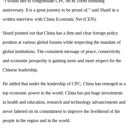
“I would like to congratulate CPC on its 100th founding
anniversary. It is a great journey to be proud of,” said Sharif in a
written interview with China Economic Net (CEN).
Sharif pointed out that China has a firm and clear foreign policy
position at various global forums while respecting the mandate of
global institutions. The consistent message of peace, connectivity
and economic prosperity is gaining more and more respect for the
Chinese leadership.
He added that under the leadership of CPC, China has emerged as a
top economic power in the world. China has put huge investments
in health and education, research and technology advancements and
never faltered on its commitment to improve the livelihood of the
people in the region and in the world.