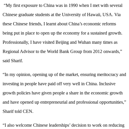
“My first exposure to China was in 1990 when I met with several
Chinese graduate students at the University of Hawaii, USA. Via
these Chinese friends, I learnt about China’s economic reforms
being put in place to open up the economy for a sustained growth.
Professionally, I have visited Beijing and Wuhan many times as
Regional Advisor to the World Bank Group from 2012 onwards,”
said Sharif.
“In my opinion, opening up of the market, ensuring meritocracy and
investing in people have paid off very well in China. Inclusive
growth policies have given people a share in the economic growth
and have opened up entrepreneurial and professional opportunities,”
Sharif told CEN.
“I also welcome Chinese leaderships’ decision to work on reducing