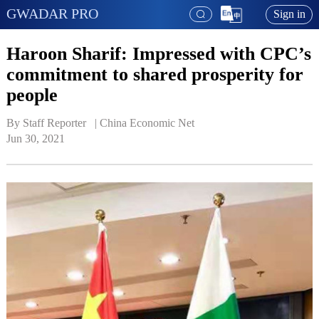
GWADAR PRO
Sign in
Haroon Sharif: Impressed with CPC’s
commitment to shared prosperity for
people
By Staff Reporter   | 
China Economic Net
Jun 30, 2021