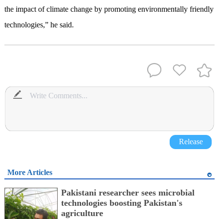
the impact of climate change by promoting environmentally friendly
technologies,” he said.
Release
More Articles
Pakistani researcher sees microbial
technologies boosting Pakistan's
agriculture