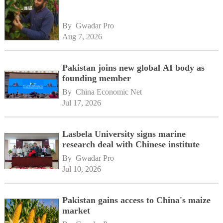
By 
Gwadar Pro
Aug 7, 2026
Pakistan joins new global AI body as
founding member
By 
China Economic Net
Jul 17, 2026
Lasbela University signs marine
research deal with Chinese institute
By 
Gwadar Pro
Jul 10, 2026
Pakistan gains access to China's maize
market