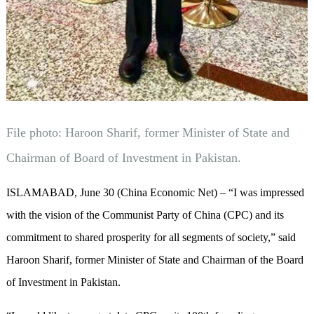
File photo: Haroon Sharif, former Minister of State and
Chairman of Board of Investment in Pakistan.
ISLAMABAD, June 30 (China Economic Net) – “I was impressed
with the vision of the Communist Party of China (CPC) and its
commitment to shared prosperity for all segments of society,” said
Haroon Sharif, former Minister of State and Chairman of the Board
of Investment in Pakistan.