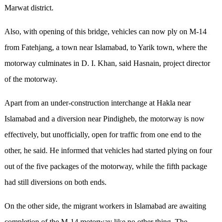
Marwat district.
Also, with opening of this bridge, vehicles can now ply on M-14
from Fatehjang, a town near Islamabad, to Yarik town, where the
motorway culminates in D. I. Khan, said Hasnain, project director
of the motorway.
Apart from an under-construction interchange at Hakla near
Islamabad and a diversion near Pindigheb, the motorway is now
effectively, but unofficially, open for traffic from one end to the
other, he said. He informed that vehicles had started plying on four
out of the five packages of the motorway, while the fifth package
had still diversions on both ends.
On the other side, the migrant workers in Islamabad are awaiting
completion of the M-14 motorway like no other thing. The