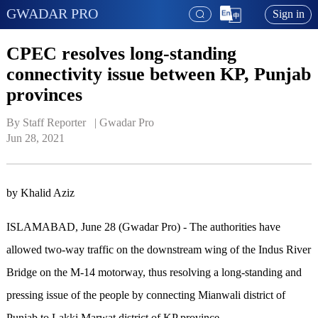
GWADAR PRO
Sign in
CPEC resolves long-standing
connectivity issue between KP, Punjab
provinces
By Staff Reporter   | 
Gwadar Pro
Jun 28, 2021
by Khalid Aziz
ISLAMABAD, June 28 (Gwadar Pro) - The authorities have
allowed two-way traffic on the downstream wing of the Indus River
Bridge on the M-14 motorway, thus resolving a long-standing and
pressing issue of the people by connecting Mianwali district of
Punjab to Lakki Marwat district of KP province.