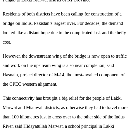
Residents of both districts have been calling for construction of a
bridge on Indus, Pakistan’s largest river. For decades, the demand
looked like a distant hope due to the complicated task and the hefty
cost.
However, the downstream wing of the bridge is now open to traffic
and work on the upstream wing is also near completion, said
Hasnain, project director of M-14, the most-awaited component of
the CPEC western alignment.
This connectivity has brought a big relief for the people of Lakki
Marwat and Mianwali districts, as otherwise they had to travel more
than 100 kilometres just to cross over to the other side of the Indus
River, said Hidayatullah Marwat, a school principal in Lakki