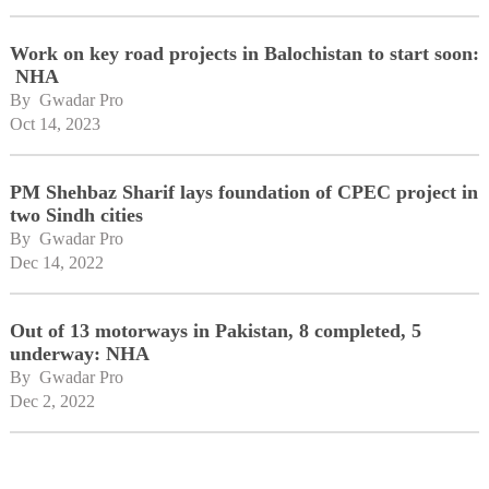
Work on key road projects in Balochistan to start soon:
NHA
By 
Gwadar Pro
Oct 14, 2023
PM Shehbaz Sharif lays foundation of CPEC project in
two Sindh cities
By 
Gwadar Pro
Dec 14, 2022
Out of 13 motorways in Pakistan, 8 completed, 5
underway: NHA
By 
Gwadar Pro
Dec 2, 2022