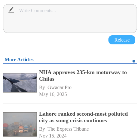
Release
More Articles
NHA approves 235-km motorway to
Chilas
By 
Gwadar Pro
May 16, 2025
Lahore ranked second-most polluted
city as smog crisis continues
By 
The Express Tribune
Nov 15, 2024