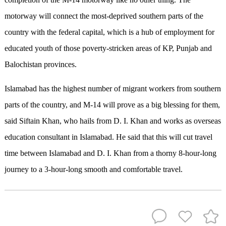
motorway will connect the most-deprived southern parts of the
country with the federal capital, which is a hub of employment for
educated youth of those poverty-stricken areas of KP, Punjab and
Balochistan provinces.
Islamabad has the highest number of migrant workers from southern
parts of the country, and M-14 will prove as a big blessing for them,
said Siftain Khan, who hails from D. I. Khan and works as overseas
education consultant in Islamabad. He said that this will cut travel
time between Islamabad and D. I. Khan from a thorny 8-hour-long
journey to a 3-hour-long smooth and comfortable travel.