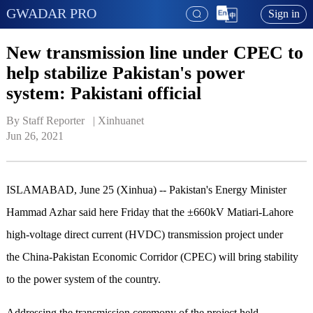
GWADAR PRO
Sign in
New transmission line under CPEC to
help stabilize Pakistan's power
system: Pakistani official
By Staff Reporter   | 
Xinhuanet
Jun 26, 2021
ISLAMABAD, June 25 (Xinhua) -- Pakistan's Energy Minister
Hammad Azhar said here Friday that the ±660kV Matiari-Lahore
high-voltage direct current (HVDC) transmission project under
the China-Pakistan Economic Corridor (CPEC) will bring stability
to the power system of the country.
Addressing the transmission ceremony of the project held