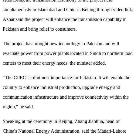
simultaneously in Islamabad and China's Beijing through video link,
Azhar said the project will enhance the transmission capability in
Pakistan and bring relief to consumers.
The project has brought new technology to Pakistan and will
evacuate power from power plants located in Sindh to northern load
centers to meet their energy needs, the minister added.
"The CPEC is of utmost importance for Pakistan. It will enable the
country to enhance industrial production, upgrade energy and
communication infrastructure and improve connectivity within the
region," he said.
Speaking at the ceremony in Beijing, Zhang Jianhua, head of
China's National Energy Administration, said the Matiari-Lahore