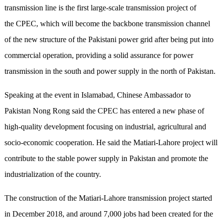
transmission line is the first large-scale transmission project of
the CPEC, which will become the backbone transmission channel
of the new structure of the Pakistani power grid after being put into
commercial operation, providing a solid assurance for power
transmission in the south and power supply in the north of Pakistan.
Speaking at the event in Islamabad, Chinese Ambassador to
Pakistan Nong Rong said the CPEC has entered a new phase of
high-quality development focusing on industrial, agricultural and
socio-economic cooperation. He said the Matiari-Lahore project will
contribute to the stable power supply in Pakistan and promote the
industrialization of the country.
The construction of the Matiari-Lahore transmission project started
in December 2018, and around 7,000 jobs had been created for the