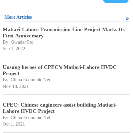
More Articles
Matiari-Lahore Transmission Line Project Marks Its
First Anniversary
By 
Gwadar Pro
Sep 1, 2022
Unsung heroes of CPEC’s Matiari-Lahore HVDC
Project
By 
China Economic Net
Nov 18, 2021
CPEC: Chinese engineers assist building Matiari-
Lahore HVDC Project
By 
China Economic Net
Oct 1, 2021