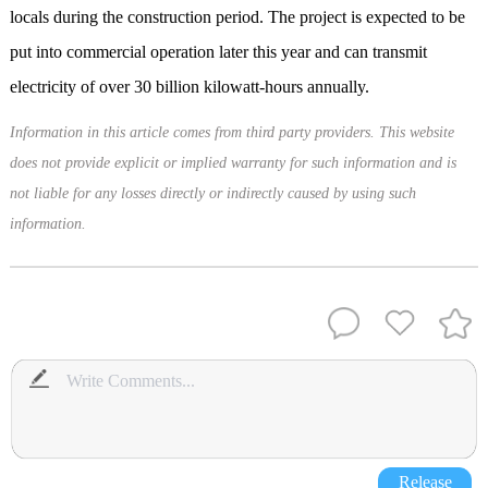
locals during the construction period. The project is expected to be
put into commercial operation later this year and can transmit
electricity of over 30 billion kilowatt-hours annually.
Information in this article comes from third party providers. This website
does not provide explicit or implied warranty for such information and is
not liable for any losses directly or indirectly caused by using such
information.
Release