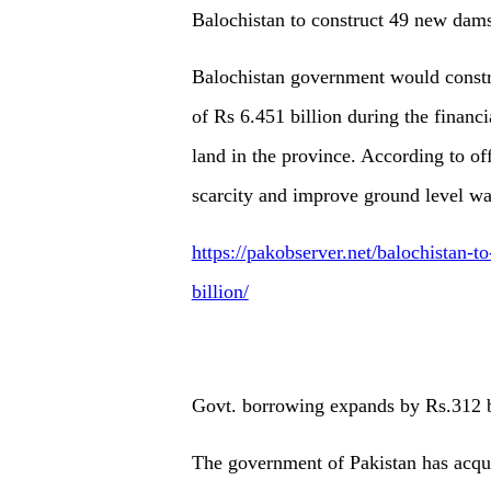
Balochistan to construct 49 new dams 
Balochistan government would constr
of Rs 6.451 billion during the financi
land in the province. According to of
scarcity and improve ground level wat
https://pakobserver.net/balochistan-t
billion/
Govt. borrowing expands by Rs.312 b
The government of Pakistan has acqui