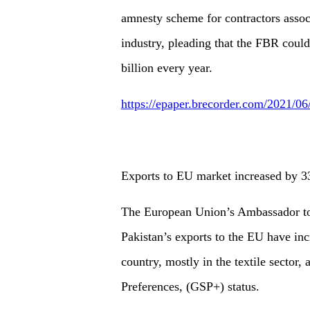
amnesty scheme for contractors associ
industry, pleading that the FBR coul
billion every year.
https://epaper.brecorder.com/2021/0
Exports to EU market increased by 33
The European Union’s Ambassador to 
Pakistan’s exports to the EU have incr
country, mostly in the textile sector,
Preferences, (GSP+) status.