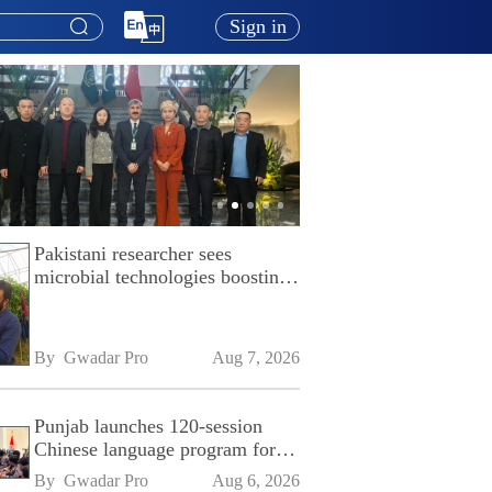
Sign in
Pakistani researcher sees
microbial technologies boosting
Pakistan's agriculture
By 
Gwadar Pro
Aug 7, 2026
Punjab launches 120-session
Chinese language program for
SPU
By 
Gwadar Pro
Aug 6, 2026