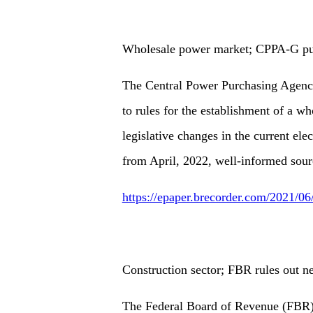
Wholesale power market; CPPA-G putt
The Central Power Purchasing Agency
to rules for the establishment of a w
legislative changes in the current ele
from April, 2022, well-informed sour
https://epaper.brecorder.com/2021/0
Construction sector; FBR rules out n
The Federal Board of Revenue (FBR) h