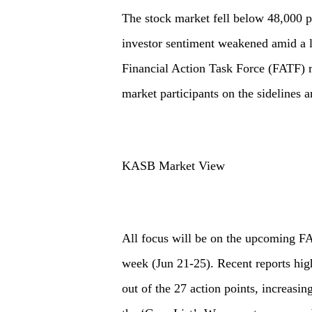
The stock market fell below 48,000 po
investor sentiment weakened amid a l
Financial Action Task Force (FATF) r
market participants on the sidelines a
KASB Market View
All focus will be on the upcoming FA
week (Jun 21-25). Recent reports high
out of the 27 action points, increasin