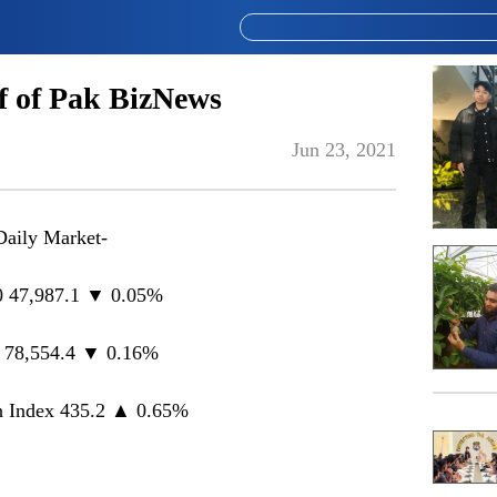
 of Pak BizNews
Jun 23, 2021
Daily Market-
 47,987.1 ▼ 0.05%
 78,554.4 ▼ 0.16%
 Index 435.2 ▲ 0.65%