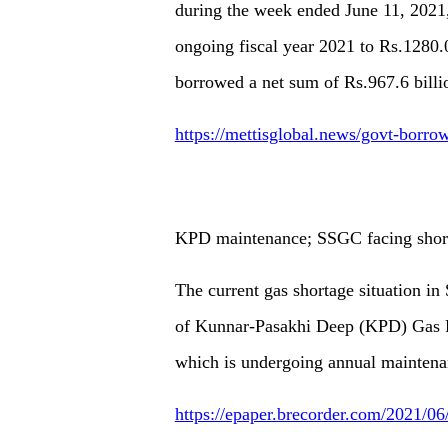
during the week ended June 11, 2021, 
ongoing fiscal year 2021 to Rs.1280.
borrowed a net sum of Rs.967.6 billi
https://mettisglobal.news/govt-borro
KPD maintenance; SSGC facing shor
The current gas shortage situation in
of Kunnar-Pasakhi Deep (KPD) Gas Fie
which is undergoing annual mainten
https://epaper.brecorder.com/2021/0