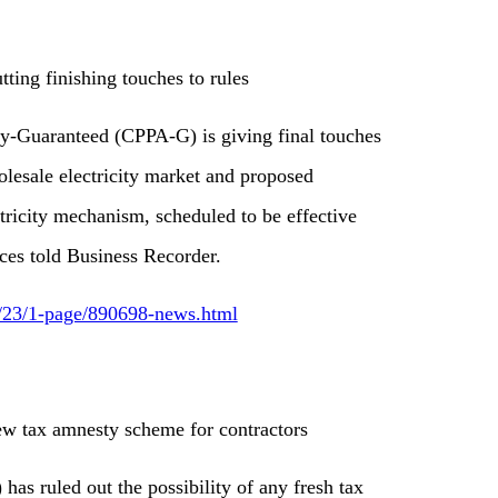
ing finishing touches to rules
-Guaranteed (CPPA-G) is giving final touches
holesale electricity market and proposed
ctricity mechanism, scheduled to be effective
ces told Business Recorder.
6/23/1-page/890698-news.html
ew tax amnesty scheme for contractors
as ruled out the possibility of any fresh tax