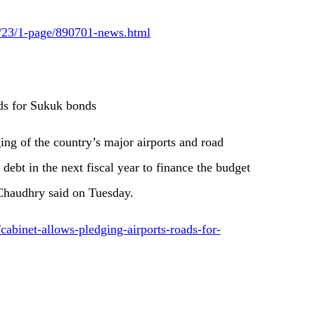
6/23/1-page/890701-news.html
ads for Sukuk bonds
ing of the country’s major airports and road
 debt in the next fiscal year to finance the budget
Chaudhry said on Tuesday.
cabinet-allows-pledging-airports-roads-for-