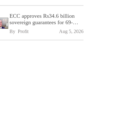
ECC approves Rs34.6 billion
sovereign guarantees for 69-
kilometre Sialkot-Kharian
By 
Profit
Aug 5, 2026
Motorway