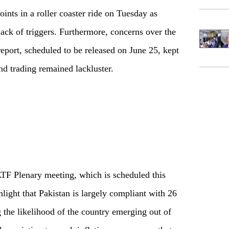
ints in a roller coaster ride on Tuesday as
ack of triggers. Furthermore, concerns over the
eport, scheduled to be released on June 25, kept
nd trading remained lackluster.
TF Plenary meeting, which is scheduled this
light that Pakistan is largely compliant with 26
g the likelihood of the country emerging out of