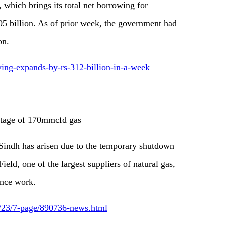
which brings its total net borrowing for
05 billion. As of prior week, the government had
on.
wing-expands-by-rs-312-billion-in-a-week
tage of 170mmcfd gas
 Sindh has arisen due to the temporary shutdown
ld, one of the largest suppliers of natural gas,
ance work.
6/23/7-page/890736-news.html