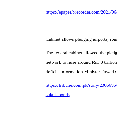
https://epaper.brecorder.com/2021/0
Cabinet allows pledging airports, ro
The federal cabinet allowed the pledg
network to raise around Rs1.8 trillion
deficit, Information Minister Fawad 
https://tribune.com.pk/story/2306696/
sukuk-bonds