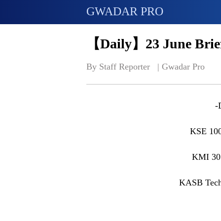
GWADAR PRO
【Daily】23 June Brief
By Staff Reporter   | 
Gwadar Pro
-
KSE 100
KMI 30
KASB Tech