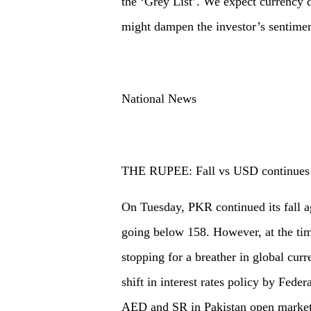
the ‘Grey List’. We expect currency d
might dampen the investor’s sentimen
National News
THE RUPEE: Fall vs USD continues
On Tuesday, PKR continued its fall 
going below 158. However, at the time
stopping for a breather in global curr
shift in interest rates policy by Fede
AED and SR in Pakistan open market