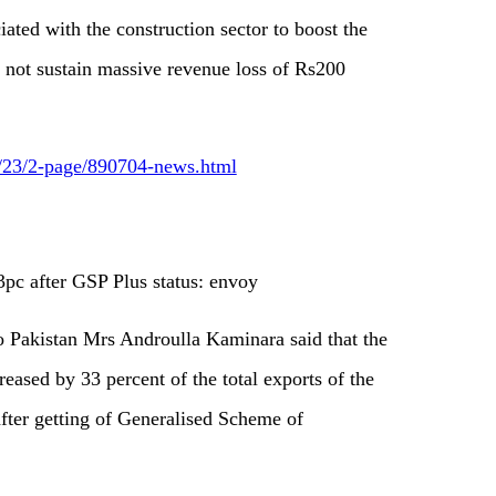
ated with the construction sector to boost the
d not sustain massive revenue loss of Rs200
6/23/2-page/890704-news.html
pc after GSP Plus status: envoy
Pakistan Mrs Androulla Kaminara said that the
eased by 33 percent of the total exports of the
 after getting of Generalised Scheme of