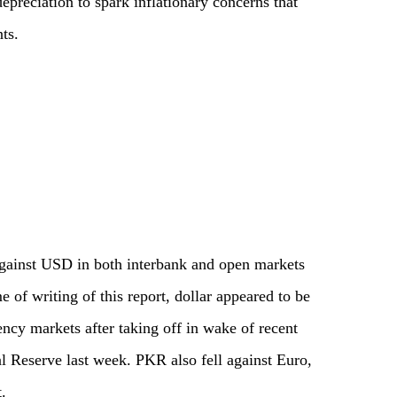
epreciation to spark inflationary concerns that
ts.
against USD in both interbank and open markets
 of writing of this report, dollar appeared to be
ency markets after taking off in wake of recent
ral Reserve last week. PKR also fell against Euro,
.