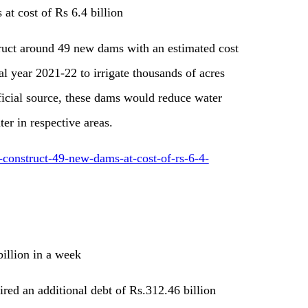
at cost of Rs 6.4 billion
uct around 49 new dams with an estimated cost
al year 2021-22 to irrigate thousands of acres
ficial source, these dams would reduce water
er in respective areas.
o-construct-49-new-dams-at-cost-of-rs-6-4-
illion in a week
red an additional debt of Rs.312.46 billion