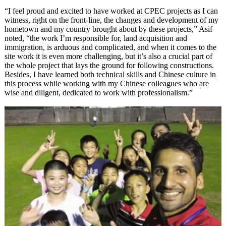
“I feel proud and excited to have worked at CPEC projects as I can
witness, right on the front-line, the changes and development of my
hometown and my country brought about by these projects,” Asif
noted, “the work I’m responsible for, land acquisition and
immigration, is arduous and complicated, and when it comes to the
site work it is even more challenging, but it’s also a crucial part of
the whole project that lays the ground for following constructions.
Besides, I have learned both technical skills and Chinese culture in
this process while working with my Chinese colleagues who are
wise and diligent, dedicated to work with professionalism.”