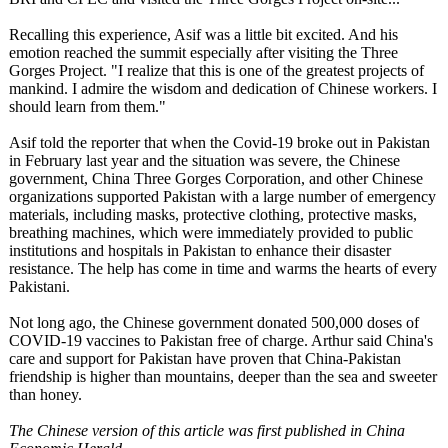
Recalling this experience, Asif was a little bit excited. And his
emotion reached the summit especially after visiting the Three
Gorges Project. "I realize that this is one of the greatest projects of
mankind. I admire the wisdom and dedication of Chinese workers. I
should learn from them."
Asif told the reporter that when the Covid-19 broke out in Pakistan
in February last year and the situation was severe, the Chinese
government, China Three Gorges Corporation, and other Chinese
organizations supported Pakistan with a large number of emergency
materials, including masks, protective clothing, protective masks,
breathing machines, which were immediately provided to public
institutions and hospitals in Pakistan to enhance their disaster
resistance. The help has come in time and warms the hearts of every
Pakistani.
Not long ago, the Chinese government donated 500,000 doses of
COVID-19 vaccines to Pakistan free of charge. Arthur said China's
care and support for Pakistan have proven that China-Pakistan
friendship is higher than mountains, deeper than the sea and sweeter
than honey.
The Chinese version of this article was first published in China