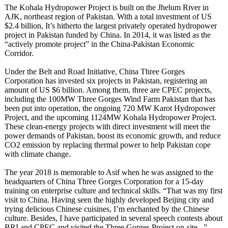
The Kohala Hydropower Project is built on the Jhelum River in
AJK, northeast region of Pakistan. With a total investment of US
$2.4 billion, It’s hitherto the largest privately operated hydropower
project in Pakistan funded by China. In 2014, it was listed as the
“actively promote project” in the China-Pakistan Economic
Corridor.
Under the Belt and Road Initiative, China Three Gorges
Corporation has invested six projects in Pakistan, registering an
amount of US $6 billion. Among them, three are CPEC projects,
including the 100MW Three Gorges Wind Farm Pakistan that has
been put into operation, the ongoing 720 MW Karot Hydropower
Project, and the upcoming 1124MW Kohala Hydropower Project.
These clean-energy projects with direct investment will meet the
power demands of Pakistan, boost its economic growth, and reduce
CO2 emission by replacing thermal power to help Pakistan cope
with climate change.
The year 2018 is memorable to Asif when he was assigned to the
headquarters of China Three Gorges Corporation for a 15-day
training on enterprise culture and technical skills. “That was my first
visit to China. Having seen the highly developed Beijing city and
trying delicious Chinese cuisines, I’m enchanted by the Chinese
culture. Besides, I have participated in several speech contests about
BRI and CPEC and visited the Three Gorges Project on-site...”