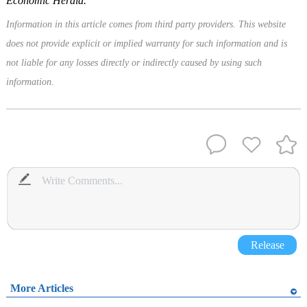
Economic Herald.
Information in this article comes from third party providers. This website
does not provide explicit or implied warranty for such information and is
not liable for any losses directly or indirectly caused by using such
information.
Release
More Articles