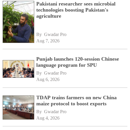
Pakistani researcher sees microbial
technologies boosting Pakistan's
agriculture
By 
Gwadar Pro
Aug 7, 2026
Punjab launches 120-session Chinese
language program for SPU
By 
Gwadar Pro
Aug 6, 2026
TDAP trains farmers on new China
maize protocol to boost exports
By 
Gwadar Pro
Aug 4, 2026