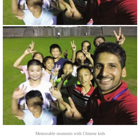
Memorable moments with Chinese kids