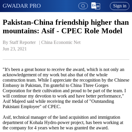
GWADAR PRO
Sign in
Pakistan-China friendship higher than
mountains: Asif - CPEC Role Model
By Staff Reporter   | 
China Economic Net
Jun 23, 2021
"It's been a great honor to receive the award, which is not only an
acknowledgement of my work but also that of the whole
construction team. While I appreciate the recognition by the Chinese
Embassy in Pakistan, I'm grateful to China Three Gorges
Corporation for their cultivation and proud to be part of the team. I
will continue my devotion to work and have better performance,"
Asif Majeed said while receiving the medal of "Outstanding
Pakistani Employee" of CPEC.
Asif, technical manager of the land acquisition and immigration
department of Kohala Hydro-power project, has been working at
the company for 4 years when he was granted the award.