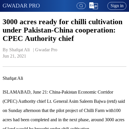
GWADAR PRO
Sign in
3000 acres ready for chilli cultivation
under Pakistan-China cooperation:
CPEC Authority chief
By Shafqat Ali   | 
Gwadar Pro
Jun 21, 2021
Shafqat Ali
ISLAMABAD, June 21: China-Pakistan Economic Corridor
(CPEC) Authority chief Lt. General Asim Saleem Bajwa (retd) said
on Sunday afternoon that the pilot project of Chilli Farm with100
acres had been completed and in the next phase, around 3000 acres
of land would be brought under chili cultivation.