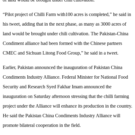
“Pilot project of Chilli Farm with100 acres is completed,” he said in
his tweet, adding that in the next phase, as many as 3000 acres of
land would be brought under chili cultivation. The Pakistan-China
Condiment alliance had been formed with the Chinese partners
CMEC and Sichuan Litong Food Group,” he said in a tweet.
Earlier, Pakistan announced the inauguration of Pakistan China
Condiments Industry Alliance. Federal Minister for National Food
Security and Research Syed Fakhar Imam announced the
inauguration on Saturday afternoon stressing that the chilli farming
project under the Alliance will enhance its production in the country.
He said the Pakistan China Condiments Industry Alliance will
promote bilateral cooperation in the field.