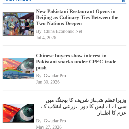
New Pakistani Restaurant Opens in
Beijing as Culinary Ties Between the
Two Nations Deepen
By 
China Economic Net
Jul 4, 2026
Chinese buyers show interest in
Pakistani snacks under CPEC trade
push
By 
Gwadar Pro
Jun 30, 2026
وزیراعظم شہباز شریف کا بیجنگ میں
سی اے اے ایس کا دورہ،زرعی انقلاب کے
عزم کا اظہار
By 
Gwadar Pro
May 27, 2026