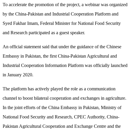
To accelerate the promotion of the project, a webinar was organized
by the China-Pakistan and Industrial Cooperation Platform and
Syed Fakhar Imam, Federal Minister for National Food Security
and Research participated as a guest speaker.
An official statement said that under the guidance of the Chinese
Embassy in Pakistan, the first China-Pakistan Agricultural and
Industrial Cooperation Information Platform was officially launched
in January 2020.
The platform has actively played the role as a communication
channel to boost bilateral cooperation and exchanges in agriculture.
In the joint efforts of the China Embassy in Pakistan, Ministry of
National Food Security and Research, CPEC Authority, China-
Pakistan Agricultural Cooperation and Exchange Centre and the