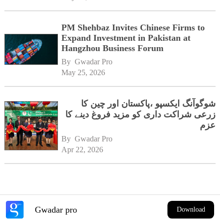
PM Shehbaz Invites Chinese Firms to
Expand Investment in Pakistan at
Hangzhou Business Forum
By 
Gwadar Pro
May 25, 2026
شوگوآنگ ایکسپو ،پاکستان اور چین کا
زرعی شراکت داری کو مزید فروغ دینے کا
عزم
By 
Gwadar Pro
Apr 22, 2026
Gwadar pro
Download