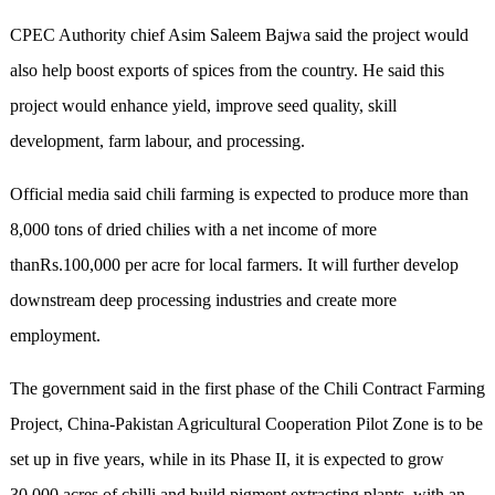
CPEC Authority chief Asim Saleem Bajwa said the project would
also help boost exports of spices from the country. He said this
project would enhance yield, improve seed quality, skill
development, farm labour, and processing.
Official media said chili farming is expected to produce more than
8,000 tons of dried chilies with a net income of more
thanRs.100,000 per acre for local farmers. It will further develop
downstream deep processing industries and create more
employment.
The government said in the first phase of the Chili Contract Farming
Project, China-Pakistan Agricultural Cooperation Pilot Zone is to be
set up in five years, while in its Phase II, it is expected to grow
30,000 acres of chilli and build pigment extracting plants, with an