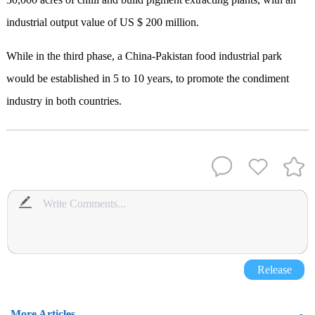
industrial output value of US $ 200 million.
While in the third phase, a China-Pakistan food industrial park
would be established in 5 to 10 years, to promote the condiment
industry in both countries.
Release
More Articles