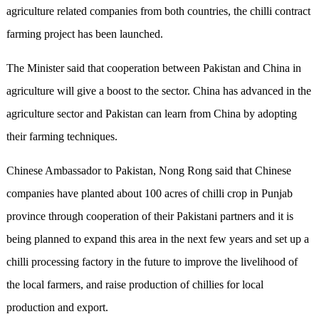
agriculture related companies from both countries, the chilli contract
farming project has been launched.
The Minister said that cooperation between Pakistan and China in
agriculture will give a boost to the sector. China has advanced in the
agriculture sector and Pakistan can learn from China by adopting
their farming techniques.
Chinese Ambassador to Pakistan, Nong Rong said that Chinese
companies have planted about 100 acres of chilli crop in Punjab
province through cooperation of their Pakistani partners and it is
being planned to expand this area in the next few years and set up a
chilli processing factory in the future to improve the livelihood of
the local farmers, and raise production of chillies for local
production and export.