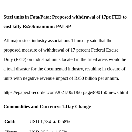
Steel units in Fata/Pata; Proposed withdrawal of 17pc FED to
cost kitty Rs50bn/annum: PALSP
All major steel industry associations Thursday said that the
proposed measure of withdrawal of 17 percent Federal Excise
Duty (FED) on industrial units located in the tribal areas would be
a total disaster for the documented industry, resulting in closure of
units with negative revenue impact of Rs50 billion per annum.
https://epaper.brecorder.com/2021/06/18/6-page/890150-news.html
Commodities and Currency
: 1-Day Change
Gold:
USD 1,784 ▲ 0.58%