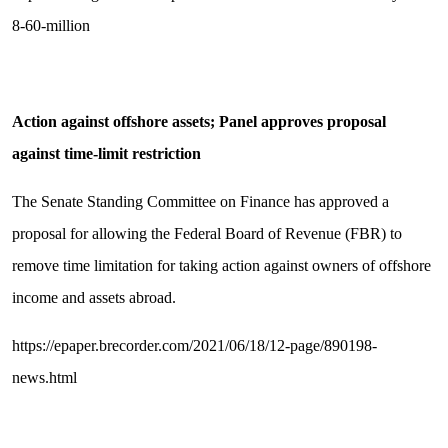
8-60-million
Action against offshore assets; Panel approves proposal
against time-limit restriction
The Senate Standing Committee on Finance has approved a
proposal for allowing the Federal Board of Revenue (FBR) to
remove time limitation for taking action against owners of offshore
income and assets abroad.
https://epaper.brecorder.com/2021/06/18/12-page/890198-
news.html