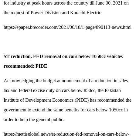
for industry at peak hours across the country till June 30, 2021 on
the request of Power Division and Karachi Electric.
https://epaper.brecorder.com/2021/06/18/1-page/890113-news.html
ST reduction, FED removal on cars below 1050cc vehicles
recommended: PIDE
Acknowledging the budget announcement of a reduction in sales
tax and federal excise duty on cars below 850cc, the Pakistan
Institute of Development Economics (PIDE) has recommended the
government to extend the same benefits for cars below 1050cc in
order to help the general public.
https://mettisglobal.news/st-reduction-fed-removal-on-cars-below-