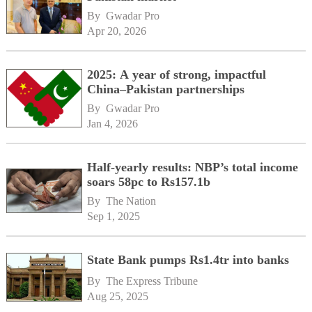
By 
Gwadar Pro
Apr 20, 2026
2025: A year of strong, impactful
China–Pakistan partnerships
By 
Gwadar Pro
Jan 4, 2026
Half-yearly results: NBP’s total income
soars 58pc to Rs157.1b
By 
The Nation
Sep 1, 2025
State Bank pumps Rs1.4tr into banks
By 
The Express Tribune
Aug 25, 2025