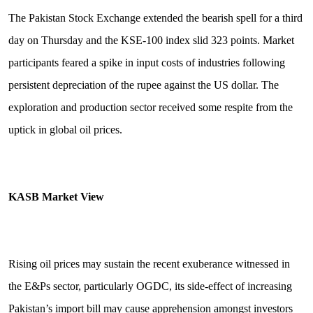
The Pakistan Stock Exchange extended the bearish spell for a third
day on Thursday and the KSE-100 index slid 323 points. Market
participants feared a spike in input costs of industries following
persistent depreciation of the rupee against the US dollar. The
exploration and production sector received some respite from the
uptick in global oil prices.
KASB Market View
Rising oil prices may sustain the recent exuberance witnessed in
the E&Ps sector, particularly OGDC, its side-effect of increasing
Pakistan’s import bill may cause apprehension amongst investors