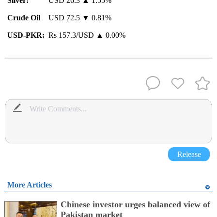
Silver:
USD 26.3 ▲ 1.55%
Crude Oil
USD 72.5 ▼ 0.81%
USD-PKR:
Rs 157.3/USD ▲ 0.00%
Release
More Articles
Chinese investor urges balanced view of
Pakistan market