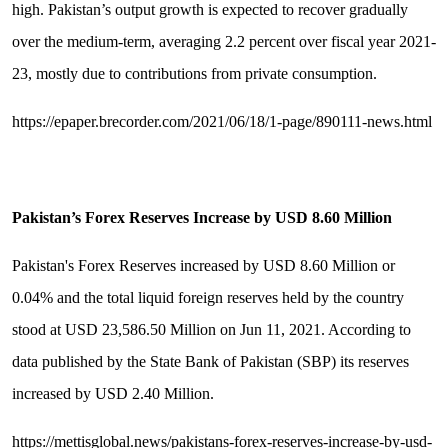
high. Pakistan’s output growth is expected to recover gradually
over the medium-term, averaging 2.2 percent over fiscal year 2021-
23, mostly due to contributions from private consumption.
https://epaper.brecorder.com/2021/06/18/1-page/890111-news.html
Pakistan
’
s Forex Reserves Increase by USD 8.60 Million
Pakistan's Forex Reserves increased by USD 8.60 Million or
0.04% and the total liquid foreign reserves held by the country
stood at USD 23,586.50 Million on Jun 11, 2021. According to
data published by the State Bank of Pakistan (SBP) its reserves
increased by USD 2.40 Million.
https://mettisglobal.news/pakistans-forex-reserves-increase-by-usd-