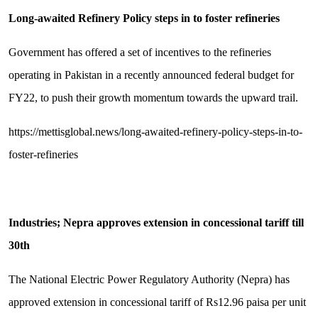
Long-awaited Refinery Policy steps in to foster refineries
Government has offered a set of incentives to the refineries
operating in Pakistan in a recently announced federal budget for
FY22, to push their growth momentum towards the upward trail.
https://mettisglobal.news/long-awaited-refinery-policy-steps-in-to-
foster-refineries
Industries; Nepra approves extension in concessional tariff till
30th
The National Electric Power Regulatory Authority (Nepra) has
approved extension in concessional tariff of Rs12.96 paisa per unit