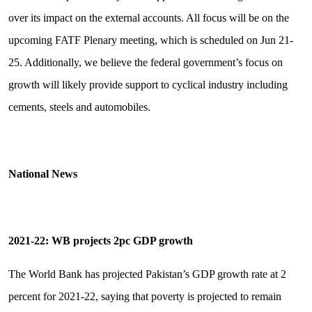
over its impact on the external accounts. All focus will be on the
upcoming FATF Plenary meeting, which is scheduled on Jun 21-
25. Additionally, we believe the federal government’s focus on
growth will likely provide support to cyclical industry including
cements, steels and automobiles.
National News
2021-22: WB projects 2pc GDP growth
The World Bank has projected Pakistan’s GDP growth rate at 2
percent for 2021-22, saying that poverty is projected to remain