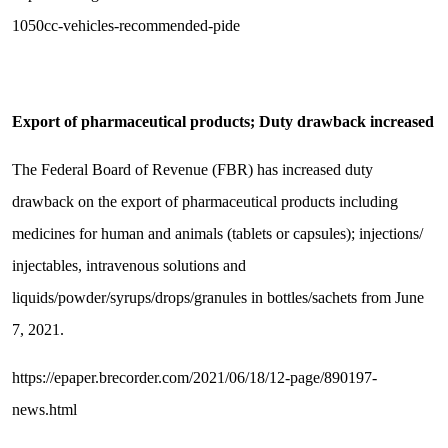
1050cc-vehicles-recommended-pide
Export of pharmaceutical products; Duty drawback increased
The Federal Board of Revenue (FBR) has increased duty
drawback on the export of pharmaceutical products including
medicines for human and animals (tablets or capsules); injections/
injectables, intravenous solutions and
liquids/powder/syrups/drops/granules in bottles/sachets from June
7, 2021.
https://epaper.brecorder.com/2021/06/18/12-page/890197-
news.html