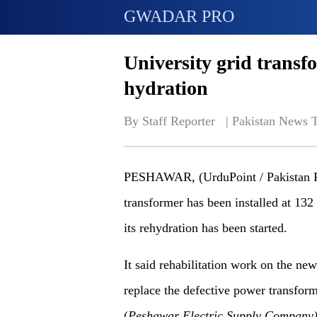
GWADAR PRO
University grid transfo
hydration
By Staff Reporter   | 
Pakistan News 
PESHAWAR, (UrduPoint / Pakistan Po
transformer has been installed at 1
its rehydration has been started.
It said rehabilitation work on the ne
replace the defective power transfor
(
Peshawar
Electric
Supply
Company