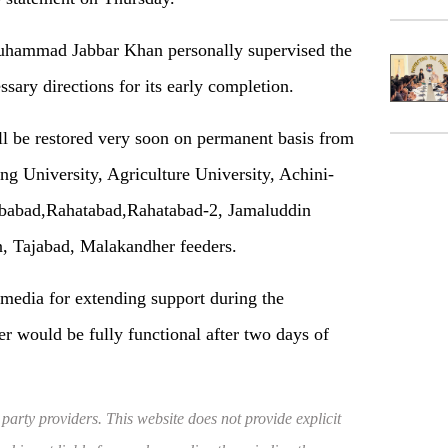
hammad Jabbar Khan personally supervised the
ssary directions for its early completion.
l be restored very soon on permanent basis from
 University, Agriculture University, Achini-
ibabad,Rahatabad,Rahatabad-2, Jamaluddin
, Tajabad, Malakandher feeders.
media for extending support during the
er would be fully functional after two days of
 party providers. This website does not provide explicit