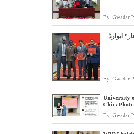
By 
Gwadar P
چین، پاکس
By 
Gwadar P
University 
ChinaPhoto 
By 
Gwadar P