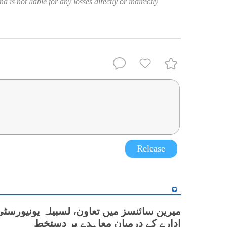
 is not liable for any losses directly or indirectly
Release
نسز میں تعاون، لسبیلہ یونیورسٹی اور چینی
ادارے کے درمیان معاہدے پر دستخط