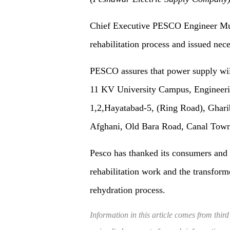
Chief Executive PESCO Engineer Mu
rehabilitation process and issued nece
PESCO assures that power supply wil
11 KV University Campus, Engineering
1,2,Hayatabad-5, (Ring Road), Ghar
Afghani, Old Bara Road, Canal Town
Pesco has thanked its consumers and 
rehabilitation work and the transform
rehydration process.
Information in this article comes from third