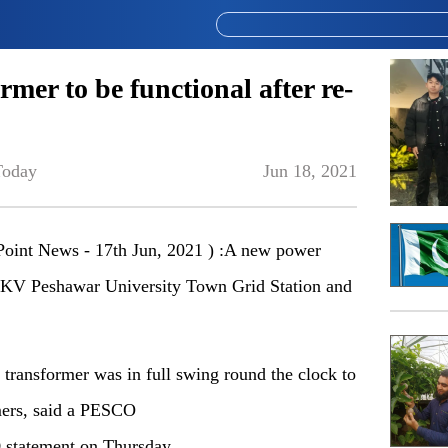
rmer to be functional after re-
Today
Jun 18, 2021
int News - 17th Jun, 2021 ) :A new power
32 KV Peshawar University Town Grid Station and
w transformer was in full swing round the clock to
mers, said a PESCO
)
statement on Thursday.