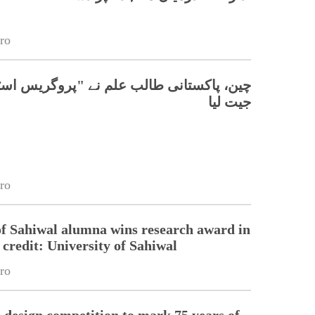
ro
تانی طالب علم نے "پروگریس اسٹار" ایوارڈ
جیت لیا
ro
of Sahiwal alumna wins research award in
credit: University of Sahiwal
ro