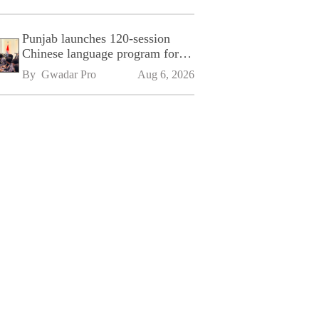
Punjab launches 120-session
Chinese language program for
SPU
By 
Gwadar Pro
Aug 6, 2026