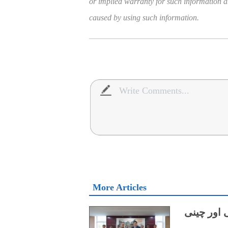
or implied warranty for such information and
caused by using such information.
More Articles
میرین سائ