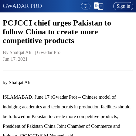
GWADAR PRO
Sign in
PCJCCI chief urges Pakistan to
follow China to create more
competitive products
By Shafqat Ali   | 
Gwadar Pro
Jun 17, 2021
by Shafqat Ali
ISLAMABAD, June 17 (Gwadar Pro) – Chinese model of
indulging academics and technocrats in production facilities should
be followed in Pakistan to create more competitive products,
President of Pakistan China Joint Chamber of Commerce and
Industry (PCJCCI) S M Naveed said.