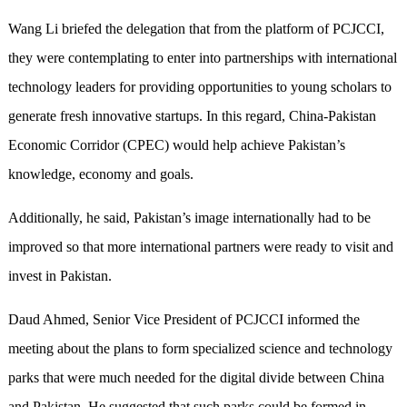
Wang Li briefed the delegation that from the platform of PCJCCI,
they were contemplating to enter into partnerships with international
technology leaders for providing opportunities to young scholars to
generate fresh innovative startups. In this regard, China-Pakistan
Economic Corridor (CPEC) would help achieve Pakistan’s
knowledge, economy and goals.
Additionally, he said, Pakistan’s image internationally had to be
improved so that more international partners were ready to visit and
invest in Pakistan.
Daud Ahmed, Senior Vice President of PCJCCI informed the
meeting about the plans to form specialized science and technology
parks that were much needed for the digital divide between China
and Pakistan. He suggested that such parks could be formed in