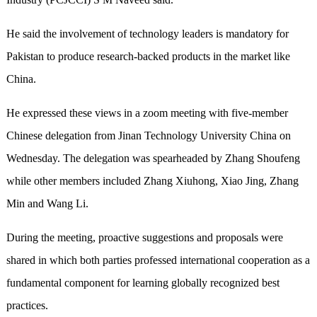
He said the involvement of technology leaders is mandatory for
Pakistan to produce research-backed products in the market like
China.
He expressed these views in a zoom meeting with five-member
Chinese delegation from Jinan Technology University China on
Wednesday. The delegation was spearheaded by Zhang Shoufeng
while other members included Zhang Xiuhong, Xiao Jing, Zhang
Min and Wang Li.
During the meeting, proactive suggestions and proposals were
shared in which both parties professed international cooperation as a
fundamental component for learning globally recognized best
practices.