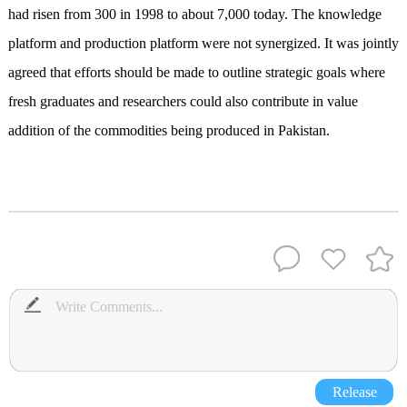
had risen from 300 in 1998 to about 7,000 today. The knowledge
platform and production platform were not synergized. It was jointly
agreed that efforts should be made to outline strategic goals where
fresh graduates and researchers could also contribute in value
addition of the commodities being produced in Pakistan.
Release