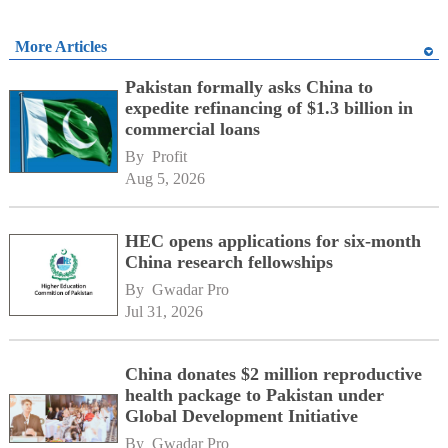
More Articles
Pakistan formally asks China to
expedite refinancing of $1.3 billion in
commercial loans
By 
Profit
Aug 5, 2026
HEC opens applications for six-month
China research fellowships
By 
Gwadar Pro
Jul 31, 2026
China donates $2 million reproductive
health package to Pakistan under
Global Development Initiative
By 
Gwadar Pro