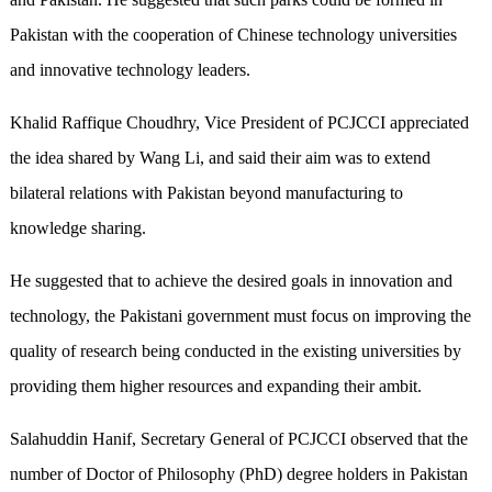
Pakistan with the cooperation of Chinese technology universities
and innovative technology leaders.
Khalid Raffique Choudhry, Vice President of PCJCCI appreciated
the idea shared by Wang Li, and said their aim was to extend
bilateral relations with Pakistan beyond manufacturing to
knowledge sharing.
He suggested that to achieve the desired goals in innovation and
technology, the Pakistani government must focus on improving the
quality of research being conducted in the existing universities by
providing them higher resources and expanding their ambit.
Salahuddin Hanif, Secretary General of PCJCCI observed that the
number of Doctor of Philosophy (PhD) degree holders in Pakistan