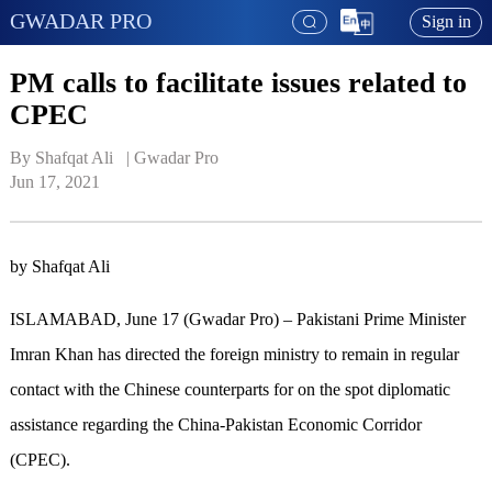
GWADAR PRO
Sign in
PM calls to facilitate issues related to
CPEC
By Shafqat Ali   | 
Gwadar Pro
Jun 17, 2021
by Shafqat Ali
ISLAMABAD, June 17 (Gwadar Pro) – Pakistani Prime Minister
Imran Khan has directed the foreign ministry to remain in regular
contact with the Chinese counterparts for on the spot diplomatic
assistance regarding the China-Pakistan Economic Corridor
(CPEC).