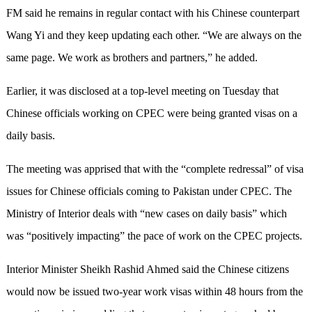
FM said he remains in regular contact with his Chinese counterpart
Wang Yi and they keep updating each other. “We are always on the
same page. We work as brothers and partners,” he added.
Earlier, it was disclosed at a top-level meeting on Tuesday that
Chinese officials working on CPEC were being granted visas on a
daily basis.
The meeting was apprised that with the “complete redressal” of visa
issues for Chinese officials coming to Pakistan under CPEC. The
Ministry of Interior deals with “new cases on daily basis” which
was “positively impacting” the pace of work on the CPEC projects.
Interior Minister Sheikh Rashid Ahmed said the Chinese citizens
would now be issued two-year work visas within 48 hours from the