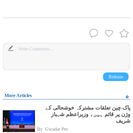
Release
More Articles
پاک-چین تعلقات مشترکہ خوشحالی کے
وژن پر قائم ہیں، وزیراعظم شہباز
شریف
By 
Gwadar Pro