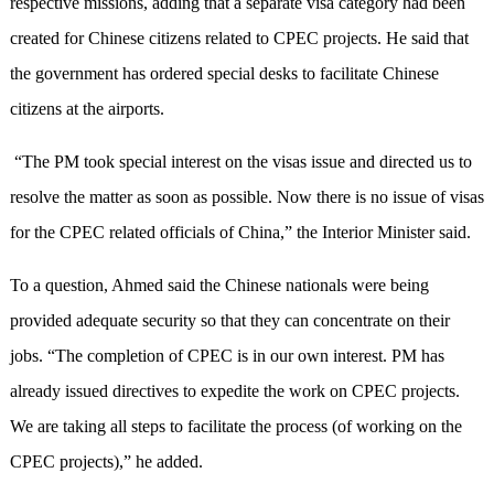
respective missions, adding that a separate visa category had been
created for Chinese citizens related to CPEC projects. He said that
the government has ordered special desks to facilitate Chinese
citizens at the airports.
“The PM took special interest on the visas issue and directed us to
resolve the matter as soon as possible. Now there is no issue of visas
for the CPEC related officials of China,” the Interior Minister said.
To a question, Ahmed said the Chinese nationals were being
provided adequate security so that they can concentrate on their
jobs. “The completion of CPEC is in our own interest. PM has
already issued directives to expedite the work on CPEC projects.
We are taking all steps to facilitate the process (of working on the
CPEC projects),” he added.