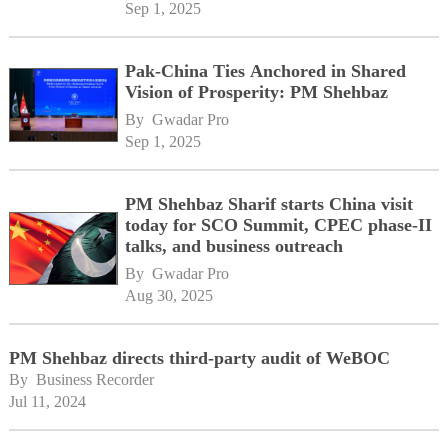
Sep 1, 2025
Pak-China Ties Anchored in Shared
Vision of Prosperity: PM Shehbaz
By 
Gwadar Pro
Sep 1, 2025
PM Shehbaz Sharif starts China visit
today for SCO Summit, CPEC phase-II
talks, and business outreach
By 
Gwadar Pro
Aug 30, 2025
PM Shehbaz directs third-party audit of WeBOC
By 
Business Recorder
Jul 11, 2024