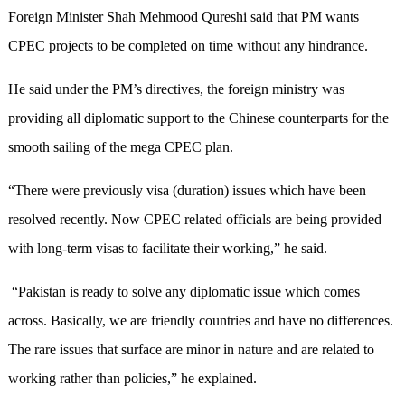
Foreign Minister Shah Mehmood Qureshi said that PM wants
CPEC projects to be completed on time without any hindrance.
He said under the PM’s directives, the foreign ministry was
providing all diplomatic support to the Chinese counterparts for the
smooth sailing of the mega CPEC plan.
“There were previously visa (duration) issues which have been
resolved recently. Now CPEC related officials are being provided
with long-term visas to facilitate their working,” he said.
“Pakistan is ready to solve any diplomatic issue which comes
across. Basically, we are friendly countries and have no differences.
The rare issues that surface are minor in nature and are related to
working rather than policies,” he explained.